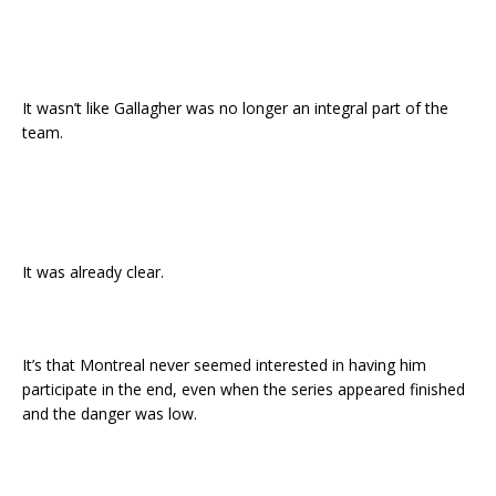
It wasn’t like Gallagher was no longer an integral part of the
team.
It was already clear.
It’s that Montreal never seemed interested in having him
participate in the end, even when the series appeared finished
and the danger was low.