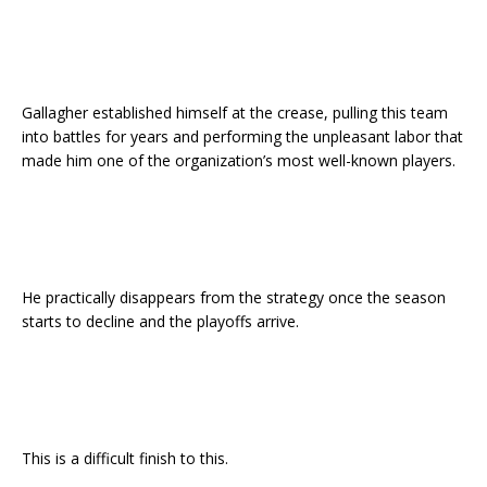
Gallagher established himself at the crease, pulling this team
into battles for years and performing the unpleasant labor that
made him one of the organization’s most well-known players.
He practically disappears from the strategy once the season
starts to decline and the playoffs arrive.
This is a difficult finish to this.