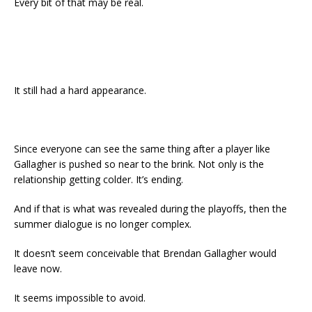
Every bit of that may be real.
It still had a hard appearance.
Since everyone can see the same thing after a player like
Gallagher is pushed so near to the brink. Not only is the
relationship getting colder. It’s ending.
And if that is what was revealed during the playoffs, then the
summer dialogue is no longer complex.
It doesn’t seem conceivable that Brendan Gallagher would
leave now.
It seems impossible to avoid.