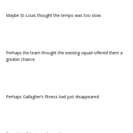
Maybe St-Louis thought the tempo was too slow.
Perhaps the team thought the existing squad offered them a
greater chance.
Perhaps Gallagher’s fitness had just disappeared.