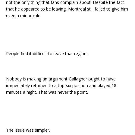
not the only thing that fans complain about. Despite the fact
that he appeared to be leaving, Montreal still failed to give him
even a minor role.
People find it difficult to leave that region.
Nobody is making an argument Gallagher ought to have
immediately returned to a top-six position and played 18
minutes a night. That was never the point.
The issue was simpler.