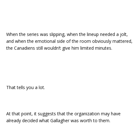
When the series was slipping, when the lineup needed a jolt,
and when the emotional side of the room obviously mattered,
the Canadiens still wouldn’t give him limited minutes.
That tells you a lot.
At that point, it suggests that the organization may have
already decided what Gallagher was worth to them.