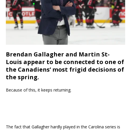
Brendan Gallagher and Martin St-
Louis appear to be connected to one of
the Canadiens’ most frigid decisions of
the spring.
Because of this, it keeps returning.
The fact that Gallagher hardly played in the Carolina series is