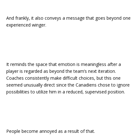
And frankly, it also conveys a message that goes beyond one
experienced winger.
It reminds the space that emotion is meaningless after a
player is regarded as beyond the team’s next iteration.
Coaches consistently make difficult choices, but this one
seemed unusually direct since the Canadiens chose to ignore
possibilities to utilize him in a reduced, supervised position.
People become annoyed as a result of that.