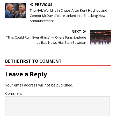
PREVIOUS
The NHL World Is in Chaos After Kent Hughes and
Connor McDavid Were Linked in a Shocking New
Announcement
NEXT
“This Could Ruin Everything” — Oilers Fans Explode
as Bad News Hits Stan Bowman
BE THE FIRST TO COMMENT
Leave a Reply
Your email address will not be published.
Comment