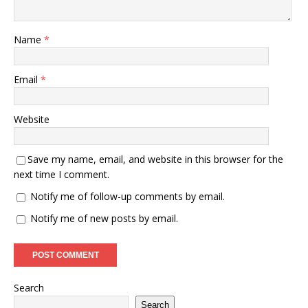
Name
*
Email
*
Website
Save my name, email, and website in this browser for the
next time I comment.
Notify me of follow-up comments by email.
Notify me of new posts by email.
Search
Search