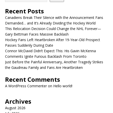
Recent Posts
Canadiens Break Their Silence with the Announcement Fans
Demanded… and It’s Already Dividing the Hockey World
This Relocation Decision Could Change the NHL Forever—
Gary Bettman Faces Massive Backlash
Hockey Fans Left Heartbroken After 19-Year-Old Prospect
Passes Suddenly During Date
Connor McDavid Didn’t Expect This: His Gavin McKenna
Comments Ignite Furious Backlash From Toronto
Just Before the Painful Anniversary, Another Tragedy Strikes
the Gaudreau Family and Fans Are Heartbroken
Recent Comments
A WordPress Commenter
on
Hello world!
Archives
August 2026