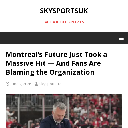
SKYSPORTSUK
ALL ABOUT SPORTS
Montreal’s Future Just Took a
Massive Hit — And Fans Are
Blaming the Organization
June 2, 2026
skysportsuk