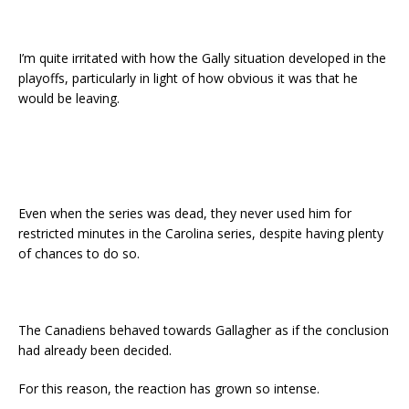
I’m quite irritated with how the Gally situation developed in the
playoffs, particularly in light of how obvious it was that he
would be leaving.
Even when the series was dead, they never used him for
restricted minutes in the Carolina series, despite having plenty
of chances to do so.
The Canadiens behaved towards Gallagher as if the conclusion
had already been decided.
For this reason, the reaction has grown so intense.