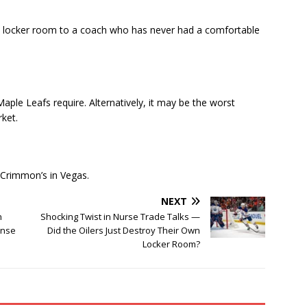
d locker room to a coach who has never had a comfortable
aple Leafs require. Alternatively, it may be the worst
rket.
McCrimmon’s in Vegas.
NEXT
n
Shocking Twist in Nurse Trade Talks —
onse
Did the Oilers Just Destroy Their Own
Locker Room?