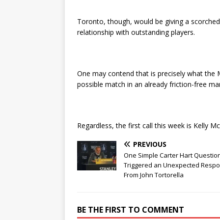
Toronto, though, would be giving a scorche
relationship with outstanding players.
One may contend that is precisely what the M
possible match in an already friction-free ma
Regardless, the first call this week is Kelly 
PREVIOUS
One Simple Carter Hart Questio
Triggered an Unexpected Resp
From John Tortorella
BE THE FIRST TO COMMENT