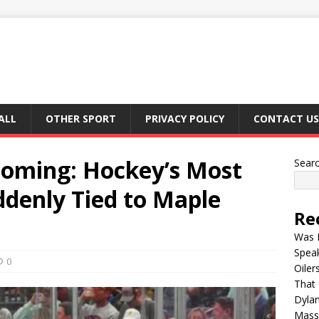
ALL
OTHER SPORT
PRIVACY POLICY
CONTACT US
oming: Hockey’s Most
Sear
denly Tied to Maple
Re
Was B
Spea
0
Oiler
That 
Dylan
Mass