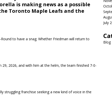
Nove
rella is making news as a possible
Octo
 the Toronto Maple Leafs and the
Sept
Augu
July 
Ca
Round to have a snag. Whether Friedman will return to
Blog
 29, 2026, and with him at the helm, the team finished 7-0-
ally struggling franchise seeking a new kind of voice in the