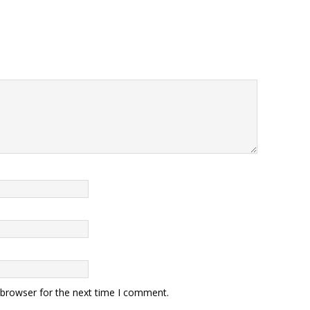
 browser for the next time I comment.