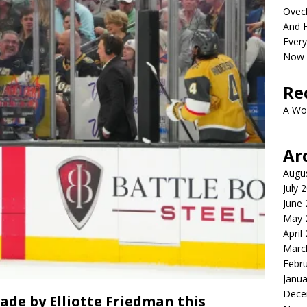
Ovech
And H
Ever
Now 
Re
A Wo
Ar
Augu
July 
June
May 
April
Marc
Febr
Janua
Dece
de by Elliotte Friedman this