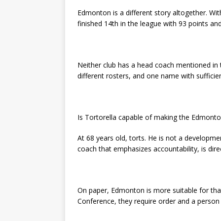
Edmonton is a different story altogether. W
finished 14th in the league with 93 points an
Neither club has a head coach mentioned in 
different rosters, and one name with sufficient c
Is Tortorella capable of making the Edmonton
At 68 years old, torts. He is not a developmen
coach that emphasizes accountability, is dire
On paper, Edmonton is more suitable for that 
Conference, they require order and a person