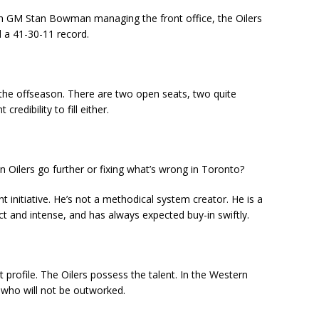
ith GM Stan Bowman managing the front office, the Oilers
d a 41-30-11 record.
the offseason. There are two open seats, two quite
redibility to fill either.
 Oilers go further or fixing what’s wrong in Toronto?
t initiative. He’s not a methodical system creator. He is a
ct and intense, and has always expected buy-in swiftly.
profile. The Oilers possess the talent. In the Western
 who will not be outworked.