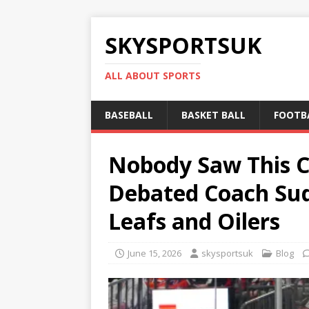
SKYSPORTSUK
ALL ABOUT SPORTS
BASEBALL
BASKET BALL
FOOTB
Nobody Saw This C
Debated Coach Sud
Leafs and Oilers
June 15, 2026
skysportsuk
Blog