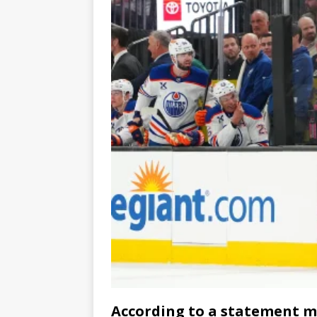
According to a statement ma