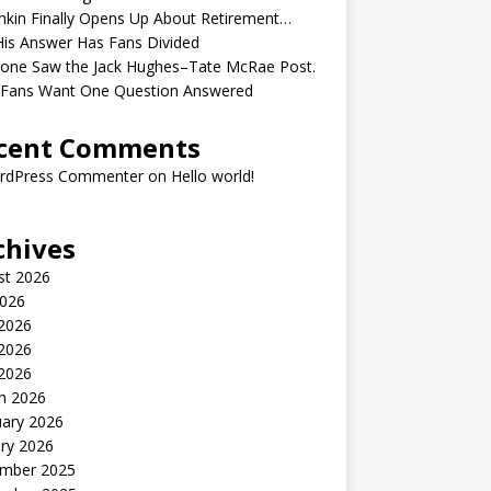
kin Finally Opens Up About Retirement…
is Answer Has Fans Divided
yone Saw the Jack Hughes–Tate McRae Post.
Fans Want One Question Answered
cent Comments
rdPress Commenter
on
Hello world!
chives
st 2026
2026
 2026
2026
 2026
h 2026
uary 2026
ry 2026
mber 2025