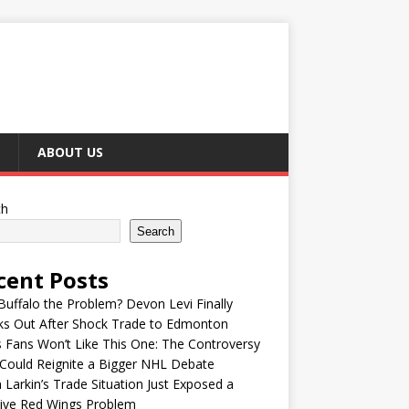
ABOUT US
ch
Search
cent Posts
uffalo the Problem? Devon Levi Finally
ks Out After Shock Trade to Edmonton
s Fans Won’t Like This One: The Controversy
Could Reignite a Bigger NHL Debate
 Larkin’s Trade Situation Just Exposed a
ive Red Wings Problem