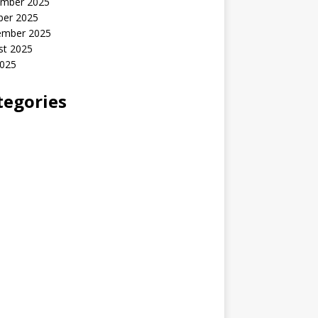
mber 2025
ber 2025
ember 2025
st 2025
2025
tegories