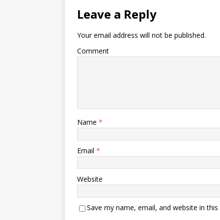
Leave a Reply
Your email address will not be published.
Comment
Name
*
Email
*
Website
Save my name, email, and website in this