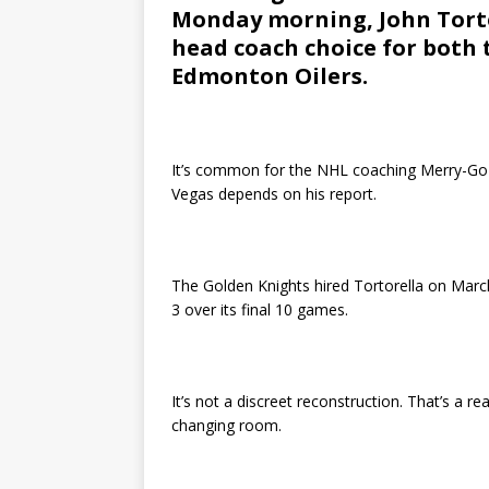
Monday morning, John Torto
head coach choice for both
Edmonton Oilers.
It’s common for the NHL coaching Merry-Go-
Vegas depends on his report.
The Golden Knights hired Tortorella on March
3 over its final 10 games.
It’s not a discreet reconstruction. That’s a re
changing room.