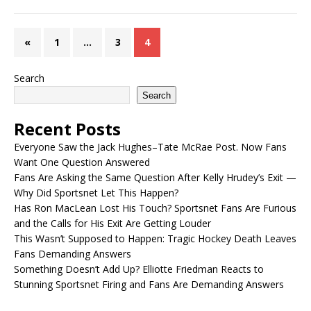
«
1
…
3
4
Search
Search
Recent Posts
Everyone Saw the Jack Hughes–Tate McRae Post. Now Fans
Want One Question Answered
Fans Are Asking the Same Question After Kelly Hrudey’s Exit —
Why Did Sportsnet Let This Happen?
Has Ron MacLean Lost His Touch? Sportsnet Fans Are Furious
and the Calls for His Exit Are Getting Louder
This Wasn’t Supposed to Happen: Tragic Hockey Death Leaves
Fans Demanding Answers
Something Doesn’t Add Up? Elliotte Friedman Reacts to
Stunning Sportsnet Firing and Fans Are Demanding Answers