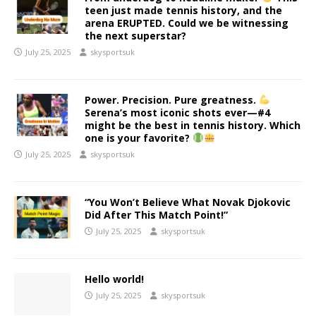
teen just made tennis history, and the
arena ERUPTED. Could we be witnessing
the next superstar?
July 25, 2025
skysportsuk
Power. Precision. Pure greatness.
Serena’s most iconic shots ever—#4
might be the best in tennis history. Which
one is your favorite?
July 25, 2025
skysportsuk
“You Won’t Believe What Novak Djokovic
Did After This Match Point!”
July 25, 2025
skysportsuk
Hello world!
July 25, 2025
skysportsuk