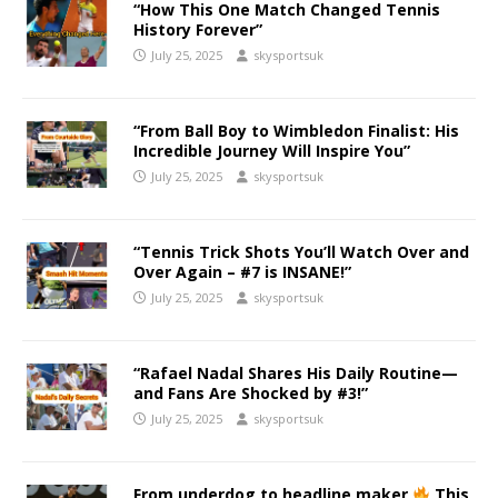
“How This One Match Changed Tennis
History Forever”
July 25, 2025
skysportsuk
“From Ball Boy to Wimbledon Finalist: His
Incredible Journey Will Inspire You”
July 25, 2025
skysportsuk
“Tennis Trick Shots You’ll Watch Over and
Over Again – #7 is INSANE!”
July 25, 2025
skysportsuk
“Rafael Nadal Shares His Daily Routine—
and Fans Are Shocked by #3!”
July 25, 2025
skysportsuk
From underdog to headline maker
This