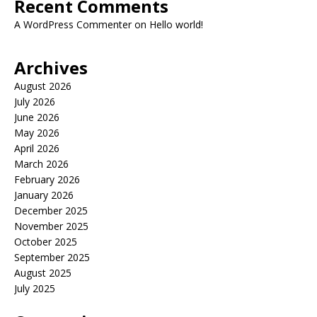
Recent Comments
A WordPress Commenter
on
Hello world!
Archives
August 2026
July 2026
June 2026
May 2026
April 2026
March 2026
February 2026
January 2026
December 2025
November 2025
October 2025
September 2025
August 2025
July 2025