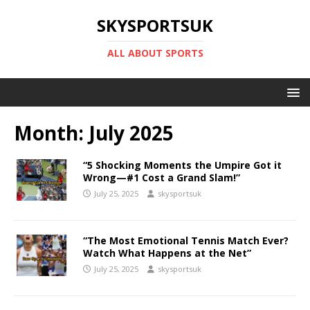
SKYSPORTSUK
ALL ABOUT SPORTS
Month:
July 2025
“5 Shocking Moments the Umpire Got it
Wrong—#1 Cost a Grand Slam!”
July 25, 2025
skysportsuk
“The Most Emotional Tennis Match Ever?
Watch What Happens at the Net”
July 25, 2025
skysportsuk