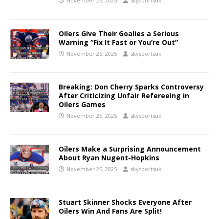
November 26, 2025
skysportsuk
Oilers Give Their Goalies a Serious
Warning “Fix It Fast or You’re Out”
November 25, 2025
skysportsuk
Breaking: Don Cherry Sparks Controversy
After Criticizing Unfair Refereeing in
Oilers Games
November 25, 2025
skysportsuk
Oilers Make a Surprising Announcement
About Ryan Nugent-Hopkins
November 25, 2025
skysportsuk
Stuart Skinner Shocks Everyone After
Oilers Win And Fans Are Split!