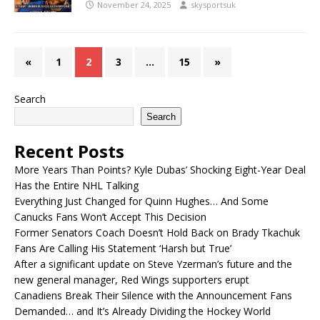
November 24, 2025
skysportsuk
«
1
2
3
…
15
»
Search
Search
Recent Posts
More Years Than Points? Kyle Dubas’ Shocking Eight-Year Deal
Has the Entire NHL Talking
Everything Just Changed for Quinn Hughes… And Some
Canucks Fans Won’t Accept This Decision
Former Senators Coach Doesn’t Hold Back on Brady Tkachuk
Fans Are Calling His Statement ‘Harsh but True’
After a significant update on Steve Yzerman’s future and the
new general manager, Red Wings supporters erupt
Canadiens Break Their Silence with the Announcement Fans
Demanded… and It’s Already Dividing the Hockey World