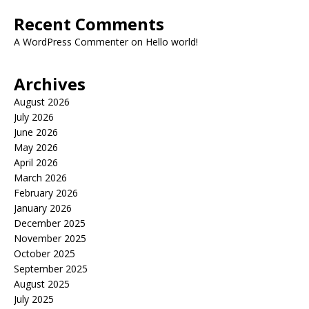
Recent Comments
A WordPress Commenter
on
Hello world!
Archives
August 2026
July 2026
June 2026
May 2026
April 2026
March 2026
February 2026
January 2026
December 2025
November 2025
October 2025
September 2025
August 2025
July 2025