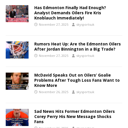
Has Edmonton Finally Had Enough?
Analyst Demands Oilers Fire Kris
Knoblauch Immediately!
November 27, 2025
skysportsuk
Rumors Heat Up: Are the Edmonton Oilers
After Jordan Binnington in a Big Trade?
November 27, 2025
skysportsuk
McDavid Speaks Out on Oilers’ Goalie
Problems After Tough Loss Fans Want to
Know More
November 26, 2025
skysportsuk
Sad News Hits Former Edmonton Oilers
Corey Perry His New Message Shocks
Fans