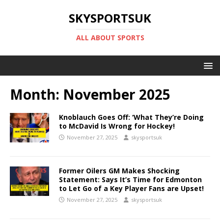
SKYSPORTSUK
ALL ABOUT SPORTS
Month:
November 2025
Knoblauch Goes Off: ‘What They’re Doing
to McDavid Is Wrong for Hockey!
November 27, 2025
skysportsuk
Former Oilers GM Makes Shocking
Statement: Says It’s Time for Edmonton
to Let Go of a Key Player Fans are Upset!
November 27, 2025
skysportsuk