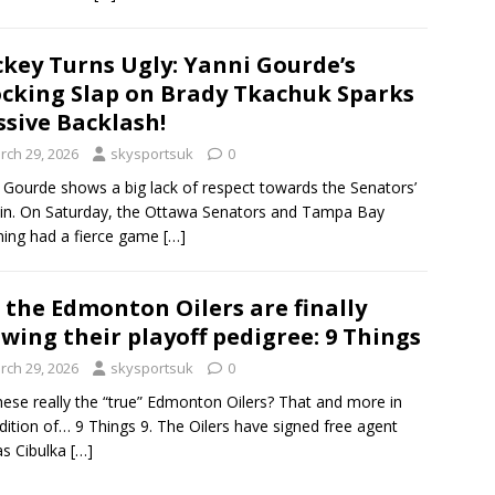
key Turns Ugly: Yanni Gourde’s
cking Slap on Brady Tkachuk Sparks
sive Backlash!
rch 29, 2026
skysportsuk
0
 Gourde shows a big lack of respect towards the Senators’
in. On Saturday, the Ottawa Senators and Tampa Bay
ning had a fierce game
[…]
 the Edmonton Oilers are finally
wing their playoff pedigree: 9 Things
rch 29, 2026
skysportsuk
0
hese really the “true” Edmonton Oilers? That and more in
edition of… 9 Things 9. The Oilers have signed free agent
s Cibulka
[…]