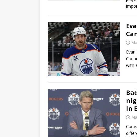
impor
Eva
Can
Ma
Evan 
Canad
with 
Bad
nig
in
Ma
Curti
diffe