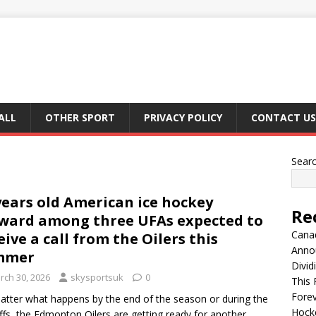
ALL
OTHER SPORT
PRIVACY POLICY
CONTACT US
Sear
years old American ice hockey
Re
ward among three UFAs expected to
Canad
eive a call from the Oilers this
Anno
mmer
Divid
rch 30, 2026
skysportsuk
0
This 
Fore
tter what happens by the end of the season or during the
Hocke
ffs, the Edmonton Oilers are getting ready for another