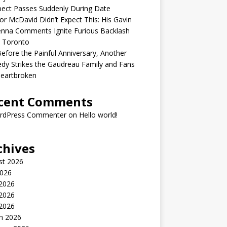
ect Passes Suddenly During Date
r McDavid Didn’t Expect This: His Gavin
nna Comments Ignite Furious Backlash
 Toronto
Before the Painful Anniversary, Another
dy Strikes the Gaudreau Family and Fans
Heartbroken
cent Comments
rdPress Commenter
on
Hello world!
chives
st 2026
2026
 2026
2026
 2026
h 2026