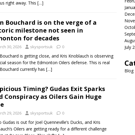
Febr
us right away. This
[…]
Janua
Dece
Nove
n Bouchard is on the verge of a
Octo
toric milestone not seen in
Sept
onton for decades
Augu
rch 30, 2026
skysportsuk
0
July 
Bouchard is getting close, and Kris Knoblauch is observing
Ca
cial season for the Edmonton Oilers defense. This is real
Bouchard currently has
[…]
Blog
picious Timing? Gudas Exit Sparks
d Conspiracy as Oilers Gain Huge
ge
rch 29, 2026
skysportsuk
0
 Gudas is out for Joel Quenneville’s Ducks, and Kris
auch’s Oilers are getting ready for a different challenge