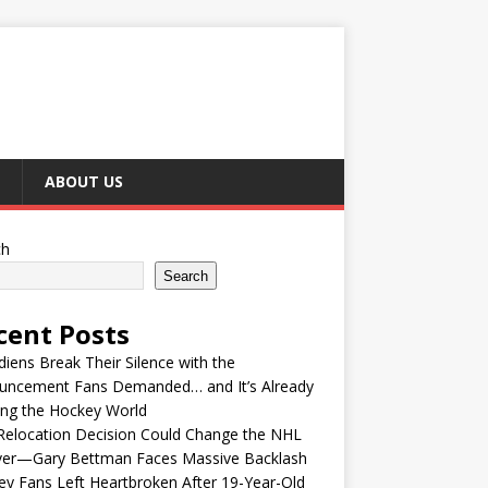
ABOUT US
ch
Search
cent Posts
iens Break Their Silence with the
uncement Fans Demanded… and It’s Already
ing the Hockey World
Relocation Decision Could Change the NHL
ver—Gary Bettman Faces Massive Backlash
y Fans Left Heartbroken After 19-Year-Old