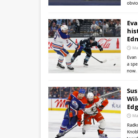
obvio
Eva
his
Edm
Ma
Evan 
a spe
now. 
Sus
Wil
Ed
Ma
Radko
Knobl