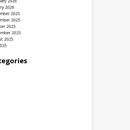
uary 2026
ry 2026
mber 2025
mber 2025
ber 2025
ember 2025
st 2025
2025
tegories