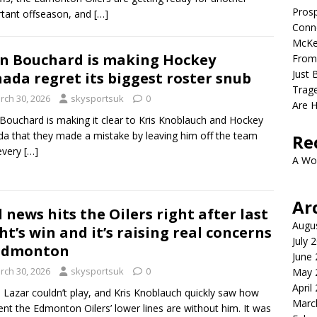
Prosp
tant offseason, and
[…]
Conno
McKe
n Bouchard is making Hockey
From
Just 
ada regret its biggest roster snub
Trage
rch 30, 2026
skysportsuk
0
Are 
Bouchard is making it clear to Kris Knoblauch and Hockey
a that they made a mistake by leaving him off the team
Re
every
[…]
A Wo
Ar
 news hits the Oilers right after last
Augu
ht’s win and it’s raising real concerns
July 
 Edmonton
June
rch 30, 2026
skysportsuk
0
May 
April
s Lazar couldn’t play, and Kris Knoblauch quickly saw how
Marc
rent the Edmonton Oilers’ lower lines are without him. It was