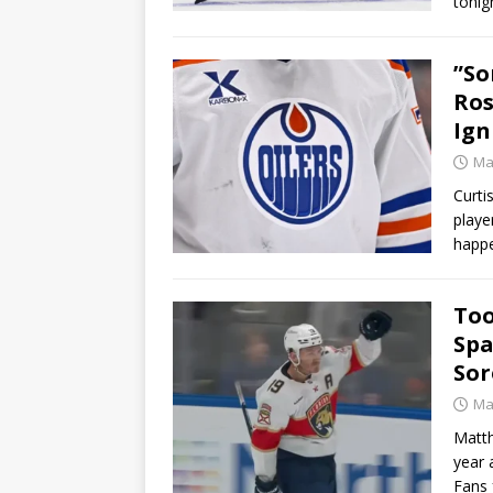
tonig
”So
Ros
Ign
Ma
Curti
playe
happe
Too
Spa
Sor
Ma
Matth
year 
Fans 