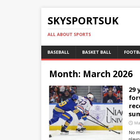
SKYSPORTSUK
ALL ABOUT SPORTS
BASEBALL
BASKET BALL
FOOTB
Month:
March 2026
29 
for
rec
su
Ma
No ma
playo