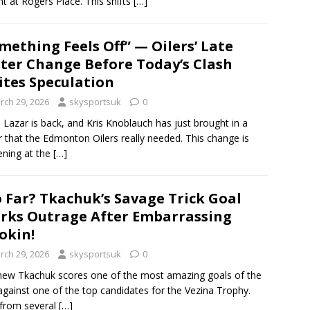
ht at Rogers Place. This shifts
[…]
mething Feels Off” — Oilers’ Late
ter Change Before Today’s Clash
ites Speculation
rch 29, 2026
skysportsuk
0
s Lazar is back, and Kris Knoblauch has just brought in a
r that the Edmonton Oilers really needed. This change is
ning at the
[…]
 Far? Tkachuk’s Savage Trick Goal
rks Outrage After Embarrassing
okin!
rch 29, 2026
skysportsuk
0
ew Tkachuk scores one of the most amazing goals of the
against one of the top candidates for the Vezina Trophy.
from several
[…]