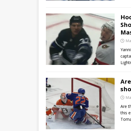
Hoc
Sho
Mas
Ma
Yanni
capta
Light
Are
sho
Ma
Are t
this 
Toma