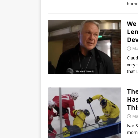
home
We 
Lem
Dev
Ma
Claud
very 
that
The
Has
Thi
Ma
Ivar 
momen