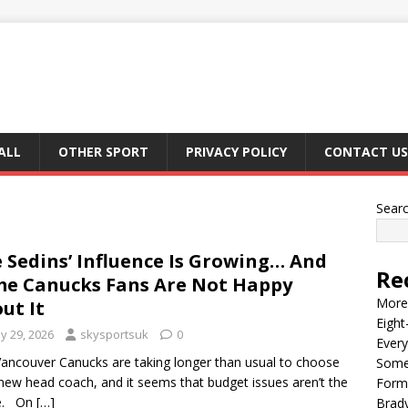
ALL
OTHER SPORT
PRIVACY POLICY
CONTACT US
Sear
 Sedins’ Influence Is Growing… And
Re
e Canucks Fans Are Not Happy
More 
ut It
Eight
y 29, 2026
skysportsuk
0
Every
ancouver Canucks are taking longer than usual to choose
Some
 new head coach, and it seems that budget issues aren’t the
Form
e. On
[…]
Brady