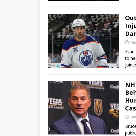
Out
Inj
Dan
Ma
Evan 
to h
joine
NHL
Beh
Hur
Cas
Ma
Bruce
publi