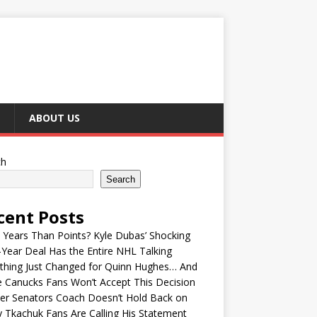
ABOUT US
ch
Search
cent Posts
Years Than Points? Kyle Dubas’ Shocking
-Year Deal Has the Entire NHL Talking
thing Just Changed for Quinn Hughes… And
 Canucks Fans Won’t Accept This Decision
er Senators Coach Doesn’t Hold Back on
 Tkachuk Fans Are Calling His Statement