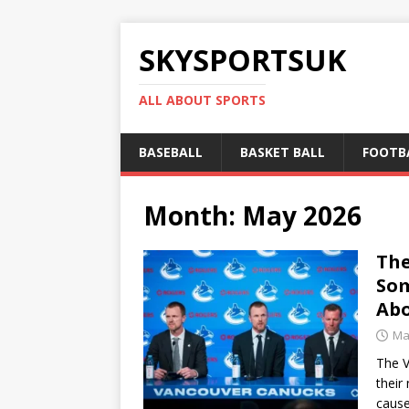
SKYSPORTSUK
ALL ABOUT SPORTS
BASEBALL
BASKET BALL
FOOTB
Month:
May 2026
The
Som
Abo
Ma
The V
their
caus