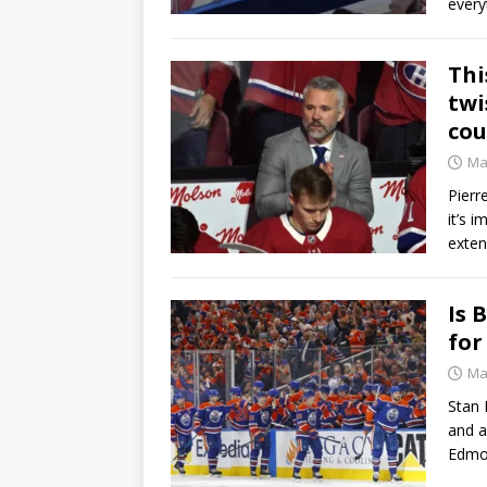
every
Thi
twi
cou
Ma
Pierr
it’s 
exten
Is 
for
Ma
Stan 
and a
Edmon