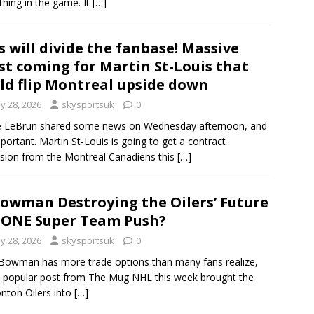
thing in the game. It
[…]
s will divide the fanbase! Massive
st coming for Martin St-Louis that
ld flip Montreal upside down
y 28, 2026
skysportsuk
0
e LeBrun shared some news on Wednesday afternoon, and
important. Martin St-Louis is going to get a contract
sion from the Montreal Canadiens this
[…]
Bowman Destroying the Oilers’ Future
 ONE Super Team Push?
y 28, 2026
skysportsuk
0
Bowman has more trade options than many fans realize,
 popular post from The Mug NHL this week brought the
ton Oilers into
[…]