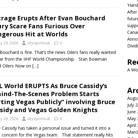
‘Hars
After
rage Erupts After Evan Bouchard
futur
ury Scare Fans Furious Over
suppo
Canad
gerous Hit at Worlds
Anno
y 29, 2026
skysportsuk
0
Divid
Bouchard is fine. That’s the news Oilers fans really wanted
ear from the IIHF World Championship. Stan Bowman
Re
d Oilers Now on
[…]
A Wo
 World ERUPTS As Bruce Cassidy’s
Ar
ind-The-Scenes Problem Starts
Augu
ting Vegas Publicly” involving Bruce
July 
sidy and Vegas Golden Knights
June
May 
y 29, 2026
skysportsuk
0
April
 Cassidy has taken a personal issue and turned it into a
Marc
c concern for the Vegas team. That statement really hits