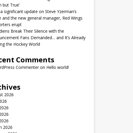
h but True’
 a significant update on Steve Yzerman’s
e and the new general manager, Red Wings
rters erupt
iens Break Their Silence with the
uncement Fans Demanded… and It’s Already
ing the Hockey World
cent Comments
rdPress Commenter
on
Hello world!
chives
st 2026
2026
 2026
2026
 2026
h 2026