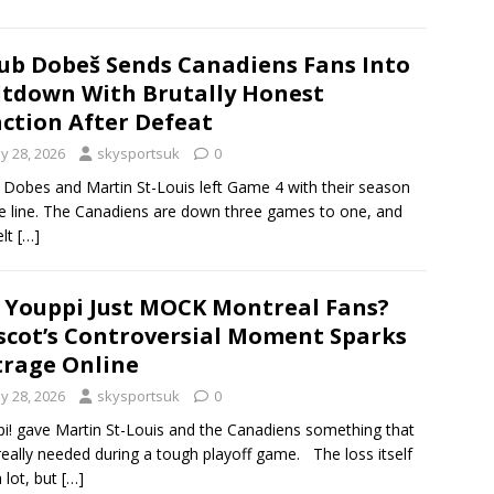
ub Dobeš Sends Canadiens Fans Into
tdown With Brutally Honest
ction After Defeat
y 28, 2026
skysportsuk
0
 Dobes and Martin St-Louis left Game 4 with their season
e line. The Canadiens are down three games to one, and
elt
[…]
 Youppi Just MOCK Montreal Fans?
cot’s Controversial Moment Sparks
rage Online
y 28, 2026
skysportsuk
0
i! gave Martin St-Louis and the Canadiens something that
really needed during a tough playoff game. The loss itself
a lot, but
[…]