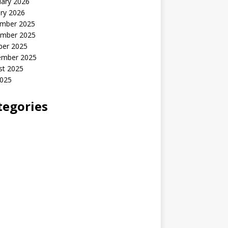
uary 2026
ry 2026
mber 2025
mber 2025
ber 2025
ember 2025
st 2025
2025
tegories