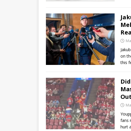
Jak
Mel
Rea
Ma
Jakub
on th
this f
Did
Mas
Out
Ma
Youpp
fans 
hurt 