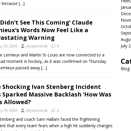
Febr
 because
[…]
Janua
Dece
Nove
Didn’t See This Coming’ Claude
Octo
ieux’s Words Now Feel Like a
Sept
astating Warning
Augu
July 
y 29, 2026
skysportsuk
0
e Lemieux and Martin St-Louis are now connected to a
Ca
sad moment in hockey, as it was confirmed on Thursday
 Lemieux passed away
[…]
Blog
 Shocking Ivan Stenberg Incident
 Sparked Massive Backlash ‘How Was
s Allowed?
y 29, 2026
skysportsuk
0
Stenberg and coach Sam Hallam faced the frightening
t that every team fears when a high hit suddenly changes