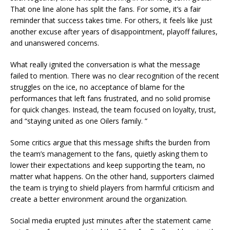
That one line alone has split the fans. For some, it’s a fair
reminder that success takes time. For others, it feels like just
another excuse after years of disappointment, playoff failures,
and unanswered concerns.
What really ignited the conversation is what the message
failed to mention. There was no clear recognition of the recent
struggles on the ice, no acceptance of blame for the
performances that left fans frustrated, and no solid promise
for quick changes. Instead, the team focused on loyalty, trust,
and “staying united as one Oilers family. ”
Some critics argue that this message shifts the burden from
the team’s management to the fans, quietly asking them to
lower their expectations and keep supporting the team, no
matter what happens. On the other hand, supporters claimed
the team is trying to shield players from harmful criticism and
create a better environment around the organization.
Social media erupted just minutes after the statement came