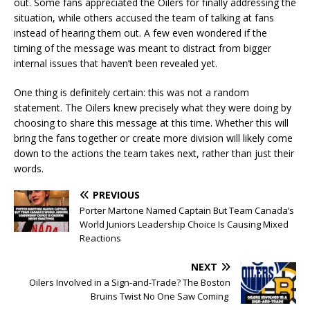
out. Some fans appreciated the Oilers for finally addressing the
situation, while others accused the team of talking at fans
instead of hearing them out. A few even wondered if the
timing of the message was meant to distract from bigger
internal issues that haven’t been revealed yet.
One thing is definitely certain: this was not a random
statement. The Oilers knew precisely what they were doing by
choosing to share this message at this time. Whether this will
bring the fans together or create more division will likely come
down to the actions the team takes next, rather than just their
words.
PREVIOUS
Porter Martone Named Captain But Team Canada’s
World Juniors Leadership Choice Is Causing Mixed
Reactions
NEXT
Oilers Involved in a Sign-and-Trade? The Boston
Bruins Twist No One Saw Coming