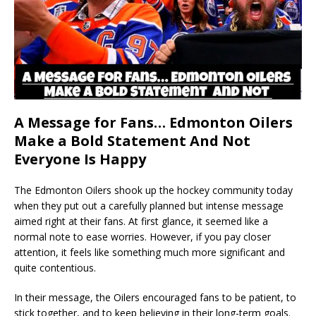
A Message for Fans… Edmonton Oilers
Make a Bold Statement And Not
Everyone Is Happy
The Edmonton Oilers shook up the hockey community today
when they put out a carefully planned but intense message
aimed right at their fans. At first glance, it seemed like a
normal note to ease worries. However, if you pay closer
attention, it feels like something much more significant and
quite contentious.
In their message, the Oilers encouraged fans to be patient, to
stick together, and to keep believing in their long-term goals.