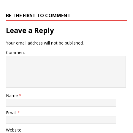
BE THE FIRST TO COMMENT
Leave a Reply
Your email address will not be published.
Comment
Name
*
Email
*
Website