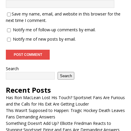
Save my name, email, and website in this browser for the
next time I comment.
Notify me of follow-up comments by email.
Notify me of new posts by email.
Search
Search
Recent Posts
Has Ron MacLean Lost His Touch? Sportsnet Fans Are Furious
and the Calls for His Exit Are Getting Louder
This Wasn’t Supposed to Happen: Tragic Hockey Death Leaves
Fans Demanding Answers
Something Doesn’t Add Up? Elliotte Friedman Reacts to
Stunning Sportsnet Firing and Fans Are Demanding Answers