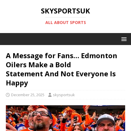
SKYSPORTSUK
ALL ABOUT SPORTS
A Message for Fans… Edmonton
Oilers Make a Bold
Statement And Not Everyone Is
Happy
December 25, 2025
skysportsuk