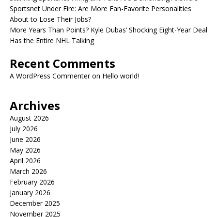
Sportsnet Under Fire: Are More Fan-Favorite Personalities
About to Lose Their Jobs?
More Years Than Points? Kyle Dubas’ Shocking Eight-Year Deal
Has the Entire NHL Talking
Recent Comments
A WordPress Commenter
on
Hello world!
Archives
August 2026
July 2026
June 2026
May 2026
April 2026
March 2026
February 2026
January 2026
December 2025
November 2025