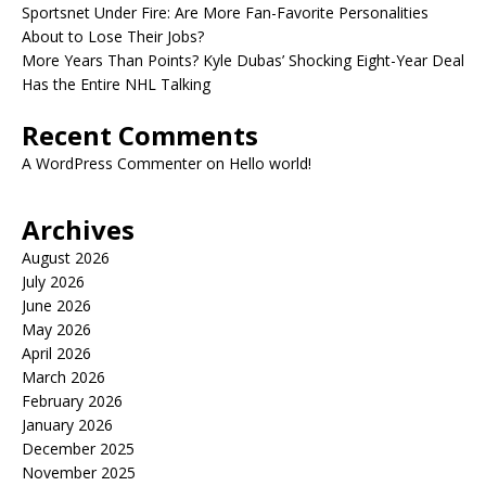
Sportsnet Under Fire: Are More Fan-Favorite Personalities
About to Lose Their Jobs?
More Years Than Points? Kyle Dubas’ Shocking Eight-Year Deal
Has the Entire NHL Talking
Recent Comments
A WordPress Commenter
on
Hello world!
Archives
August 2026
July 2026
June 2026
May 2026
April 2026
March 2026
February 2026
January 2026
December 2025
November 2025