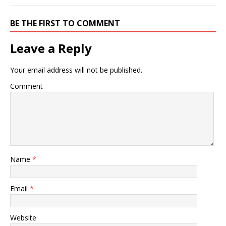
BE THE FIRST TO COMMENT
Leave a Reply
Your email address will not be published.
Comment
Name
*
Email
*
Website