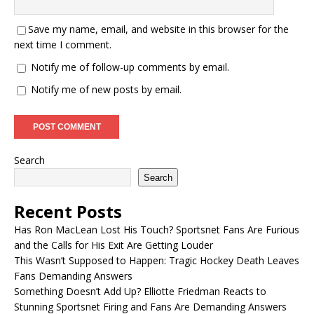
Save my name, email, and website in this browser for the
next time I comment.
Notify me of follow-up comments by email.
Notify me of new posts by email.
Search
Search
Recent Posts
Has Ron MacLean Lost His Touch? Sportsnet Fans Are Furious
and the Calls for His Exit Are Getting Louder
This Wasn’t Supposed to Happen: Tragic Hockey Death Leaves
Fans Demanding Answers
Something Doesn’t Add Up? Elliotte Friedman Reacts to
Stunning Sportsnet Firing and Fans Are Demanding Answers