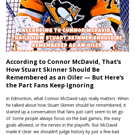
According to Connor McDavid, That’s
How Stuart Skinner Should Be
Remembered as an Oiler — But Here’s
the Part Fans Keep Ignoring
In Edmonton, what Connor McDavid says really matters. When
he talked about how Stuart Skinner should be remembered, it
started up a conversation that fans just can’t seem to let go
of. Some people always focus on the bad games, the easy
goals allowed, or the nerves in the playoffs. But McDavid
made it clear: we shouldn’t judge history by just a few bad