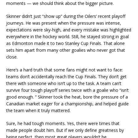
moments — we should think about the bigger picture.
Skinner didn’t just “show up” during the Oilers’ recent playoff
journeys. He was present when the pressure was intense,
expectations were sky-high, and every mistake was highlighted
everywhere in the hockey world. Still, he stayed strong in goal
as Edmonton made it to two Stanley Cup Finals. That alone
sets him apart from many other goalies who never got that
close.
Here’s a hard truth that some fans might not want to face:
teams don’t accidentally reach the Cup Finals. They don’t get
there with someone who isn’t up to the task. A team can’t
survive four tough playoff series twice with a goalie who “isn’t
good enough. ” Skinner took the heat, bore the pressure of a
Canadian market eager for a championship, and helped guide
the team when it truly mattered.
Sure, he had tough moments. Yes, there were times that
made people doubt him. But if we only define greatness by
being perfect, then most great players wouldn’t be