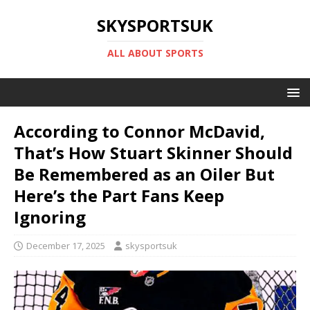
SKYSPORTSUK
ALL ABOUT SPORTS
According to Connor McDavid,
That’s How Stuart Skinner Should
Be Remembered as an Oiler But
Here’s the Part Fans Keep
Ignoring
December 17, 2025
skysportsuk