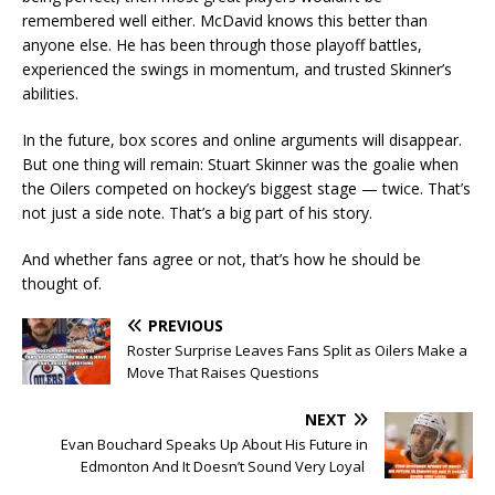
remembered well either. McDavid knows this better than
anyone else. He has been through those playoff battles,
experienced the swings in momentum, and trusted Skinner’s
abilities.
In the future, box scores and online arguments will disappear.
But one thing will remain: Stuart Skinner was the goalie when
the Oilers competed on hockey’s biggest stage — twice. That’s
not just a side note. That’s a big part of his story.
And whether fans agree or not, that’s how he should be
thought of.
PREVIOUS
Roster Surprise Leaves Fans Split as Oilers Make a
Move That Raises Questions
NEXT
Evan Bouchard Speaks Up About His Future in
Edmonton And It Doesn’t Sound Very Loyal