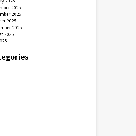
ry 2026
mber 2025
mber 2025
ber 2025
ember 2025
st 2025
2025
tegories