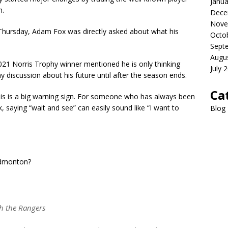
Janua
h.
Dece
Nove
n Thursday, Adam Fox was directly asked about what his
Octo
Sept
Augu
21 Norris Trophy winner mentioned he is only thinking
July 
y discussion about his future until after the season ends.
Ca
his is a big warning sign. For someone who has always been
, saying “wait and see” can easily sound like “I want to
Blog
 Edmonton?
h the Rangers