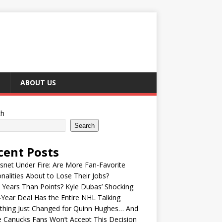
ABOUT US
ch
Search
cent Posts
snet Under Fire: Are More Fan-Favorite
nalities About to Lose Their Jobs?
Years Than Points? Kyle Dubas’ Shocking
-Year Deal Has the Entire NHL Talking
thing Just Changed for Quinn Hughes… And
 Canucks Fans Won’t Accept This Decision