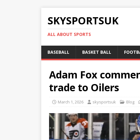
SKYSPORTSUK
ALL ABOUT SPORTS
BASEBALL
BASKET BALL
FOOTB
Adam Fox comments
trade to Oilers
March 1, 2026
skysportsuk
Blog