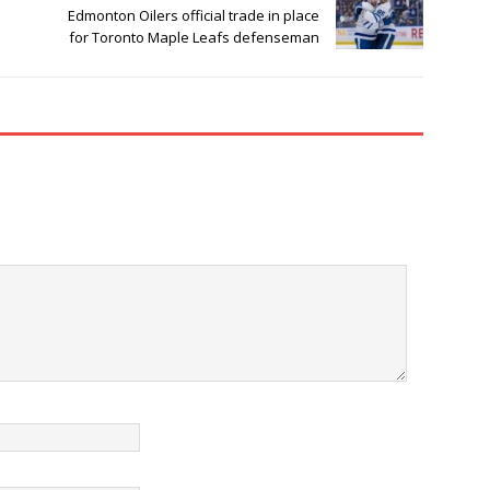
Edmonton Oilers official trade in place
for Toronto Maple Leafs defenseman