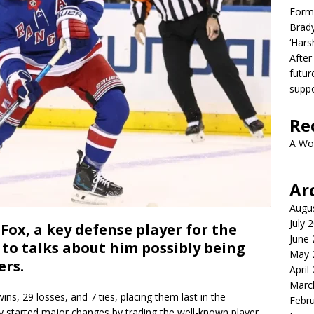
Form
Brady
‘Hars
After
futur
suppo
Re
A Wo
Ar
Augu
July 
ox, a key defense player for the
June
to talks about him possibly being
May 
ers.
April
Marc
ns, 29 losses, and 7 ties, placing them last in the
Febr
dy started major changes by trading the well-known player