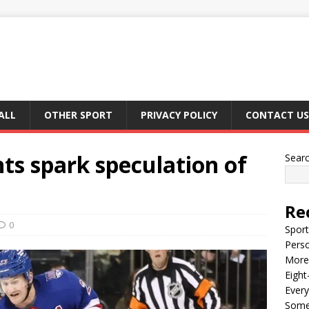
ALL
OTHER SPORT
PRIVACY POLICY
CONTACT US
 spark speculation of
Sear
Re
0
Sport
Perso
More 
Eight
Every
Some