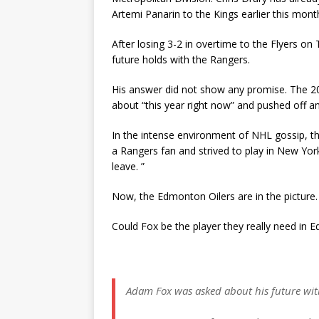
Artemi Panarin to the Kings earlier this mont
After losing 3-2 in overtime to the Flyers o
future holds with the Rangers.
His answer did not show any promise. The 20
about “this year right now” and pushed off an
In the intense environment of NHL gossip, t
a Rangers fan and strived to play in New York
leave. ”
Now, the Edmonton Oilers are in the picture.
Could Fox be the player they really need in
Adam Fox was asked about his future wit