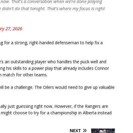
ght now. That’s a conversation when we’re done playing
 didn’t do that tonight. That’s where my focus is right
ry 27, 2026
g for a strong, right-handed defenseman to help fix a
e’s an outstanding player who handles the puck well and
 his skills to a power play that already includes Connor
h match for other teams.
will be a challenge. The Oilers would need to give up valuable
ally just guessing right now. However, if the Rangers are
ox might choose to try for a championship in Alberta instead
NEXT