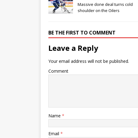
Massive done deal turns cold
shoulder on the Oilers
BE THE FIRST TO COMMENT
Leave a Reply
Your email address will not be published.
Comment
Name
*
Email
*