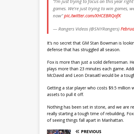
“I’m just trying to focus on this year ri
games. We’re just trying to win games, we
now”
pic.twitter.com/XHCEBRQofK
— Rangers Videos (@SNYRangers)
Februa
It’s no secret that GM Stan Bowman is lookin
defense that has struggled all season.
Fox is more than just a solid defenseman. H
plays more than 23 minutes each game. Adding
McDavid and Leon Draisaitl would be a toug
Getting a star player who costs $9.5 million 
assets to pull it off.
Nothing has been set in stone, and we are re
really starting a tough time of rebuilding, F
of seeing things fall apart in Manhattan.
PREVIOUS