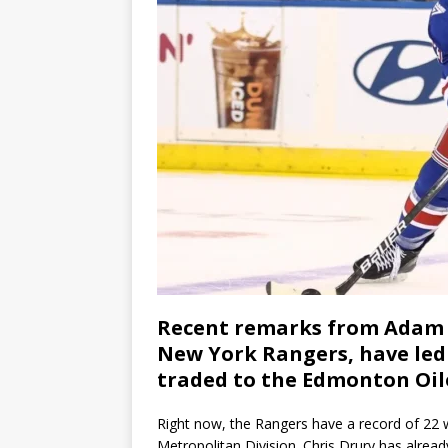
Recent remarks from Adam F
New York Rangers, have led 
traded to the Edmonton Oil
Right now, the Rangers have a record of 22 wi
Metropolitan Division. Chris Drury has alrea