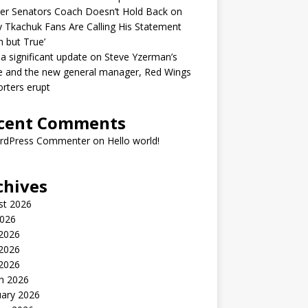
er Senators Coach Doesn’t Hold Back on
 Tkachuk Fans Are Calling His Statement
h but True’
 a significant update on Steve Yzerman’s
e and the new general manager, Red Wings
rters erupt
cent Comments
rdPress Commenter
on
Hello world!
chives
st 2026
2026
 2026
2026
 2026
h 2026
uary 2026