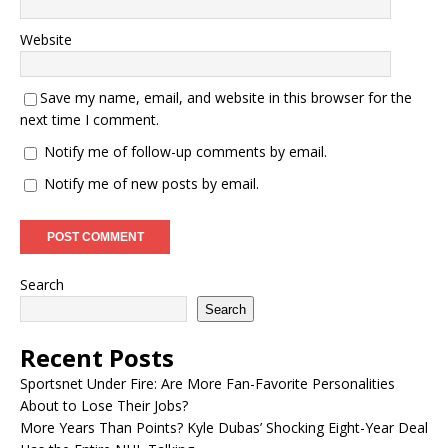
Website
Save my name, email, and website in this browser for the
next time I comment.
Notify me of follow-up comments by email.
Notify me of new posts by email.
Search
Search
Recent Posts
Sportsnet Under Fire: Are More Fan-Favorite Personalities
About to Lose Their Jobs?
More Years Than Points? Kyle Dubas’ Shocking Eight-Year Deal