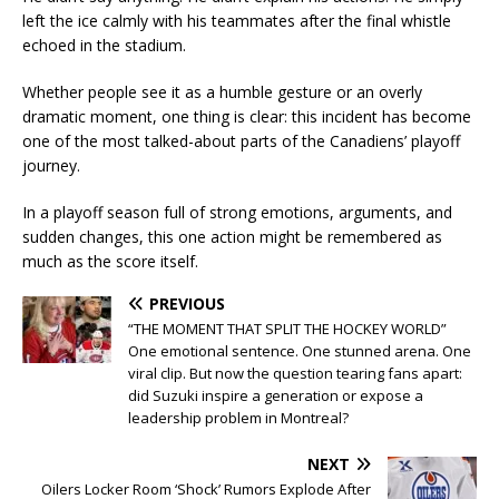
left the ice calmly with his teammates after the final whistle
echoed in the stadium.
Whether people see it as a humble gesture or an overly
dramatic moment, one thing is clear: this incident has become
one of the most talked-about parts of the Canadiens’ playoff
journey.
In a playoff season full of strong emotions, arguments, and
sudden changes, this one action might be remembered as
much as the score itself.
PREVIOUS
“THE MOMENT THAT SPLIT THE HOCKEY WORLD”
One emotional sentence. One stunned arena. One
viral clip. But now the question tearing fans apart:
did Suzuki inspire a generation or expose a
leadership problem in Montreal?
NEXT
Oilers Locker Room ‘Shock’ Rumors Explode After