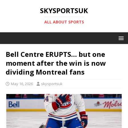
SKYSPORTSUK
ALL ABOUT SPORTS
Bell Centre ERUPTS… but one
moment after the win is now
dividing Montreal fans
May 16, 2026
skysportsuk