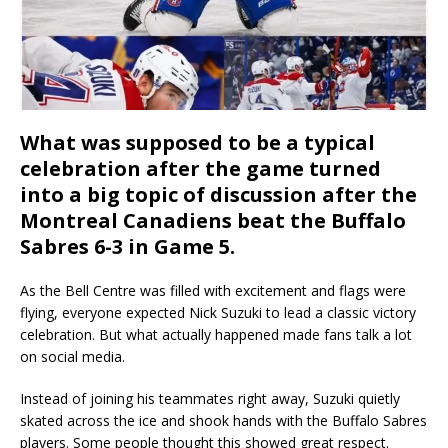
What was supposed to be a typical
celebration after the game turned
into a big topic of discussion after the
Montreal Canadiens beat the Buffalo
Sabres 6-3 in Game 5.
As the Bell Centre was filled with excitement and flags were
flying, everyone expected Nick Suzuki to lead a classic victory
celebration. But what actually happened made fans talk a lot
on social media.
Instead of joining his teammates right away, Suzuki quietly
skated across the ice and shook hands with the Buffalo Sabres
players. Some people thought this showed great respect.