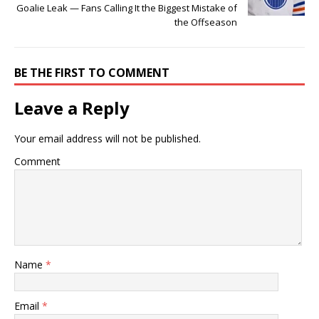
Goalie Leak — Fans Calling It the Biggest Mistake of
the Offseason
BE THE FIRST TO COMMENT
Leave a Reply
Your email address will not be published.
Comment
Name
*
Email
*