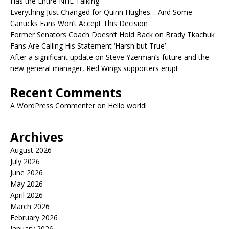
Has the Entire NHL Talking
Everything Just Changed for Quinn Hughes… And Some
Canucks Fans Won’t Accept This Decision
Former Senators Coach Doesn’t Hold Back on Brady Tkachuk
Fans Are Calling His Statement ‘Harsh but True’
After a significant update on Steve Yzerman’s future and the
new general manager, Red Wings supporters erupt
Recent Comments
A WordPress Commenter
on
Hello world!
Archives
August 2026
July 2026
June 2026
May 2026
April 2026
March 2026
February 2026
January 2026