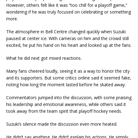
However, others felt like it was “too chill for a playoff game,”
wondering if he was truly focused on celebrating or something
more.
The atmosphere in Bell Centre changed quickly when Suzuki
paused at center ice. With cameras on him and the crowd still
excited, he put his hand on his heart and looked up at the fans.
What he did next got mixed reactions.
Many fans cheered loudly, seeing it as a way to honor the city
and its supporters. But some critics online said it seemed fake,
noting how long the moment lasted before he skated away.
Commentators jumped into the discussion, with some praising
his leadership and emotional awareness, while others said it
took away from the team spirit that playoff hockey needs.
Suzuki’s silence made the discussion even more heated.
He didn’t say anything. He didn’t explain his actions. He simply