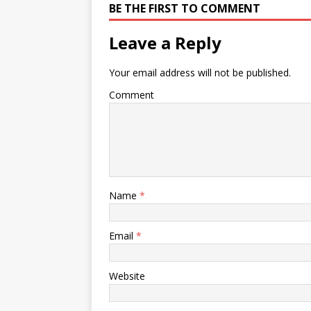
BE THE FIRST TO COMMENT
Leave a Reply
Your email address will not be published.
Comment
Name
*
Email
*
Website