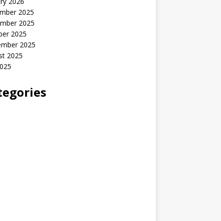
ry 2026
mber 2025
mber 2025
ber 2025
ember 2025
st 2025
2025
tegories