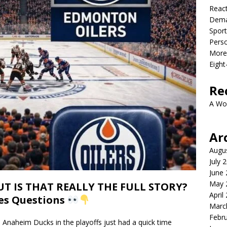
React
Dema
Sport
Perso
More 
Eight
Re
A Wo
Ar
Augu
July 
June
May 
 IS THAT REALLY THE FULL STORY?
April
ses Questions
Marc
Febr
naheim Ducks in the playoffs just had a quick time