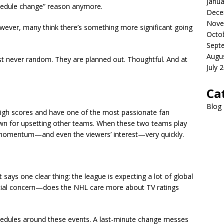
Janua
chedule change” reason anymore.
Dece
Nove
wever, many think there’s something more significant going
Octo
Sept
Augu
st never random. They are planned out. Thoughtful. And at
July 
Ca
Blog
 high scores and have one of the most passionate fan
n for upsetting other teams. When these two teams play
s momentum—and even the viewers’ interest—very quickly.
 says one clear thing: the league is expecting a lot of global
ucial concern—does the NHL care more about TV ratings
schedules around these events. A last-minute change messes