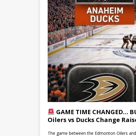
GAME TIME CHANGED… BUT
Oilers vs Ducks Change Rai
The game between the Edmonton Oilers and A