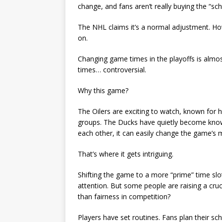
change, and fans aren’t really buying the “s
The NHL claims it’s a normal adjustment. Ho
on.
Changing game times in the playoffs is almo
times… controversial.
Why this game?
The Oilers are exciting to watch, known for
groups. The Ducks have quietly become know
each other, it can easily change the game’
That’s where it gets intriguing.
Shifting the game to a more “prime” time slot
attention. But some people are raising a cr
than fairness in competition?
Players have set routines. Fans plan their 