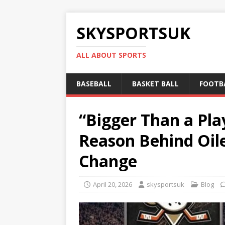
SKYSPORTSUK
ALL ABOUT SPORTS
BASEBALL
BASKET BALL
FOOTB
“Bigger Than a Pl
Reason Behind Oil
Change
April 20, 2026
skysportsuk
Blog