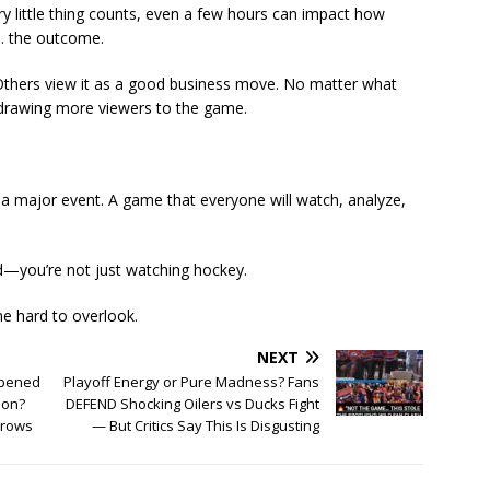
ry little thing counts, even a few hours can impact how
y… the outcome.
 Others view it as a good business move. No matter what
d drawing more viewers to the game.
’s a major event. A game that everyone will watch, analyze,
nd—you’re not just watching hockey.
e hard to overlook.
NEXT
ppened
Playoff Energy or Pure Madness? Fans
ion?
DEFEND Shocking Oilers vs Ducks Fight
brows
— But Critics Say This Is Disgusting