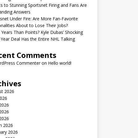
s to Stunning Sportsnet Firing and Fans Are
nding Answers
snet Under Fire: Are More Fan-Favorite
nalities About to Lose Their Jobs?
Years Than Points? Kyle Dubas’ Shocking
-Year Deal Has the Entire NHL Talking
cent Comments
rdPress Commenter
on
Hello world!
chives
st 2026
2026
 2026
2026
 2026
h 2026
uary 2026