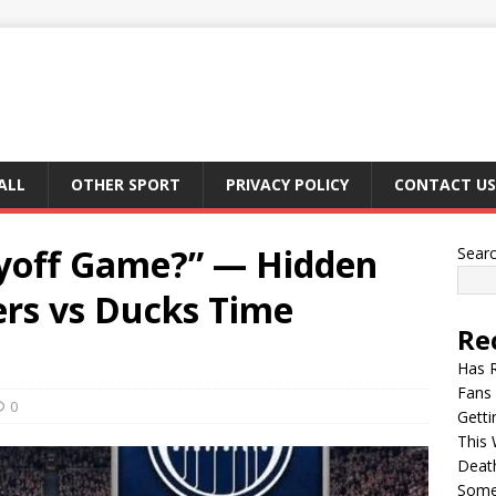
ALL
OTHER SPORT
PRIVACY POLICY
CONTACT US
ayoff Game?” — Hidden
Sear
ers vs Ducks Time
Re
Has 
Fans 
0
Getti
This 
Deat
Somet