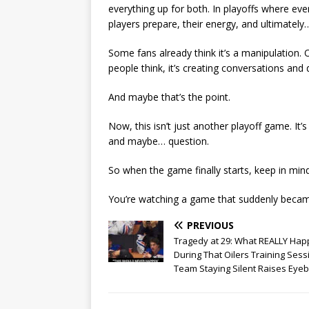
everything up for both. In playoffs where eve
players prepare, their energy, and ultimatel
Some fans already think it’s a manipulation.
people think, it’s creating conversations an
And maybe that’s the point.
Now, this isn’t just another playoff game. It
and maybe… question.
So when the game finally starts, keep in mi
You’re watching a game that suddenly becam
PREVIOUS
Tragedy at 29: What REALLY Ha
During That Oilers Training Sess
Team Staying Silent Raises Eye