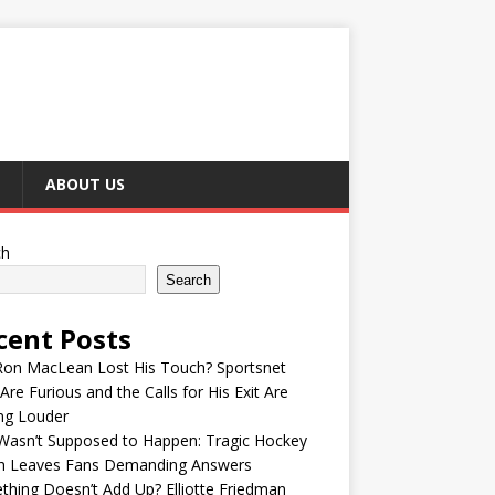
ABOUT US
ch
Search
cent Posts
Ron MacLean Lost His Touch? Sportsnet
Are Furious and the Calls for His Exit Are
ng Louder
Wasn’t Supposed to Happen: Tragic Hockey
h Leaves Fans Demanding Answers
hing Doesn’t Add Up? Elliotte Friedman