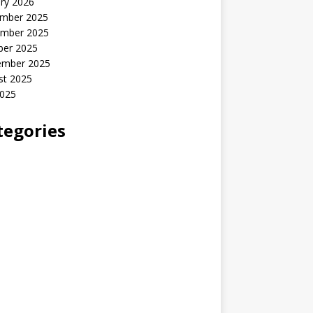
ry 2026
mber 2025
mber 2025
ber 2025
ember 2025
st 2025
2025
tegories