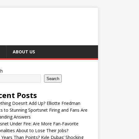
ABOUT US
ch
Search
cent Posts
hing Doesn’t Add Up? Elliotte Friedman
s to Stunning Sportsnet Firing and Fans Are
nding Answers
snet Under Fire: Are More Fan-Favorite
nalities About to Lose Their Jobs?
Years Than Points? Kyle Dubas’ Shocking