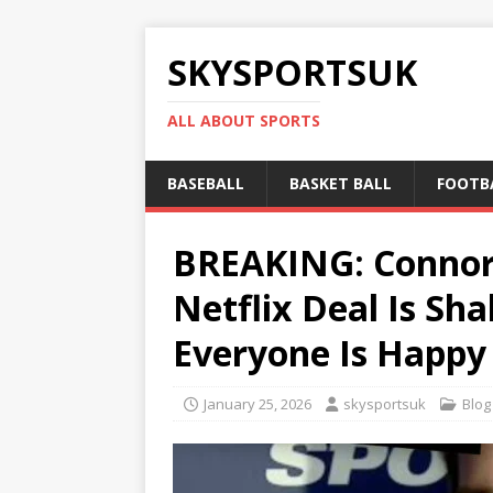
SKYSPORTSUK
ALL ABOUT SPORTS
BASEBALL
BASKET BALL
FOOTB
BREAKING: Connor 
Netflix Deal Is S
Everyone Is Happy
January 25, 2026
skysportsuk
Blog