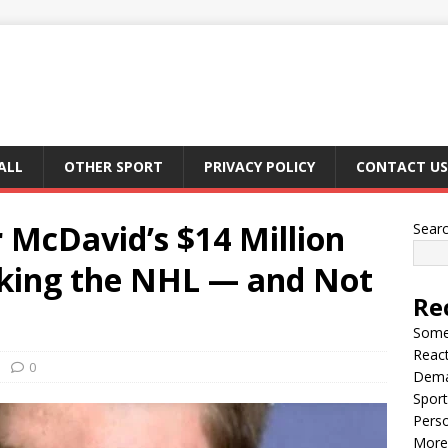
ALL
OTHER SPORT
PRIVACY POLICY
CONTACT US
McDavid’s $14 Million
Sear
haking the NHL — and Not
Re
Somet
React
0
Dema
Sport
Perso
More 