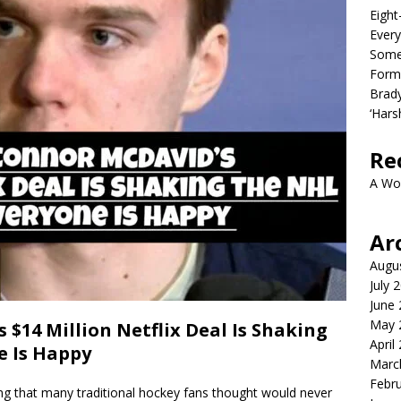
Eight
Every
Some
Form
Brady
‘Hars
Re
A Wo
Ar
Augu
July 
June
May 
$14 Million Netflix Deal Is Shaking
April
e Is Happy
Marc
Febr
g that many traditional hockey fans thought would never