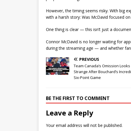
However, the timing seems risky. With big e
with a harsh story: Was McDavid focused o
One thing is clear — this isn’t just a documen
Connor McDavid is no longer waiting for appr
during the streaming age — and whether fan
PREVIOUS
Team Canada’s Omission Looks
Strange After Bouchard’s Incred
Six-Point Game
BE THE FIRST TO COMMENT
Leave a Reply
Your email address will not be published.