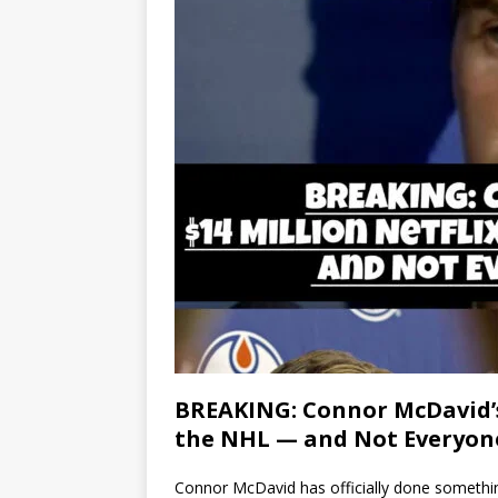
BREAKING: Connor McDavid’s 
the NHL — and Not Everyon
Connor McDavid has officially done somethin