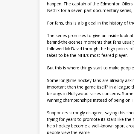
happen. The captain of the Edmonton Oilers 
Netflix for a seven-part documentary series,
For fans, this is a big deal in the history of th
The series promises to give an inside look at
behind-the-scenes moments that fans usually
followed McDavid through the high points of 
takes to be the NHL’s most feared player.
But this is where things start to make peopl
Some longtime hockey fans are already ask
important than the game itself? In a league th
belongs in Hollywood raises concerns. Some
winning championships instead of being on T
Supporters strongly disagree, saying this s
trying for years to promote its stars like th
help hockey become a well-known sport aro
people view the game.