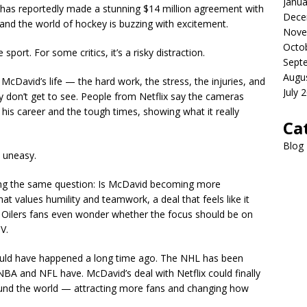
Janua
has reportedly made a stunning $14 million agreement with
Dece
 and the world of hockey is buzzing with excitement.
Nove
Octo
e sport. For some critics, it’s a risky distraction.
Sept
Augu
 McDavid’s life — the hard work, the stress, the injuries, and
July 
 don’t get to see. People from Netflix say the cameras
his career and the tough times, showing what it really
Ca
Blog
e uneasy.
ing the same question: Is McDavid becoming more
at values humility and teamwork, a deal that feels like it
 Oilers fans even wonder whether the focus should be on
V.
hould have happened a long time ago. The NHL has been
e NBA and NFL have. McDavid’s deal with Netflix could finally
und the world — attracting more fans and changing how