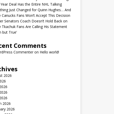
-Year Deal Has the Entire NHL Talking
thing Just Changed for Quinn Hughes… And
 Canucks Fans Won’t Accept This Decision
er Senators Coach Doesn’t Hold Back on
 Tkachuk Fans Are Calling His Statement
h but True’
cent Comments
rdPress Commenter
on
Hello world!
chives
st 2026
2026
 2026
2026
 2026
h 2026
uary 2026