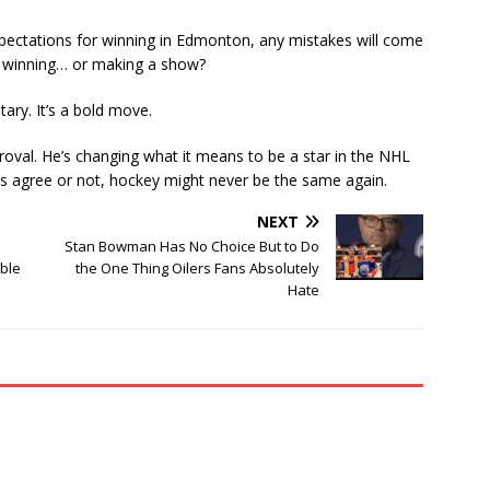
xpectations for winning in Edmonton, any mistakes will come
n winning… or making a show?
tary. It’s a bold move.
oval. He’s changing what it means to be a star in the NHL
s agree or not, hockey might never be the same again.
NEXT
Stan Bowman Has No Choice But to Do
ible
the One Thing Oilers Fans Absolutely
Hate