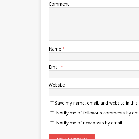
Comment
Name
*
Email
*
Website
Save my name, email, and website in this
Notify me of follow-up comments by ema
Notify me of new posts by email.