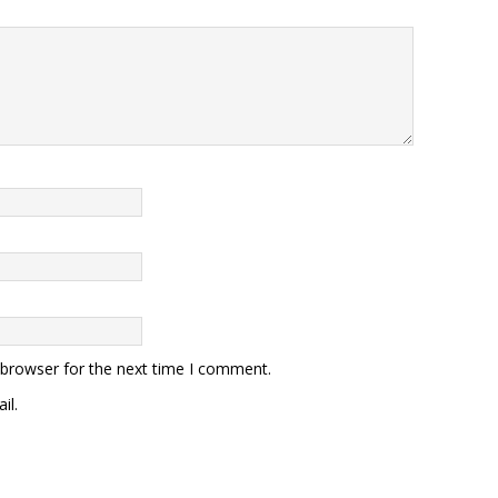
 browser for the next time I comment.
il.