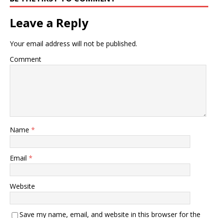
Leave a Reply
Your email address will not be published.
Comment
Name
*
Email
*
Website
Save my name, email, and website in this browser for the