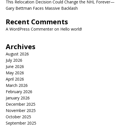
This Relocation Decision Could Change the NHL Forever—
Gary Bettman Faces Massive Backlash
Recent Comments
A WordPress Commenter
on
Hello world!
Archives
August 2026
July 2026
June 2026
May 2026
April 2026
March 2026
February 2026
January 2026
December 2025
November 2025
October 2025
September 2025