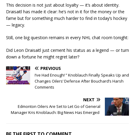
This decision is not just about loyalty — it’s about identity.
Draisaitl has made it clear: he’s not in it for the money or the
fame but for something much harder to find in today’s hockey
— legacy.
Still, one big question remains in every NHL chat room tonight:
Did Leon Draisaitl just cement his status as a legend — or turn
down a fortune he might regret later?
PREVIOUS
I’ve Had Enough! ” Knoblauch Finally Speaks Up and
Changes Oilers’ Defense After Bouchard’s Harsh
Comments
NEXT
Edmonton Oilers Are Set to Let Go of General
Manager Kris Knoblauch: Big News Has Emerged
BE THE FIRST TO COMMENT