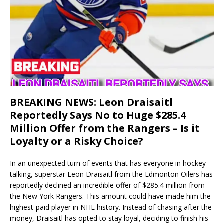
BREAKING NEWS: Leon Draisaitl
Reportedly Says No to Huge $285.4
Million Offer from the Rangers – Is it
Loyalty or a Risky Choice?
In an unexpected turn of events that has everyone in hockey
talking, superstar Leon Draisaitl from the Edmonton Oilers has
reportedly declined an incredible offer of $285.4 million from
the New York Rangers. This amount could have made him the
highest-paid player in NHL history. Instead of chasing after the
money, Draisaitl has opted to stay loyal, deciding to finish his