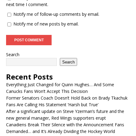
next time I comment.
Notify me of follow-up comments by email.
Notify me of new posts by email.
Search
Search
Recent Posts
Everything Just Changed for Quinn Hughes… And Some
Canucks Fans Won’t Accept This Decision
Former Senators Coach Doesn’t Hold Back on Brady Tkachuk
Fans Are Calling His Statement ‘Harsh but True’
After a significant update on Steve Yzerman’s future and the
new general manager, Red Wings supporters erupt
Canadiens Break Their Silence with the Announcement Fans
Demanded… and It’s Already Dividing the Hockey World