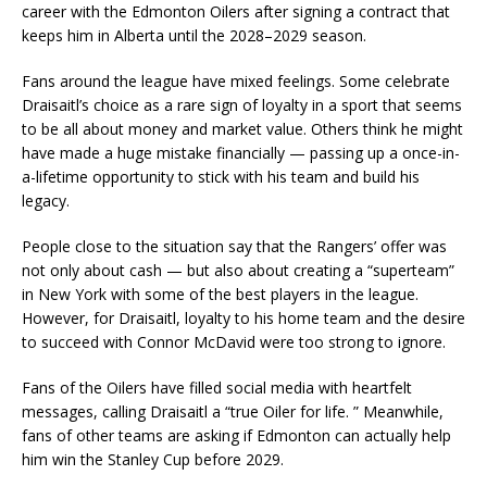
career with the Edmonton Oilers after signing a contract that
keeps him in Alberta until the 2028–2029 season.
Fans around the league have mixed feelings. Some celebrate
Draisaitl’s choice as a rare sign of loyalty in a sport that seems
to be all about money and market value. Others think he might
have made a huge mistake financially — passing up a once-in-
a-lifetime opportunity to stick with his team and build his
legacy.
People close to the situation say that the Rangers’ offer was
not only about cash — but also about creating a “superteam”
in New York with some of the best players in the league.
However, for Draisaitl, loyalty to his home team and the desire
to succeed with Connor McDavid were too strong to ignore.
Fans of the Oilers have filled social media with heartfelt
messages, calling Draisaitl a “true Oiler for life. ” Meanwhile,
fans of other teams are asking if Edmonton can actually help
him win the Stanley Cup before 2029.