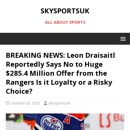
SKYSPORTSUK
ALL ABOUT SPORTS
BREAKING NEWS: Leon Draisaitl
Reportedly Says No to Huge
$285.4 Million Offer from the
Rangers Is it Loyalty or a Risky
Choice?
October 25, 2025
skysportsuk