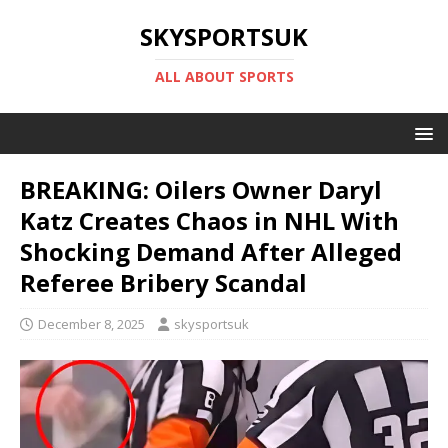
SKYSPORTSUK
ALL ABOUT SPORTS
BREAKING: Oilers Owner Daryl
Katz Creates Chaos in NHL With
Shocking Demand After Alleged
Referee Bribery Scandal
December 8, 2025
skysportsuk