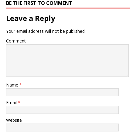
BE THE FIRST TO COMMENT
Leave a Reply
Your email address will not be published.
Comment
Name
*
Email
*
Website