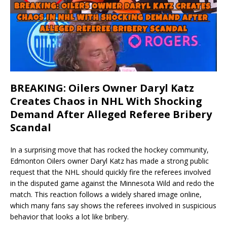
BREAKING: Oilers Owner Daryl Katz
Creates Chaos in NHL With Shocking
Demand After Alleged Referee Bribery
Scandal
In a surprising move that has rocked the hockey community,
Edmonton Oilers owner Daryl Katz has made a strong public
request that the NHL should quickly fire the referees involved
in the disputed game against the Minnesota Wild and redo the
match. This reaction follows a widely shared image online,
which many fans say shows the referees involved in suspicious
behavior that looks a lot like bribery.