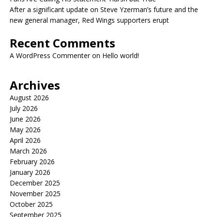
After a significant update on Steve Yzerman’s future and the
new general manager, Red Wings supporters erupt
Recent Comments
A WordPress Commenter
on
Hello world!
Archives
August 2026
July 2026
June 2026
May 2026
April 2026
March 2026
February 2026
January 2026
December 2025
November 2025
October 2025
September 2025