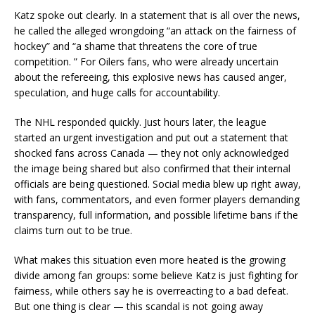
Katz spoke out clearly. In a statement that is all over the news,
he called the alleged wrongdoing “an attack on the fairness of
hockey” and “a shame that threatens the core of true
competition. ” For Oilers fans, who were already uncertain
about the refereeing, this explosive news has caused anger,
speculation, and huge calls for accountability.
The NHL responded quickly. Just hours later, the league
started an urgent investigation and put out a statement that
shocked fans across Canada — they not only acknowledged
the image being shared but also confirmed that their internal
officials are being questioned. Social media blew up right away,
with fans, commentators, and even former players demanding
transparency, full information, and possible lifetime bans if the
claims turn out to be true.
What makes this situation even more heated is the growing
divide among fan groups: some believe Katz is just fighting for
fairness, while others say he is overreacting to a bad defeat.
But one thing is clear — this scandal is not going away