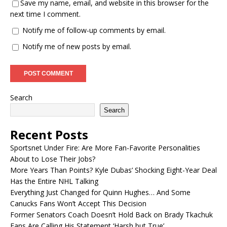
Save my name, email, and website in this browser for the
next time I comment.
Notify me of follow-up comments by email.
Notify me of new posts by email.
Search
Search
Recent Posts
Sportsnet Under Fire: Are More Fan-Favorite Personalities
About to Lose Their Jobs?
More Years Than Points? Kyle Dubas’ Shocking Eight-Year Deal
Has the Entire NHL Talking
Everything Just Changed for Quinn Hughes… And Some
Canucks Fans Won’t Accept This Decision
Former Senators Coach Doesn’t Hold Back on Brady Tkachuk
Fans Are Calling His Statement ‘Harsh but True’