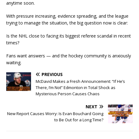
anytime soon.
With pressure increasing, evidence spreading, and the league
trying to manage the situation, the big question now is clear:
Is the NHL close to facing its biggest referee scandal in recent
times?
Fans want answers — and the hockey community is anxiously
waiting.
PREVIOUS
McDavid Makes a Fresh Announcement: “If He’s
There, I’m Not” Edmonton in Total Shock as
Mysterious Person Causes Chaos
NEXT
New Report Causes Worry: Is Evan Bouchard Going
to Be Out for a Long Time?