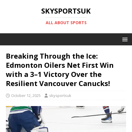
SKYSPORTSUK
ALL ABOUT SPORTS
Breaking Through the Ice:
Edmonton Oilers Net First Win
with a 3–1 Victory Over the
Resilient Vancouver Canucks!
October 12, 2025
skysportsuk