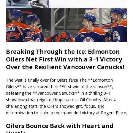
Breaking Through the Ice: Edmonton
Oilers Net First Win with a 3–1 Victory
Over the Resilient Vancouver Canucks!
The wait is finally over for Oilers fans! The **Edmonton
Oilers** have secured their **first win of the season**,
defeating the **Vancouver Canucks** in a thrilling 3–1
showdown that reignited hope across Oil Country. After a
challenging start, the Oilers showed grit, focus, and
determination to claim a much-needed victory at Rogers Place.
Oilers Bounce Back with Heart and