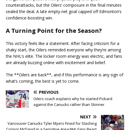
counterattacks, but the Oilers’ composure in the final minutes
sealed the deal. A late empty-net goal capped off Edmonton’s
confidence-boosting win.
A Turning Point for the Season?
This victory feels like a statement. After facing criticism for a
shaky start, the Oilers reminded everyone why they’re among
the NHL’s elite. The locker room energy was electric, and fans
are already buzzing online with excitement and belief.
The **Oilers are back**, and if this performance is any sign of
what’s coming, the best is yet to come.
PREVIOUS
Oilers coach explains why he started Pickard
against the Canucks rather than Skinner
NEXT
Vancouver Canucks Tyler Myers Fined for Slashing
Connor McDavid in a Sensitive Area NHL Fans React