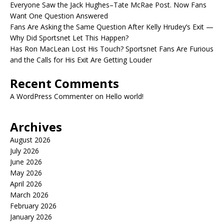
Everyone Saw the Jack Hughes–Tate McRae Post. Now Fans
Want One Question Answered
Fans Are Asking the Same Question After Kelly Hrudey’s Exit —
Why Did Sportsnet Let This Happen?
Has Ron MacLean Lost His Touch? Sportsnet Fans Are Furious
and the Calls for His Exit Are Getting Louder
Recent Comments
A WordPress Commenter
on
Hello world!
Archives
August 2026
July 2026
June 2026
May 2026
April 2026
March 2026
February 2026
January 2026