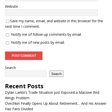
Website
Save my name, email, and website in this browser for the
next time I comment.
Notify me of follow-up comments by email.
Notify me of new posts by email.
Search
Search
Recent Posts
Dylan Larkin’s Trade Situation Just Exposed a Massive Red
Wings Problem
Ovechkin Finally Opens Up About Retirement… And His Answer
Has Fans Divided