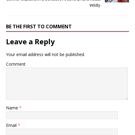
Wildly
BE THE FIRST TO COMMENT
Leave a Reply
Your email address will not be published.
Comment
Name
*
Email
*