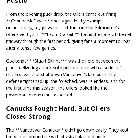
Hustle
From the opening puck drop, the Oilers came out firing.
**Connor McDavid** once again led by example,
orchestrating key plays that set the tone for Edmonton’s
offensive rhythm. **Leon Draisaitl** found the back of the net
midway through the first period, giving fans a moment to roar
after a tense few games.
Goaltender **Stuart Skinner** was the hero between the
pipes, delivering a rock-solid performance with a series of
clutch saves that shut down Vancouver’s late push. The
defense tightened up, the forecheck was relentless, and for
the first time this season, the Oilers looked like the
powerhouse team fans expected.
Canucks Fought Hard, But Oilers
Closed Strong
The **Vancouver Canucks** didn’t go down easily. They kept
the game competitive with physical play and quick