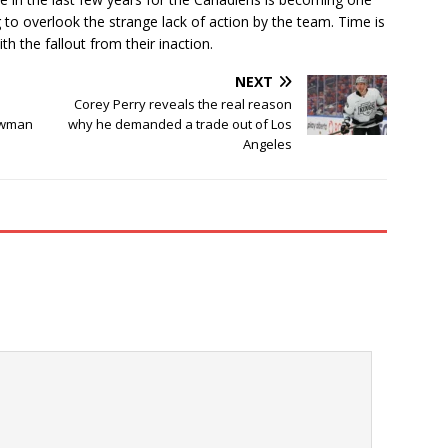
 to overlook the strange lack of action by the team. Time is
h the fallout from their inaction.
NEXT
Corey Perry reveals the real reason
owman
why he demanded a trade out of Los
Angeles