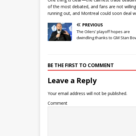
of the most debated, and fans are not willing
running out, and Montreal could soon deal wit
PREVIOUS
The Oilers’ playoff hopes are
dwindling thanks to GM Stan B
BE THE FIRST TO COMMENT
Leave a Reply
Your email address will not be published.
Comment