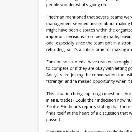
people wonder what’s going on.
Friedman mentioned that several teams were 
management seemed unsure about making tra
might have been disputes within the organiza
important decisions from being made, leaving
odd, especially since the team isn’t in a stro
rebuilding, so it’s a critical time for making 
Fans on social media have reacted strongly.
to compete or if they are okay with letting 
Analysts are joining the conversation too, wi
“strange” and “a missed opportunity when it r
This situation brings up tough questions: Are
in NHL trades? Could their indecision now hu
Elliotte Friedman’s reports stating that there 
finds itself at the heart of a discussion that 
passed.
One thing is clear—the calmest trade deadlin