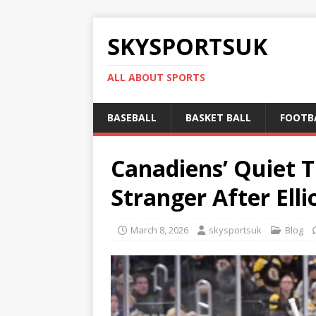
SKYSPORTSUK
ALL ABOUT SPORTS
BASEBALL
BASKET BALL
FOOTB
Canadiens’ Quiet T
Stranger After Ell
March 8, 2026
skysportsuk
Blog