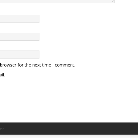
 browser for the next time I comment.
il.
es