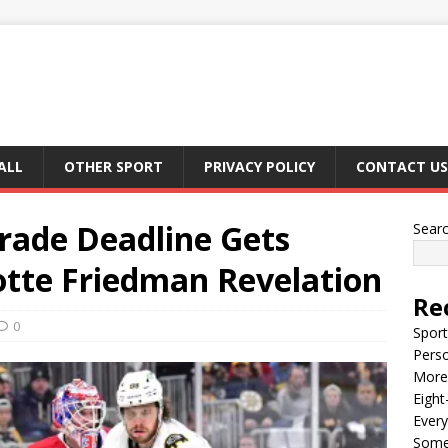
ALL
OTHER SPORT
PRIVACY POLICY
CONTACT US
rade Deadline Gets
Sear
iotte Friedman Revelation
Re
0
Sport
Perso
More 
Eight
Every
Some