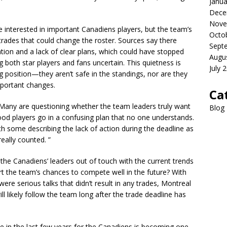
Janua
Dece
Nove
interested in important Canadiens players, but the team’s
Octo
des that could change the roster. Sources say there
Sept
tion and a lack of clear plans, which could have stopped
Augu
 both star players and fans uncertain. This quietness is
July 
ng position—they aren’t safe in the standings, nor are they
important changes.
Ca
 Many are questioning whether the team leaders truly want
Blog
good players go in a confusing plan that no one understands.
th some describing the lack of action during the deadline as
eally counted. ”
 the Canadiens’ leaders out of touch with the current trends
rt the team’s chances to compete well in the future? With
were serious talks that didn’t result in any trades, Montreal
will likely follow the team long after the trade deadline has
e in the last few years for the Canadiens is becoming one