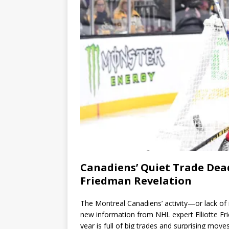
Canadiens’ Quiet Trade Dead
Friedman Revelation
The Montreal Canadiens’ activity—or lack of 
new information from NHL expert Elliotte Fr
year is full of big trades and surprising mov