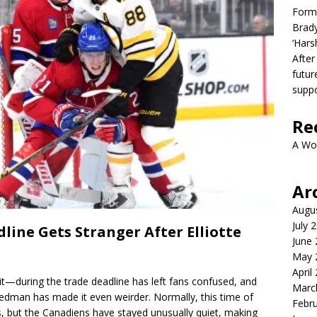
Form
Brady
‘Hars
After
futur
suppo
Re
A Wo
Ar
Augu
July 
line Gets Stranger After Elliotte
June
May 
April
it—during the trade deadline has left fans confused, and
Marc
iedman has made it even weirder. Normally, this time of
Febr
es, but the Canadiens have stayed unusually quiet, making