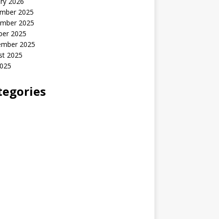
ry 2026
mber 2025
mber 2025
ber 2025
ember 2025
st 2025
2025
tegories