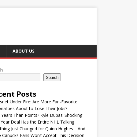
ABOUT US
ch
Search
cent Posts
snet Under Fire: Are More Fan-Favorite
nalities About to Lose Their Jobs?
Years Than Points? Kyle Dubas’ Shocking
-Year Deal Has the Entire NHL Talking
thing Just Changed for Quinn Hughes… And
 Canucks Fans Won’t Accept This Decision