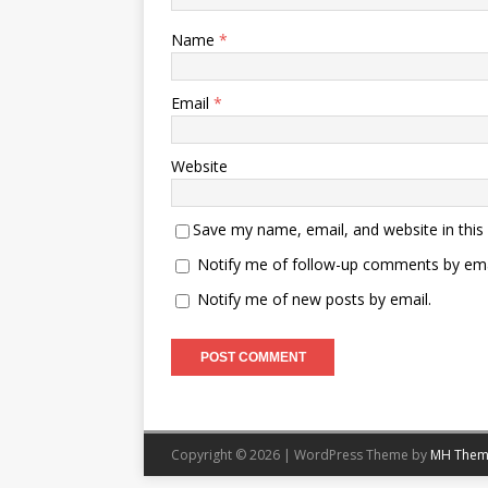
Name
*
Email
*
Website
Save my name, email, and website in this
Notify me of follow-up comments by ema
Notify me of new posts by email.
Copyright © 2026 | WordPress Theme by
MH Them