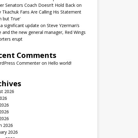
er Senators Coach Doesn’t Hold Back on
 Tkachuk Fans Are Calling His Statement
h but True’
 a significant update on Steve Yzerman’s
e and the new general manager, Red Wings
rters erupt
cent Comments
rdPress Commenter
on
Hello world!
chives
st 2026
2026
 2026
2026
 2026
h 2026
uary 2026