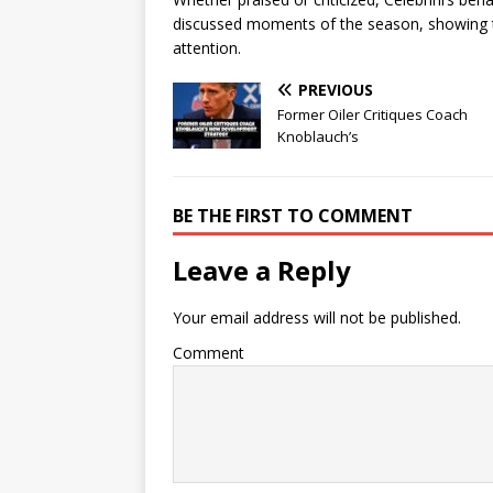
discussed moments of the season, showing tha
attention.
PREVIOUS
Former Oiler Critiques Coach
Knoblauch’s
BE THE FIRST TO COMMENT
Leave a Reply
Your email address will not be published.
Comment