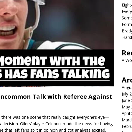
Eight
Every
Some
Form
Brady
‘Hars
Re
A Wo
Ar
Augu
July 
 Uncommon Talk with Referee Against
June
May 
April
, there was one scene that really caught everyone’s eye—
Marc
ky decision. Oilers’ player Celebrini made the news for having
Febr
e that left fans split in opinion and got analysts excited.