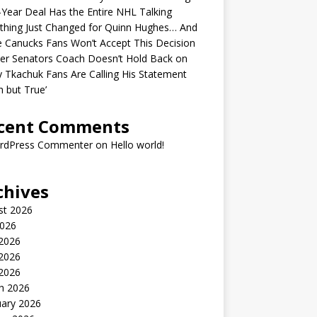
-Year Deal Has the Entire NHL Talking
thing Just Changed for Quinn Hughes… And
 Canucks Fans Won’t Accept This Decision
er Senators Coach Doesn’t Hold Back on
 Tkachuk Fans Are Calling His Statement
h but True’
cent Comments
rdPress Commenter
on
Hello world!
chives
st 2026
2026
 2026
2026
 2026
h 2026
uary 2026