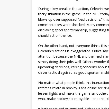
During a key break in the action, Celebrini w
tricky situation in the game. In the NHL toda
blows up over supposed “bad decisions,” this
commentators were shocked. Many commended
displaying good sportsmanship, suggesting th
should act on the ice.
On the other hand, not everyone thinks this 
Celebrini’s actions is exaggerated. Critics sa
attention because the NHL and the media are
simply doing their jobs well. Others wonder if
upcoming decisions, raising concerns about fai
clever tactic disguised as good sportsmanshi
No matter what people think, this interactio
referees relate in hockey. Fans online are di
lessen fights and make the game smoother, 
what make hockey so enjoyable—and that ch
Whether praised or criticized, Celebrini’s be