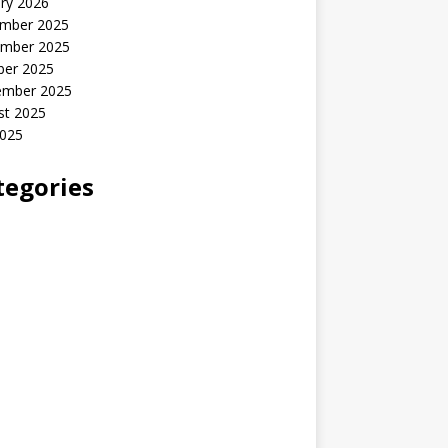
ry 2026
mber 2025
mber 2025
ber 2025
ember 2025
st 2025
2025
tegories