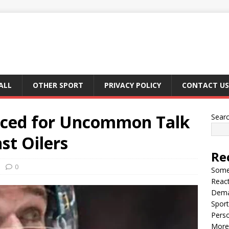
ALL
OTHER SPORT
PRIVACY POLICY
CONTACT US
ticed for Uncommon Talk
Sear
st Oilers
Re
0
Somet
React
Dema
Sport
Perso
More 