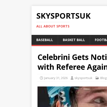
SKYSPORTSUK
ALL ABOUT SPORTS
BASEBALL
BASKET BALL
FOOTB
Celebrini Gets No
with Referee Again
January 31, 2026
skysportsuk
Blog