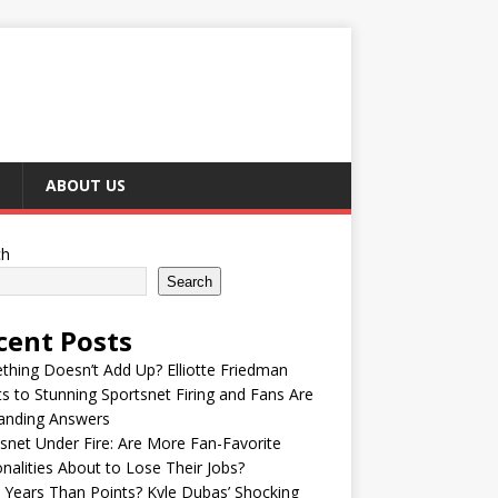
ABOUT US
ch
Search
cent Posts
hing Doesn’t Add Up? Elliotte Friedman
s to Stunning Sportsnet Firing and Fans Are
nding Answers
snet Under Fire: Are More Fan-Favorite
nalities About to Lose Their Jobs?
Years Than Points? Kyle Dubas’ Shocking