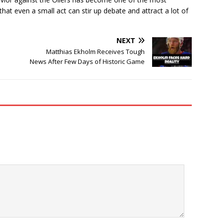
t even a small act can stir up debate and attract a lot of
NEXT
Matthias Ekholm Receives Tough
News After Few Days of Historic Game