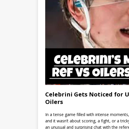
Celebrini Gets Noticed for
Oilers
In a tense game filled with intense moments
and it wasn’t about scoring, a fight, or a tric
an unusual and surprising chat with the refere