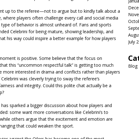
Janua
Dece
ent up to the referee—not to argue but to kindly talk about a
Nove
y, where players often challenge every call and social media
Octo
 type of behavior is almost unheard of. Fans and sports
Sept
 Celebrini for being mature, showing leadership, and
Augu
at his way could inspire a better example for how players
July 
Ca
moment is positive. Some believe that the focus on
y that this “uncommon respectful talk” is getting too much
Blog
 more interested in drama and conflicts rather than players
 Celebrini was cleverly trying to sway the referee’s
rness and integrity. Could this polite chat actually be a
p?
n has sparked a bigger discussion about how players and
vided: some want more conversations like Celebrini’s to
while others argue that the excitement and emotion are
anging that could weaken the sport.
havior against the Oilers has become one of the most