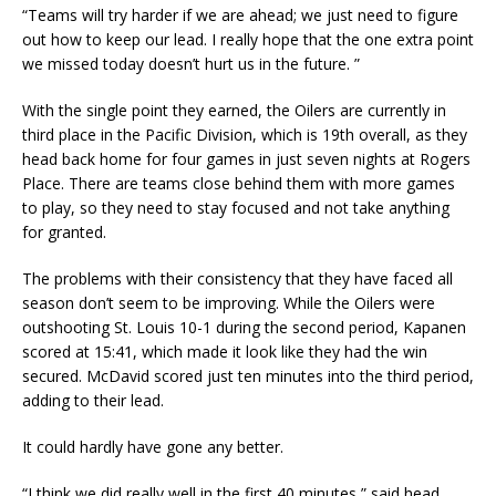
“Teams will try harder if we are ahead; we just need to figure
out how to keep our lead. I really hope that the one extra point
we missed today doesn’t hurt us in the future. ”
With the single point they earned, the Oilers are currently in
third place in the Pacific Division, which is 19th overall, as they
head back home for four games in just seven nights at Rogers
Place. There are teams close behind them with more games
to play, so they need to stay focused and not take anything
for granted.
The problems with their consistency that they have faced all
season don’t seem to be improving. While the Oilers were
outshooting St. Louis 10-1 during the second period, Kapanen
scored at 15:41, which made it look like they had the win
secured. McDavid scored just ten minutes into the third period,
adding to their lead.
It could hardly have gone any better.
“I think we did really well in the first 40 minutes,” said head