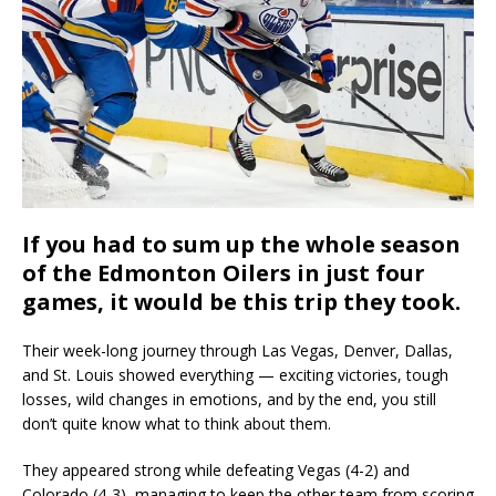
If you had to sum up the whole season
of the Edmonton Oilers in just four
games, it would be this trip they took.
Their week-long journey through Las Vegas, Denver, Dallas,
and St. Louis showed everything — exciting victories, tough
losses, wild changes in emotions, and by the end, you still
don’t quite know what to think about them.
They appeared strong while defeating Vegas (4-2) and
Colorado (4-3), managing to keep the other team from scoring