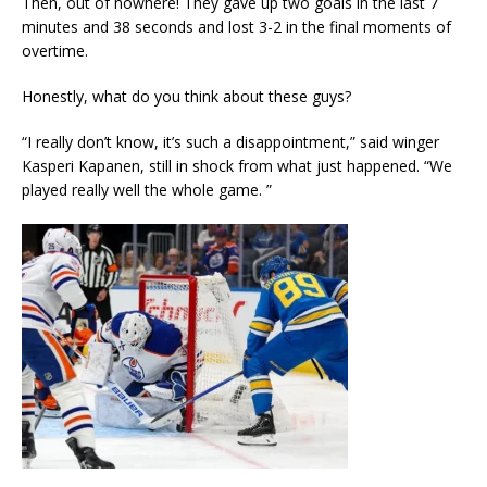
Then, out of nowhere! They gave up two goals in the last 7
minutes and 38 seconds and lost 3-2 in the final moments of
overtime.
Honestly, what do you think about these guys?
“I really don’t know, it’s such a disappointment,” said winger
Kasperi Kapanen, still in shock from what just happened. “We
played really well the whole game. ”