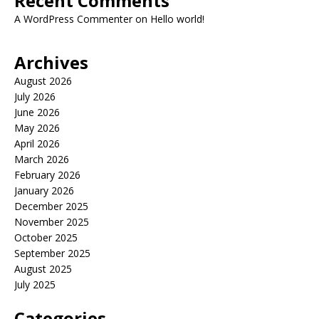
Recent Comments
A WordPress Commenter
on
Hello world!
Archives
August 2026
July 2026
June 2026
May 2026
April 2026
March 2026
February 2026
January 2026
December 2025
November 2025
October 2025
September 2025
August 2025
July 2025
Categories