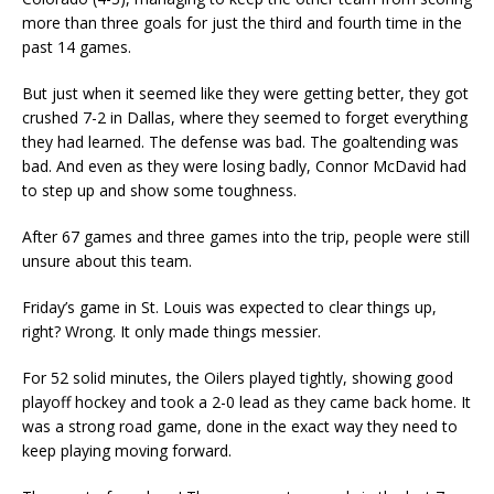
more than three goals for just the third and fourth time in the
past 14 games.
But just when it seemed like they were getting better, they got
crushed 7-2 in Dallas, where they seemed to forget everything
they had learned. The defense was bad. The goaltending was
bad. And even as they were losing badly, Connor McDavid had
to step up and show some toughness.
After 67 games and three games into the trip, people were still
unsure about this team.
Friday’s game in St. Louis was expected to clear things up,
right? Wrong. It only made things messier.
For 52 solid minutes, the Oilers played tightly, showing good
playoff hockey and took a 2-0 lead as they came back home. It
was a strong road game, done in the exact way they need to
keep playing moving forward.