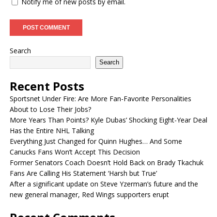
Notify me of new posts by email.
Search
Search
Recent Posts
Sportsnet Under Fire: Are More Fan-Favorite Personalities
About to Lose Their Jobs?
More Years Than Points? Kyle Dubas’ Shocking Eight-Year Deal
Has the Entire NHL Talking
Everything Just Changed for Quinn Hughes… And Some
Canucks Fans Won’t Accept This Decision
Former Senators Coach Doesn’t Hold Back on Brady Tkachuk
Fans Are Calling His Statement ‘Harsh but True’
After a significant update on Steve Yzerman’s future and the
new general manager, Red Wings supporters erupt