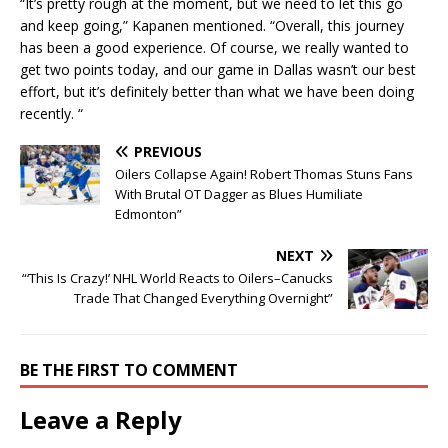
“It’s pretty rough at the moment, but we need to let this go
and keep going,” Kapanen mentioned. “Overall, this journey
has been a good experience. Of course, we really wanted to
get two points today, and our game in Dallas wasn’t our best
effort, but it’s definitely better than what we have been doing
recently. “
PREVIOUS
Oilers Collapse Again! Robert Thomas Stuns Fans
With Brutal OT Dagger as Blues Humiliate
Edmonton”
NEXT
“‘This Is Crazy!’ NHL World Reacts to Oilers–Canucks
Trade That Changed Everything Overnight”
BE THE FIRST TO COMMENT
Leave a Reply