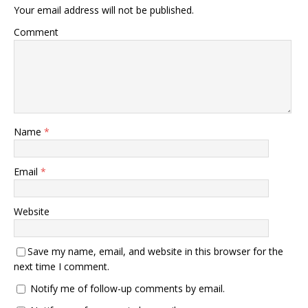
Your email address will not be published.
Comment
Name
*
Email
*
Website
Save my name, email, and website in this browser for the
next time I comment.
Notify me of follow-up comments by email.