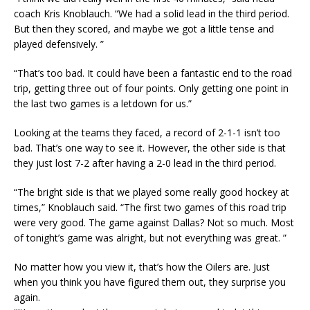
coach Kris Knoblauch. “We had a solid lead in the third period.
But then they scored, and maybe we got a little tense and
played defensively. ”
“That’s too bad. It could have been a fantastic end to the road
trip, getting three out of four points. Only getting one point in
the last two games is a letdown for us.”
Looking at the teams they faced, a record of 2-1-1 isn’t too
bad. That’s one way to see it. However, the other side is that
they just lost 7-2 after having a 2-0 lead in the third period.
“The bright side is that we played some really good hockey at
times,” Knoblauch said. “The first two games of this road trip
were very good. The game against Dallas? Not so much. Most
of tonight’s game was alright, but not everything was great. ”
No matter how you view it, that’s how the Oilers are. Just
when you think you have figured them out, they surprise you
again.