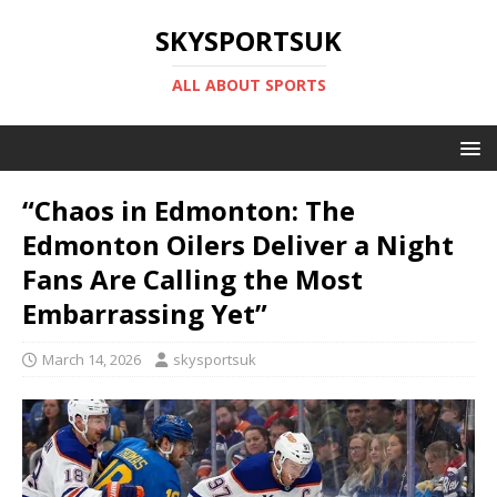
SKYSPORTSUK
ALL ABOUT SPORTS
“Chaos in Edmonton: The
Edmonton Oilers Deliver a Night
Fans Are Calling the Most
Embarrassing Yet”
March 14, 2026
skysportsuk