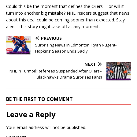
Could this be the moment that defines the Oilers— or will it
turn into another big mistake? NHL insiders suggest that news
about this deal could be coming sooner than expected. Stay
alert—this story might take off at any moment.
PREVIOUS
Surprising News in Edmonton: Ryan Nugent-
Hopkins’ Season Ends Sadly
NEXT
NHL in Turmoil: Referees Suspended After Oilers–
Blackhawks Drama Surprises Fans!
BE THE FIRST TO COMMENT
Leave a Reply
Your email address will not be published.