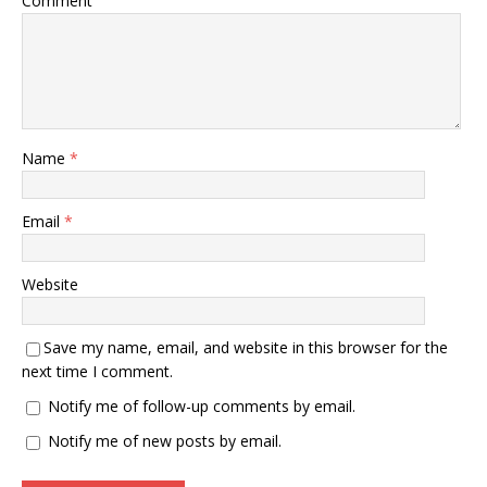
Comment
Name
*
Email
*
Website
Save my name, email, and website in this browser for the
next time I comment.
Notify me of follow-up comments by email.
Notify me of new posts by email.