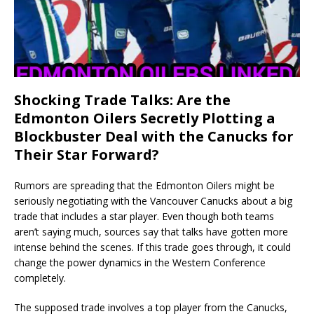
Shocking Trade Talks: Are the
Edmonton Oilers Secretly Plotting a
Blockbuster Deal with the Canucks for
Their Star Forward?
Rumors are spreading that the Edmonton Oilers might be
seriously negotiating with the Vancouver Canucks about a big
trade that includes a star player. Even though both teams
aren’t saying much, sources say that talks have gotten more
intense behind the scenes. If this trade goes through, it could
change the power dynamics in the Western Conference
completely.
The supposed trade involves a top player from the Canucks,