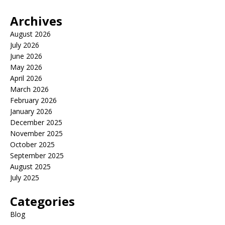
Archives
August 2026
July 2026
June 2026
May 2026
April 2026
March 2026
February 2026
January 2026
December 2025
November 2025
October 2025
September 2025
August 2025
July 2025
Categories
Blog