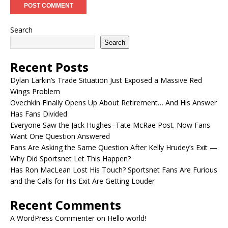
Search
Search
Recent Posts
Dylan Larkin’s Trade Situation Just Exposed a Massive Red
Wings Problem
Ovechkin Finally Opens Up About Retirement… And His Answer
Has Fans Divided
Everyone Saw the Jack Hughes–Tate McRae Post. Now Fans
Want One Question Answered
Fans Are Asking the Same Question After Kelly Hrudey’s Exit —
Why Did Sportsnet Let This Happen?
Has Ron MacLean Lost His Touch? Sportsnet Fans Are Furious
and the Calls for His Exit Are Getting Louder
Recent Comments
A WordPress Commenter
on
Hello world!