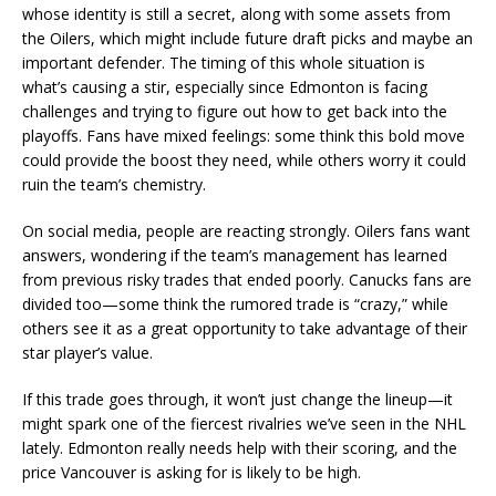
whose identity is still a secret, along with some assets from
the Oilers, which might include future draft picks and maybe an
important defender. The timing of this whole situation is
what’s causing a stir, especially since Edmonton is facing
challenges and trying to figure out how to get back into the
playoffs. Fans have mixed feelings: some think this bold move
could provide the boost they need, while others worry it could
ruin the team’s chemistry.
On social media, people are reacting strongly. Oilers fans want
answers, wondering if the team’s management has learned
from previous risky trades that ended poorly. Canucks fans are
divided too—some think the rumored trade is “crazy,” while
others see it as a great opportunity to take advantage of their
star player’s value.
If this trade goes through, it won’t just change the lineup—it
might spark one of the fiercest rivalries we’ve seen in the NHL
lately. Edmonton really needs help with their scoring, and the
price Vancouver is asking for is likely to be high.