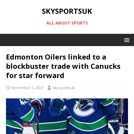
SKYSPORTSUK
ALL ABOUT SPORTS
Edmonton Oilers linked to a
blockbuster trade with Canucks
for star forward
November 3, 2025
skysportsuk