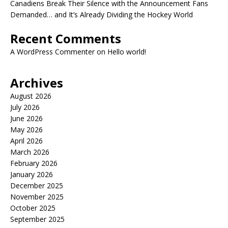
Canadiens Break Their Silence with the Announcement Fans
Demanded… and It’s Already Dividing the Hockey World
Recent Comments
A WordPress Commenter
on
Hello world!
Archives
August 2026
July 2026
June 2026
May 2026
April 2026
March 2026
February 2026
January 2026
December 2025
November 2025
October 2025
September 2025