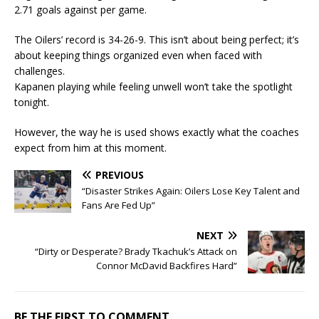
2.71 goals against per game.
The Oilers’ record is 34-26-9. This isn’t about being perfect; it’s
about keeping things organized even when faced with
challenges.
Kapanen playing while feeling unwell won’t take the spotlight
tonight.
However, the way he is used shows exactly what the coaches
expect from him at this moment.
PREVIOUS
“Disaster Strikes Again: Oilers Lose Key Talent and
Fans Are Fed Up”
NEXT
“Dirty or Desperate? Brady Tkachuk’s Attack on
Connor McDavid Backfires Hard”
BE THE FIRST TO COMMENT