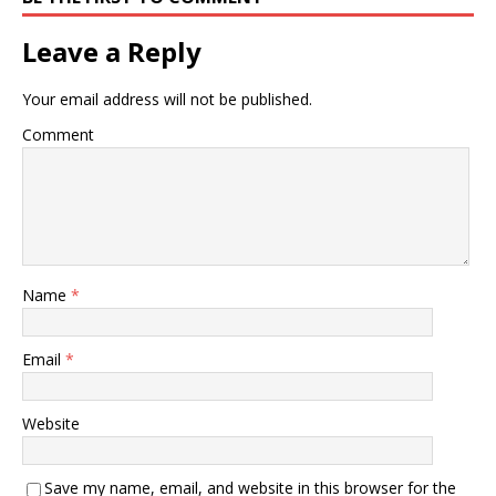
Leave a Reply
Your email address will not be published.
Comment
Name
*
Email
*
Website
Save my name, email, and website in this browser for the