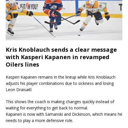
Kris Knoblauch sends a clear message
with Kasperi Kapanen in revamped
Oilers lines
Kasperi Kapanen remains in the lineup while Kris Knoblauch
adjusts his player combinations due to sickness and losing
Leon Draisaitl.
This shows the coach is making changes quickly instead of
waiting for everything to get back to normal.
Kapanen is now with Samanski and Dickinson, which means he
needs to play a more defensive role.