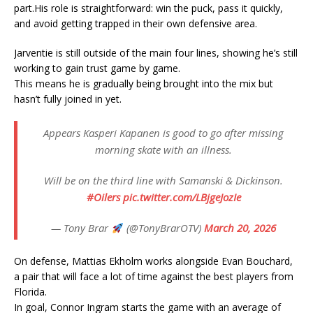
part.His role is straightforward: win the puck, pass it quickly,
and avoid getting trapped in their own defensive area.
Jarventie is still outside of the main four lines, showing he’s still
working to gain trust game by game.
This means he is gradually being brought into the mix but
hasn’t fully joined in yet.
Appears Kasperi Kapanen is good to go after missing
morning skate with an illness.
Will be on the third line with Samanski & Dickinson.
#Oilers
pic.twitter.com/LBjgeJozIe
— Tony Brar
(@TonyBrarOTV)
March 20, 2026
On defense, Mattias Ekholm works alongside Evan Bouchard,
a pair that will face a lot of time against the best players from
Florida.
In goal, Connor Ingram starts the game with an average of