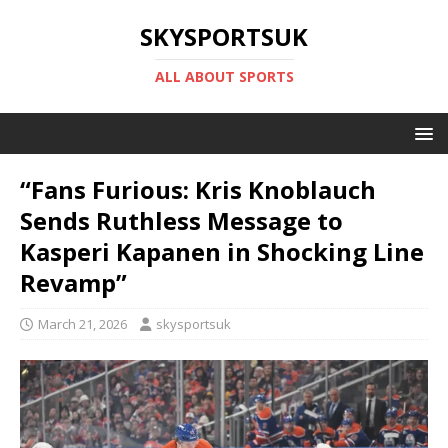
SKYSPORTSUK
ALL ABOUT SPORTS
“Fans Furious: Kris Knoblauch
Sends Ruthless Message to
Kasperi Kapanen in Shocking Line
Revamp”
March 21, 2026
skysportsuk