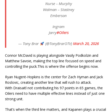
Nurse – Murphy
Walman – Stastney
Emberson
Ingram
Jarry
#Oilers
— Tony Brar
(@TonyBrarOTV)
March 20, 2026
Connor McDavid is playing alongside Vasily Podkolzin and
Matthew Savoie, making the top line focused on speed and
controlling the puck.This is where the offense begins now.
Ryan Nugent-Hopkins is the center for Zach Hyman and Jack
Roslovic, creating another line that will rush to attack.
With Draisaitl not contributing his 97 points in 65 games, the
Oilers need to have multiple effective lines instead of just one
strong unit.
That’s when the third line matters, and Kapanen plays a crucial