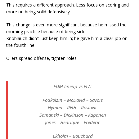
This requires a different approach. Less focus on scoring and
more on being solid defensively.
This change is even more significant because he missed the
morning practice because of being sick.
Knoblauch didn’t just keep him in; he gave him a clear job on
the fourth line.
Oilers spread offense, tighten roles
EDM lineup vs FLA:
Podkolzin – McDavid – Savoie
Hyman – RNH – Roslovic
Samanski – Dickinson – Kapanen
Jones – Henrique – Frederic
Ekholm – Bouchard