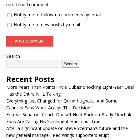
next time I comment.
Notify me of follow-up comments by email.
Notify me of new posts by email.
Search
Search
Recent Posts
More Years Than Points? Kyle Dubas’ Shocking Eight-Year Deal
Has the Entire NHL Talking
Everything Just Changed for Quinn Hughes… And Some
Canucks Fans Won’t Accept This Decision
Former Senators Coach Doesn’t Hold Back on Brady Tkachuk
Fans Are Calling His Statement ‘Harsh but True’
After a significant update on Steve Yzerman’s future and the
new general manager, Red Wings supporters erupt