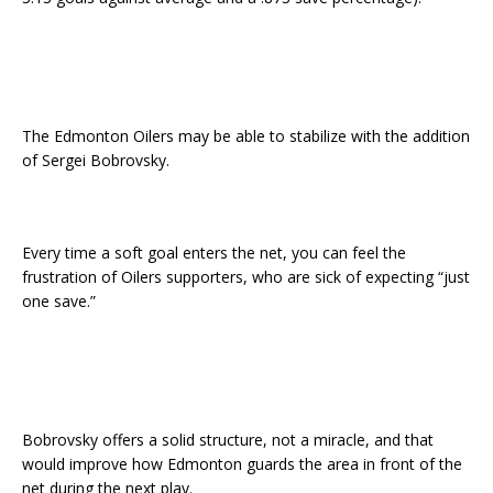
The Edmonton Oilers may be able to stabilize with the addition
of Sergei Bobrovsky.
Every time a soft goal enters the net, you can feel the
frustration of Oilers supporters, who are sick of expecting “just
one save.”
Bobrovsky offers a solid structure, not a miracle, and that
would improve how Edmonton guards the area in front of the
net during the next play.