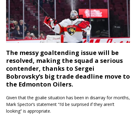
The messy goaltending issue will be
resolved, making the squad a serious
contender, thanks to Sergei
Bobrovsky’s big trade deadline move to
the Edmonton Oilers.
Given that the goalie situation has been in disarray for months,
Mark Spector’s statement “I’d be surprised if they aren’t
looking” is appropriate.