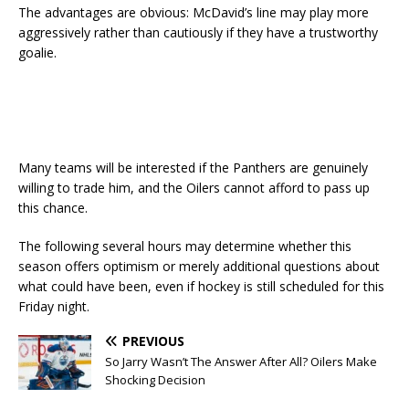
The advantages are obvious: McDavid’s line may play more
aggressively rather than cautiously if they have a trustworthy
goalie.
Many teams will be interested if the Panthers are genuinely
willing to trade him, and the Oilers cannot afford to pass up
this chance.
The following several hours may determine whether this
season offers optimism or merely additional questions about
what could have been, even if hockey is still scheduled for this
Friday night.
PREVIOUS
So Jarry Wasn’t The Answer After All? Oilers Make
Shocking Decision