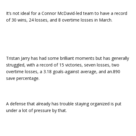
It’s not ideal for a Connor McDavid-led team to have a record
of 30 wins, 24 losses, and 8 overtime losses in March.
Tristan Jarry has had some brilliant moments but has generally
struggled, with a record of 15 victories, seven losses, two
overtime losses, a 3.18 goals-against average, and an.890
save percentage.
A defense that already has trouble staying organized is put
under a lot of pressure by that.