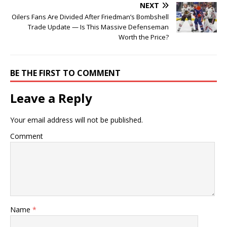
NEXT
Oilers Fans Are Divided After Friedman’s Bombshell
Trade Update — Is This Massive Defenseman
Worth the Price?
BE THE FIRST TO COMMENT
Leave a Reply
Your email address will not be published.
Comment
Name
*