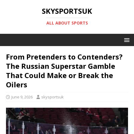
SKYSPORTSUK
ALL ABOUT SPORTS
From Pretenders to Contenders?
The Russian Superstar Gamble
That Could Make or Break the
Oilers
June 9, 2026
skysportsuk