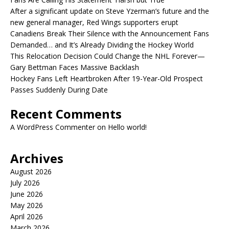
After a significant update on Steve Yzerman’s future and the
new general manager, Red Wings supporters erupt
Canadiens Break Their Silence with the Announcement Fans
Demanded… and It’s Already Dividing the Hockey World
This Relocation Decision Could Change the NHL Forever—
Gary Bettman Faces Massive Backlash
Hockey Fans Left Heartbroken After 19-Year-Old Prospect
Passes Suddenly During Date
Recent Comments
A WordPress Commenter
on
Hello world!
Archives
August 2026
July 2026
June 2026
May 2026
April 2026
March 2026