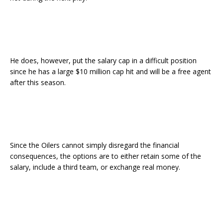
He does, however, put the salary cap in a difficult position
since he has a large $10 million cap hit and will be a free agent
after this season.
Since the Oilers cannot simply disregard the financial
consequences, the options are to either retain some of the
salary, include a third team, or exchange real money.