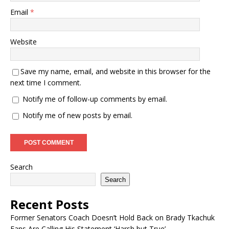
Email
*
Website
Save my name, email, and website in this browser for the
next time I comment.
Notify me of follow-up comments by email.
Notify me of new posts by email.
Search
Search
Recent Posts
Former Senators Coach Doesn’t Hold Back on Brady Tkachuk
Fans Are Calling His Statement ‘Harsh but True’