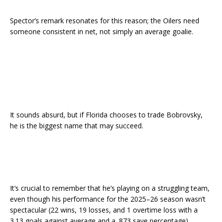
Spector’s remark resonates for this reason; the Oilers need
someone consistent in net, not simply an average goalie.
It sounds absurd, but if Florida chooses to trade Bobrovsky,
he is the biggest name that may succeed.
It’s crucial to remember that he’s playing on a struggling team,
even though his performance for the 2025–26 season wasn’t
spectacular (22 wins, 19 losses, and 1 overtime loss with a
3.13 goals against average and a .873 save percentage).