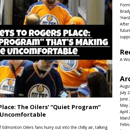
Form
Brady
‘Hars
After
futur
suppo
Re
A Wo
Ar
Augu
July 
June
May 
Place: The Oilers’ “Quiet Program”
April
 Uncomfortable
Marc
Febr
dmonton Oilers fans hurry out into the chilly air, talking