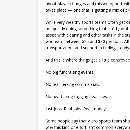
about player changes and missed opportunities
takes place — one that is getting a mix of pr
While very wealthy sports teams often get cal
are quietly doing something that isn’t typic
assist with cleaning and other tasks in the s
who earn between $25 and $30 per hour. After 
transportation, and support in finding steady
And this is where things get a little controversi
No big fundraising events.
No tear-jerking commercials.
No heartstring-tugging headlines.
Just jobs. Real jobs. Real money.
Some people say that a pro sports team should
why this kind of effort isn’t common everyw