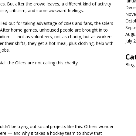
Janua
. But after the crowd leaves, a different kind of activity
Dece
aise, criticism, and some awkward feelings.
Nove
Octo
led out for taking advantage of cities and fans, the Oilers
Sept
al. After home games, unhoused people are brought in to
Augu
tadium — not as volunteers, not as charity, but as workers
July 
their shifts, they get a hot meal, plus clothing, help with
 jobs.
Ca
al: the Oilers are not calling this charity.
Blog
n’t be trying out social projects like this. Others wonder
here — and why it takes a hockey team to show that