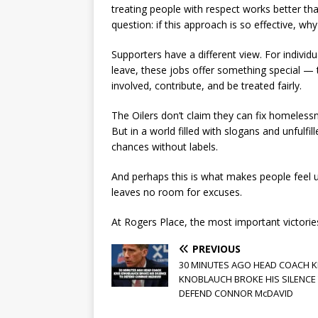
treating people with respect works better th
question: if this approach is so effective, 
Supporters have a different view. For indivi
leave, these jobs offer something special — 
involved, contribute, and be treated fairly.
The Oilers don’t claim they can fix homeless
But in a world filled with slogans and unfulfi
chances without labels.
And perhaps this is what makes people feel
leaves no room for excuses.
At Rogers Place, the most important victorie
PREVIOUS
30 MINUTES AGO HEAD COACH K
KNOBLAUCH BROKE HIS SILENCE
DEFEND CONNOR McDAVID