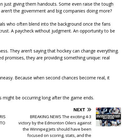
an just giving them handouts. Some even raise the tough
why aren’t the government and big companies doing more?
duals who often blend into the background once the fans
trust. A paycheck without judgment. An opportunity to be
ness. They aren’t saying that hockey can change everything.
lled promises, they are providing something unique: real
 uneasy. Because when second chances become real, it
s might be occurring long after the game ends.
NEXT
RIS
BREAKING NEWS The exciting 4-3
 TO
victory by the Edmonton Oilers against
the Winnipeg Jets should have been
focused on scoring, stats, and the