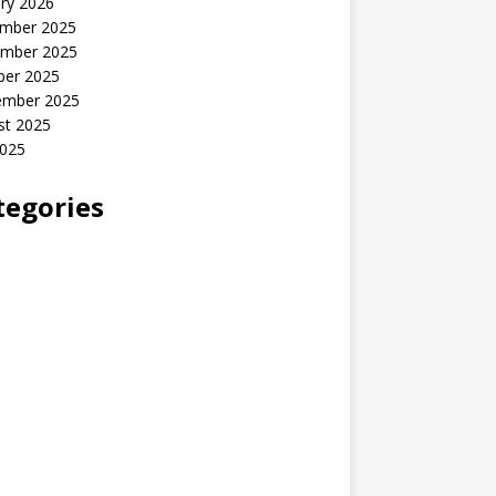
ry 2026
mber 2025
mber 2025
ber 2025
ember 2025
st 2025
2025
tegories