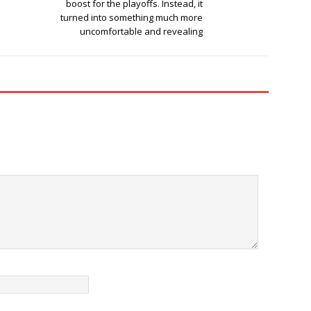
boost for the playoffs. Instead, it
turned into something much more
uncomfortable and revealing