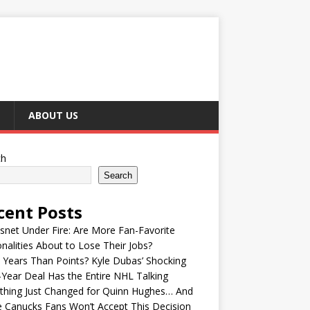
ABOUT US
ch
Search
cent Posts
snet Under Fire: Are More Fan-Favorite
nalities About to Lose Their Jobs?
Years Than Points? Kyle Dubas’ Shocking
-Year Deal Has the Entire NHL Talking
thing Just Changed for Quinn Hughes… And
 Canucks Fans Won’t Accept This Decision