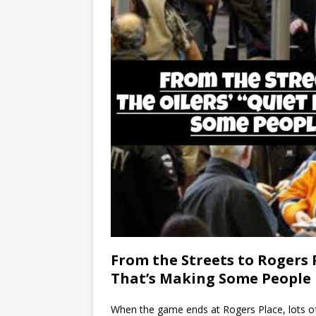
From the Streets to Rogers 
That’s Making Some People
When the game ends at Rogers Place, lots of E