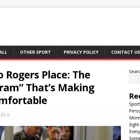
ALL
OTHER SPORT
PRIVACY POLICY
CONTACT US
o Rogers Place: The
Sear
gram” That’s Making
Re
mfortable
Sport
Perso
0
More 
Eight
Every
Some