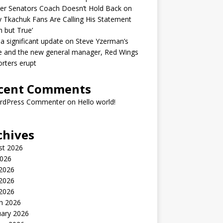
er Senators Coach Doesn’t Hold Back on
 Tkachuk Fans Are Calling His Statement
h but True’
 a significant update on Steve Yzerman’s
e and the new general manager, Red Wings
rters erupt
cent Comments
rdPress Commenter
on
Hello world!
chives
st 2026
2026
 2026
2026
 2026
h 2026
uary 2026