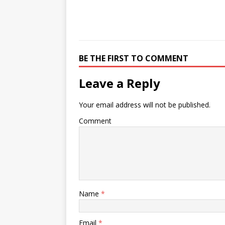
BE THE FIRST TO COMMENT
Leave a Reply
Your email address will not be published.
Comment
Name
*
Email
*