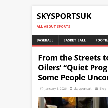
SKYSPORTSUK
ALL ABOUT SPORTS
BASEBALL
BASKET BALL
FOOTB
From the Streets t
Oilers’ “Quiet Pro
Some People Unco
January 8, 2026
skysportsuk
Blog