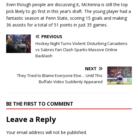
Even though people are discussing it, McKenna is still the top
pick likely to go first in this year’s draft. The young player had a
fantastic season at Penn State, scoring 15 goals and making
36 assists for a total of 51 points in just 35 games.
PREVIOUS
Hockey Night Turns Violent: Disturbing Canadiens
vs Sabres Fan Clash Sparks Massive Online
Backlash
NEXT
They Tried to Blame Everyone Else… Until This
Buffalo Video Suddenly Appeared
BE THE FIRST TO COMMENT
Leave a Reply
Your email address will not be published.