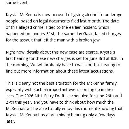
same event.
Krystal McKenna is now accused of giving alcohol to underage
people, based on legal documents filed last month. The date
of this alleged crime is tied to the earlier incident, which
happened on January 31st, the same day Gavin faced charges
for the assault that left the man with a broken jaw.
Right now, details about this new case are scarce. Krystal’s
first hearing for these new charges is set for June 3rd at 8:30 in
the morning. We will probably have to wait for that hearing to
find out more information about these latest accusations.
This is clearly not the best situation for the McKenna family,
especially with such an important event coming up in their
lives. The 2026 NHL Entry Draft is scheduled for June 26th and
27th this year, and you have to think about how much the
McKennas will be able to fully enjoy this moment knowing that
Krystal McKenna has a preliminary hearing only a few days
later.