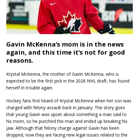
Gavin McKenna’s mom is in the news
again, and this time it’s not for good
reasons.
Krystal McKenna, the mother of Gavin McKenna, who is
expected to be the first pick in the 2026 NHL draft, has found
herself in trouble again.
Hockey fans first heard of Krystal McKenna when her son was
charged with felony assault back in January. The story goes
that young Gavin was upset about something a man said to
his mom, so he punched the man and ended up breaking his
jaw. Although that felony charge against Gavin has been
dropped, now they are facing new legal issues related to the