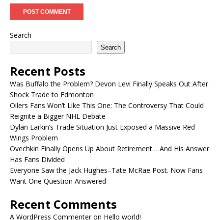
Search
Search
Recent Posts
Was Buffalo the Problem? Devon Levi Finally Speaks Out After
Shock Trade to Edmonton
Oilers Fans Won’t Like This One: The Controversy That Could
Reignite a Bigger NHL Debate
Dylan Larkin’s Trade Situation Just Exposed a Massive Red
Wings Problem
Ovechkin Finally Opens Up About Retirement… And His Answer
Has Fans Divided
Everyone Saw the Jack Hughes–Tate McRae Post. Now Fans
Want One Question Answered
Recent Comments
A WordPress Commenter
on
Hello world!