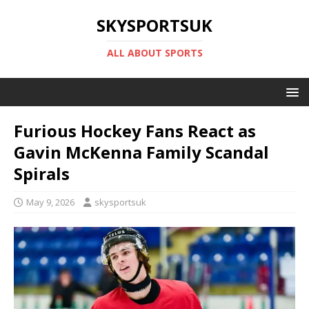
SKYSPORTSUK
ALL ABOUT SPORTS
Furious Hockey Fans React as
Gavin McKenna Family Scandal
Spirals
May 9, 2026
skysportsuk