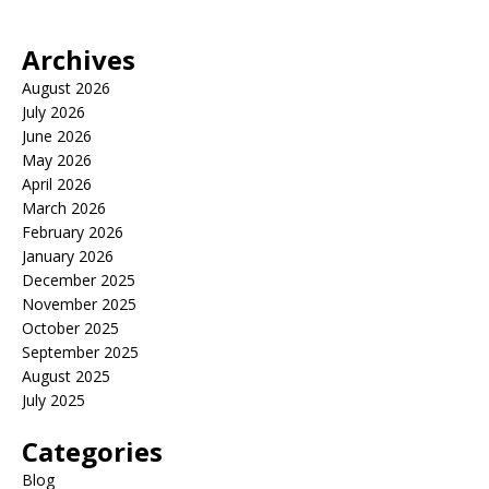
Archives
August 2026
July 2026
June 2026
May 2026
April 2026
March 2026
February 2026
January 2026
December 2025
November 2025
October 2025
September 2025
August 2025
July 2025
Categories
Blog