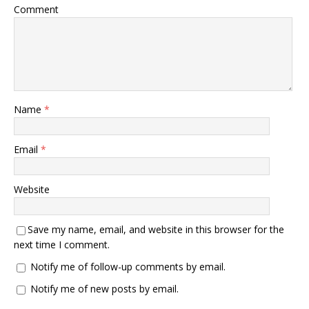
Comment
Name
*
Email
*
Website
Save my name, email, and website in this browser for the
next time I comment.
Notify me of follow-up comments by email.
Notify me of new posts by email.