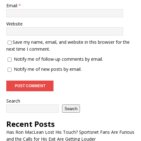
Email
*
Website
Save my name, email, and website in this browser for the
next time I comment.
Notify me of follow-up comments by email.
Notify me of new posts by email.
Search
Search
Recent Posts
Has Ron MacLean Lost His Touch? Sportsnet Fans Are Furious
and the Calls for His Exit Are Getting Louder