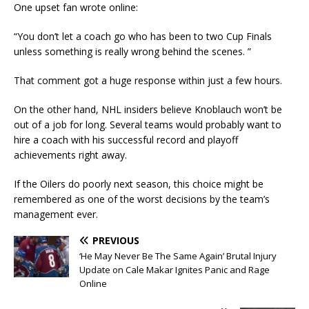
One upset fan wrote online:
“You don’t let a coach go who has been to two Cup Finals
unless something is really wrong behind the scenes. ”
That comment got a huge response within just a few hours.
On the other hand, NHL insiders believe Knoblauch won’t be
out of a job for long. Several teams would probably want to
hire a coach with his successful record and playoff
achievements right away.
If the Oilers do poorly next season, this choice might be
remembered as one of the worst decisions by the team’s
management ever.
PREVIOUS
‘He May Never Be The Same Again’ Brutal Injury
Update on Cale Makar Ignites Panic and Rage
Online