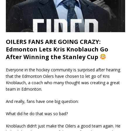
OILERS FANS ARE GOING CRAZY:
Edmonton Lets Kris Knoblauch Go
After Winning the Stanley Cup
Everyone in the hockey community is surprised after hearing
that the Edmonton Oilers have chosen to let go of Kris
Knoblauch, a coach who many thought was creating a great
team in Edmonton.
And really, fans have one big question:
What did he do that was so bad?
Knoblauch didn’t just make the Oilers a good team again. He