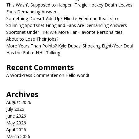
This Wasn’t Supposed to Happen: Tragic Hockey Death Leaves
Fans Demanding Answers
Something Doesn’t Add Up? Elliotte Friedman Reacts to
Stunning Sportsnet Firing and Fans Are Demanding Answers
Sportsnet Under Fire: Are More Fan-Favorite Personalities
About to Lose Their Jobs?
More Years Than Points? Kyle Dubas’ Shocking Eight-Year Deal
Has the Entire NHL Talking
Recent Comments
A WordPress Commenter
on
Hello world!
Archives
August 2026
July 2026
June 2026
May 2026
April 2026
March 2026