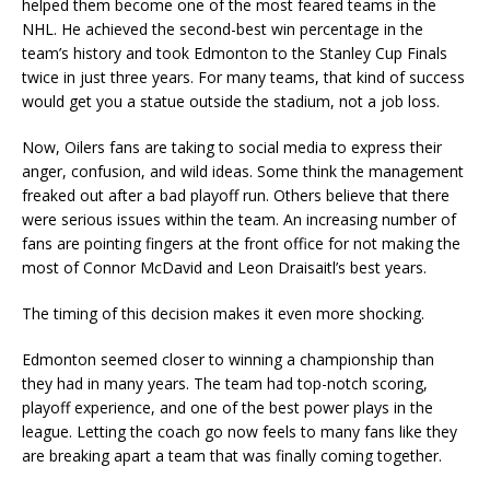
helped them become one of the most feared teams in the
NHL. He achieved the second-best win percentage in the
team’s history and took Edmonton to the Stanley Cup Finals
twice in just three years. For many teams, that kind of success
would get you a statue outside the stadium, not a job loss.
Now, Oilers fans are taking to social media to express their
anger, confusion, and wild ideas. Some think the management
freaked out after a bad playoff run. Others believe that there
were serious issues within the team. An increasing number of
fans are pointing fingers at the front office for not making the
most of Connor McDavid and Leon Draisaitl’s best years.
The timing of this decision makes it even more shocking.
Edmonton seemed closer to winning a championship than
they had in many years. The team had top-notch scoring,
playoff experience, and one of the best power plays in the
league. Letting the coach go now feels to many fans like they
are breaking apart a team that was finally coming together.