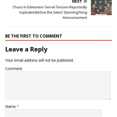
NEXT
Chaos in Edmonton: Secret Tension Reportedly
Exploded Before the Oilers’ Stunning Firing
Announcement
BE THE FIRST TO COMMENT
Leave a Reply
Your email address will not be published.
Comment
Name
*