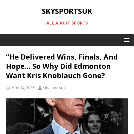
SKYSPORTSUK
ALL ABOUT SPORTS
“He Delivered Wins, Finals, And
Hope… So Why Did Edmonton
Want Kris Knoblauch Gone?
May 14, 2026
skysportsuk