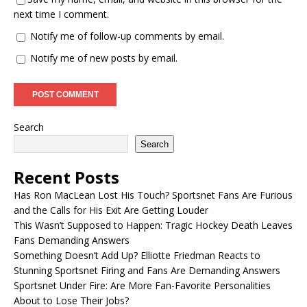
next time I comment.
Notify me of follow-up comments by email.
Notify me of new posts by email.
Search
Search
Recent Posts
Has Ron MacLean Lost His Touch? Sportsnet Fans Are Furious
and the Calls for His Exit Are Getting Louder
This Wasn’t Supposed to Happen: Tragic Hockey Death Leaves
Fans Demanding Answers
Something Doesn’t Add Up? Elliotte Friedman Reacts to
Stunning Sportsnet Firing and Fans Are Demanding Answers
Sportsnet Under Fire: Are More Fan-Favorite Personalities
About to Lose Their Jobs?