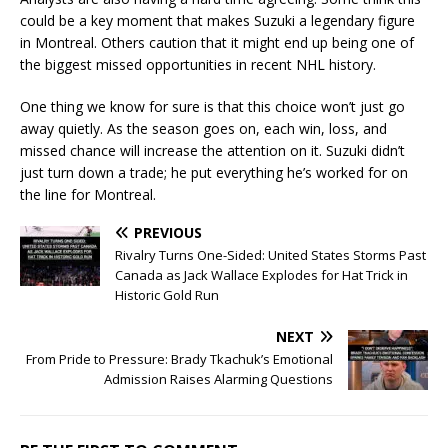
could be a key moment that makes Suzuki a legendary figure
in Montreal. Others caution that it might end up being one of
the biggest missed opportunities in recent NHL history.
One thing we know for sure is that this choice won’t just go
away quietly. As the season goes on, each win, loss, and
missed chance will increase the attention on it. Suzuki didn’t
just turn down a trade; he put everything he’s worked for on
the line for Montreal.
PREVIOUS
Rivalry Turns One-Sided: United States Storms Past
Canada as Jack Wallace Explodes for Hat Trick in
Historic Gold Run
NEXT
From Pride to Pressure: Brady Tkachuk’s Emotional
Admission Raises Alarming Questions