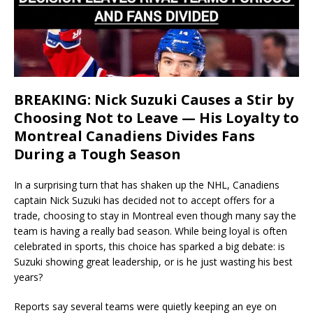
BREAKING: Nick Suzuki Causes a Stir by
Choosing Not to Leave — His Loyalty to
Montreal Canadiens Divides Fans
During a Tough Season
In a surprising turn that has shaken up the NHL, Canadiens
captain Nick Suzuki has decided not to accept offers for a
trade, choosing to stay in Montreal even though many say the
team is having a really bad season. While being loyal is often
celebrated in sports, this choice has sparked a big debate: is
Suzuki showing great leadership, or is he just wasting his best
years?
Reports say several teams were quietly keeping an eye on