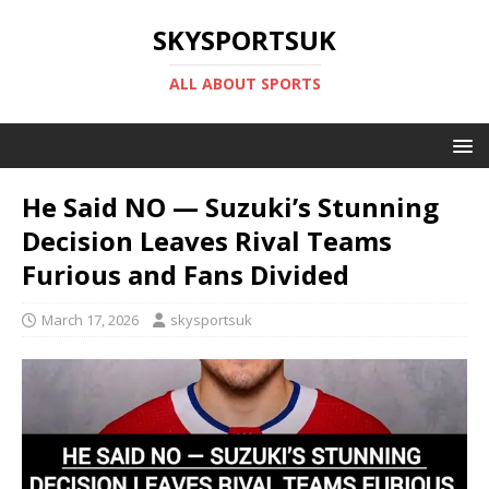
SKYSPORTSUK
ALL ABOUT SPORTS
He Said NO — Suzuki’s Stunning
Decision Leaves Rival Teams
Furious and Fans Divided
March 17, 2026
skysportsuk