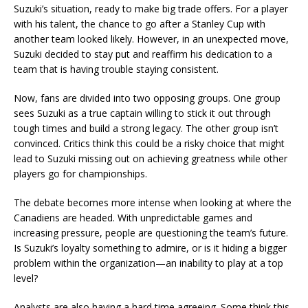
Suzuki’s situation, ready to make big trade offers. For a player
with his talent, the chance to go after a Stanley Cup with
another team looked likely. However, in an unexpected move,
Suzuki decided to stay put and reaffirm his dedication to a
team that is having trouble staying consistent.
Now, fans are divided into two opposing groups. One group
sees Suzuki as a true captain willing to stick it out through
tough times and build a strong legacy. The other group isn’t
convinced. Critics think this could be a risky choice that might
lead to Suzuki missing out on achieving greatness while other
players go for championships.
The debate becomes more intense when looking at where the
Canadiens are headed. With unpredictable games and
increasing pressure, people are questioning the team’s future.
Is Suzuki’s loyalty something to admire, or is it hiding a bigger
problem within the organization—an inability to play at a top
level?
Analysts are also having a hard time agreeing. Some think this