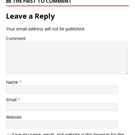
BE THE FIRST TO COMMENT
Leave a Reply
Your email address will not be published.
Comment
Name
*
Email
*
Website
Save my name, email, and website in this browser for the