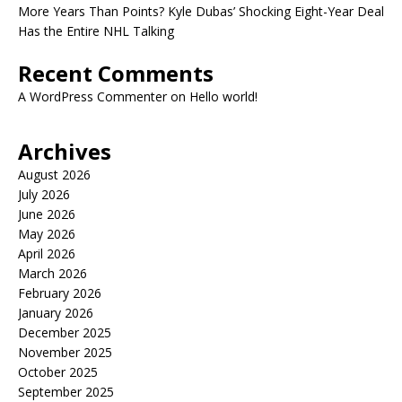
More Years Than Points? Kyle Dubas’ Shocking Eight-Year Deal
Has the Entire NHL Talking
Recent Comments
A WordPress Commenter
on
Hello world!
Archives
August 2026
July 2026
June 2026
May 2026
April 2026
March 2026
February 2026
January 2026
December 2025
November 2025
October 2025
September 2025