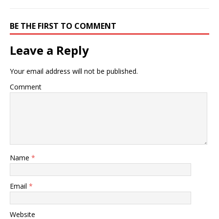
BE THE FIRST TO COMMENT
Leave a Reply
Your email address will not be published.
Comment
Name
*
Email
*
Website