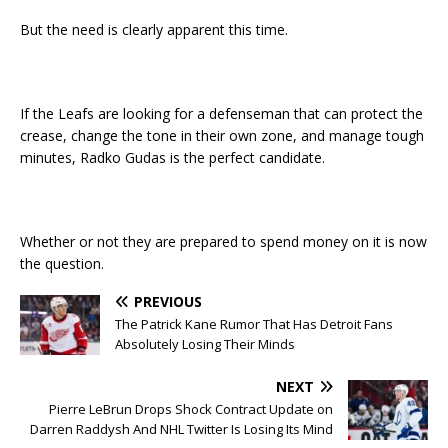
But the need is clearly apparent this time.
If the Leafs are looking for a defenseman that can protect the
crease, change the tone in their own zone, and manage tough
minutes, Radko Gudas is the perfect candidate.
Whether or not they are prepared to spend money on it is now
the question.
PREVIOUS
The Patrick Kane Rumor That Has Detroit Fans
Absolutely Losing Their Minds
NEXT
Pierre LeBrun Drops Shock Contract Update on
Darren Raddysh And NHL Twitter Is Losing Its Mind