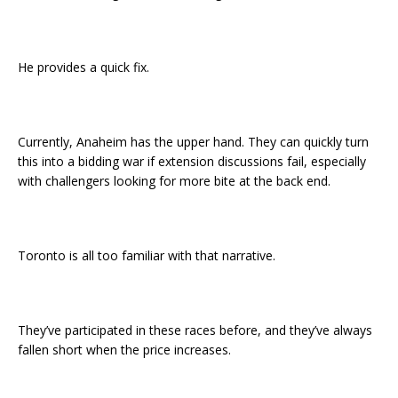
He provides a quick fix.
Currently, Anaheim has the upper hand. They can quickly turn
this into a bidding war if extension discussions fail, especially
with challengers looking for more bite at the back end.
Toronto is all too familiar with that narrative.
They’ve participated in these races before, and they’ve always
fallen short when the price increases.