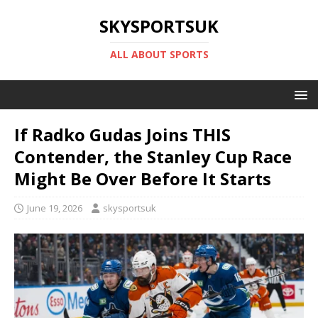
SKYSPORTSUK
ALL ABOUT SPORTS
If Radko Gudas Joins THIS
Contender, the Stanley Cup Race
Might Be Over Before It Starts
June 19, 2026
skysportsuk