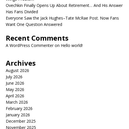
Ovechkin Finally Opens Up About Retirement… And His Answer
Has Fans Divided
Everyone Saw the Jack Hughes–Tate McRae Post. Now Fans
Want One Question Answered
Recent Comments
A WordPress Commenter
on
Hello world!
Archives
August 2026
July 2026
June 2026
May 2026
April 2026
March 2026
February 2026
January 2026
December 2025
November 2025