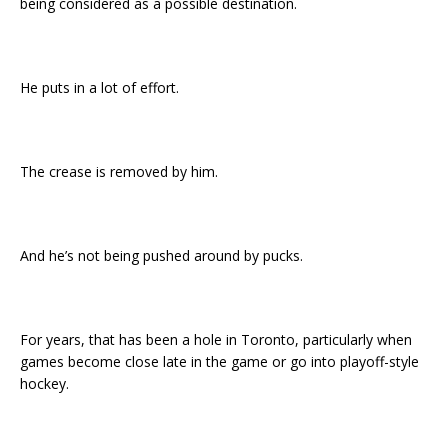
being considered as a possible destination.
He puts in a lot of effort.
The crease is removed by him.
And he’s not being pushed around by pucks.
For years, that has been a hole in Toronto, particularly when
games become close late in the game or go into playoff-style
hockey.