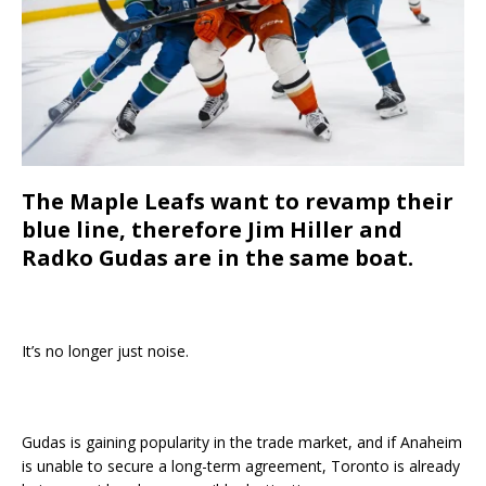
The Maple Leafs want to revamp their
blue line, therefore Jim Hiller and
Radko Gudas are in the same boat.
It’s no longer just noise.
Gudas is gaining popularity in the trade market, and if Anaheim
is unable to secure a long-term agreement, Toronto is already