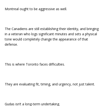
Montreal ought to be aggressive as well.
The Canadiens are still establishing their identity, and bringing
in a veteran who logs significant minutes and sets a physical
tone would completely change the appearance of that
defense.
This is where Toronto faces difficulties.
They are evaluating fit, timing, and urgency, not just talent.
Gudas isn’t a long-term undertaking.