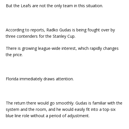
But the Leafs are not the only team in this situation.
According to reports, Radko Gudas is being fought over by
three contenders for the Stanley Cup.
There is growing league-wide interest, which rapidly changes
the price.
Florida immediately draws attention.
The return there would go smoothly. Gudas is familiar with the
system and the room, and he would easily fit into a top-six
blue line role without a period of adjustment.