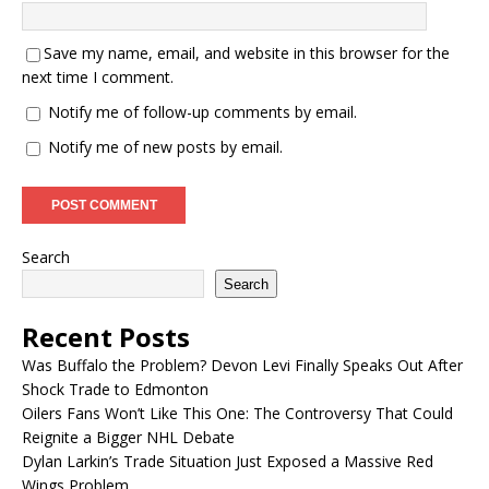
Save my name, email, and website in this browser for the
next time I comment.
Notify me of follow-up comments by email.
Notify me of new posts by email.
Search
Search
Recent Posts
Was Buffalo the Problem? Devon Levi Finally Speaks Out After
Shock Trade to Edmonton
Oilers Fans Won’t Like This One: The Controversy That Could
Reignite a Bigger NHL Debate
Dylan Larkin’s Trade Situation Just Exposed a Massive Red
Wings Problem