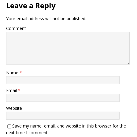
Leave a Reply
Your email address will not be published.
Comment
Name
*
Email
*
Website
Save my name, email, and website in this browser for the
next time I comment.