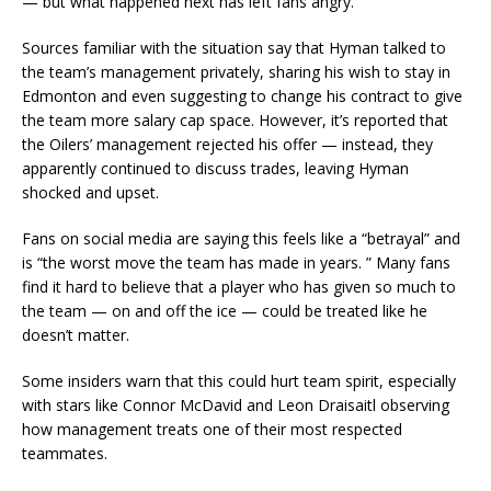
— but what happened next has left fans angry.
Sources familiar with the situation say that Hyman talked to
the team’s management privately, sharing his wish to stay in
Edmonton and even suggesting to change his contract to give
the team more salary cap space. However, it’s reported that
the Oilers’ management rejected his offer — instead, they
apparently continued to discuss trades, leaving Hyman
shocked and upset.
Fans on social media are saying this feels like a “betrayal” and
is “the worst move the team has made in years. ” Many fans
find it hard to believe that a player who has given so much to
the team — on and off the ice — could be treated like he
doesn’t matter.
Some insiders warn that this could hurt team spirit, especially
with stars like Connor McDavid and Leon Draisaitl observing
how management treats one of their most respected
teammates.