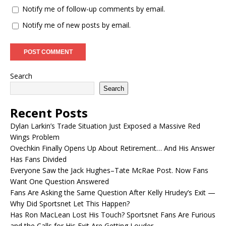
Notify me of follow-up comments by email.
Notify me of new posts by email.
Search
Search
Recent Posts
Dylan Larkin’s Trade Situation Just Exposed a Massive Red
Wings Problem
Ovechkin Finally Opens Up About Retirement… And His Answer
Has Fans Divided
Everyone Saw the Jack Hughes–Tate McRae Post. Now Fans
Want One Question Answered
Fans Are Asking the Same Question After Kelly Hrudey’s Exit —
Why Did Sportsnet Let This Happen?
Has Ron MacLean Lost His Touch? Sportsnet Fans Are Furious
and the Calls for His Exit Are Getting Louder