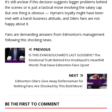
It’s still unclear if this decision suggests bigger problems behind
the scenes or is just a tactical move involving the salary cap.
But one thing is obvious — Hyman’s loyalty might have been
met with a harsh business attitude, and Oilers fans are not
happy about it.
Fans are demanding answers from Edmonton’s management
following this shocking news.
PREVIOUS
IS THIS EVAN BOUCHARD’S LAST GOODBYE? The
Emotional Truth Behind Kris Knoblauch’s Heartfelt
Words That Have Edmonton Fans Upset
NEXT
Edmonton Oilers Give Away Defenseman for
Nothing Fans Are Shocked by This Bold Move!
BE THE FIRST TO COMMENT