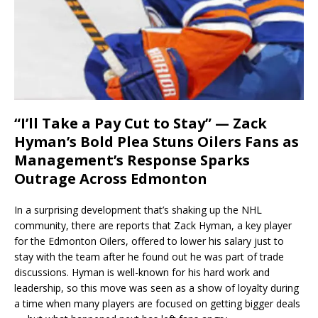
“I’ll Take a Pay Cut to Stay” — Zack
Hyman’s Bold Plea Stuns Oilers Fans as
Management’s Response Sparks
Outrage Across Edmonton
In a surprising development that’s shaking up the NHL
community, there are reports that Zack Hyman, a key player
for the Edmonton Oilers, offered to lower his salary just to
stay with the team after he found out he was part of trade
discussions. Hyman is well-known for his hard work and
leadership, so this move was seen as a show of loyalty during
a time when many players are focused on getting bigger deals