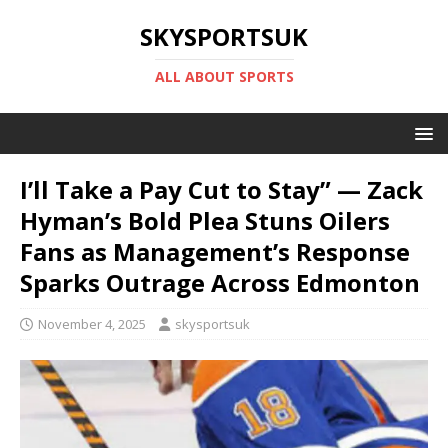
SKYSPORTSUK
ALL ABOUT SPORTS
I’ll Take a Pay Cut to Stay” — Zack
Hyman’s Bold Plea Stuns Oilers
Fans as Management’s Response
Sparks Outrage Across Edmonton
November 4, 2025
skysportsuk