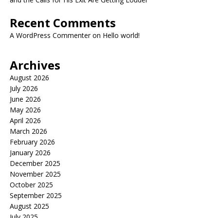
Recent Comments
A WordPress Commenter
on
Hello world!
Archives
August 2026
July 2026
June 2026
May 2026
April 2026
March 2026
February 2026
January 2026
December 2025
November 2025
October 2025
September 2025
August 2025
July 2025