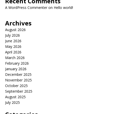
Recent Comments
A WordPress Commenter
on
Hello world!
Archives
August 2026
July 2026
June 2026
May 2026
April 2026
March 2026
February 2026
January 2026
December 2025
November 2025
October 2025
September 2025
August 2025
July 2025