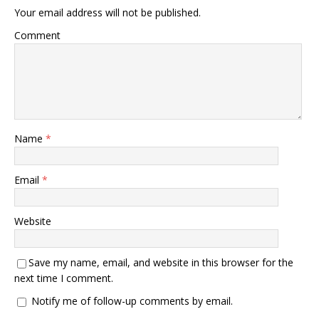
Your email address will not be published.
Comment
Name
*
Email
*
Website
Save my name, email, and website in this browser for the
next time I comment.
Notify me of follow-up comments by email.