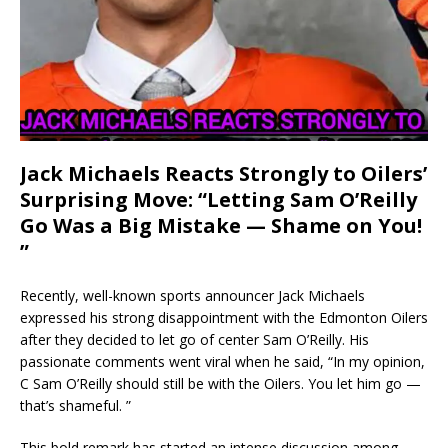
Jack Michaels Reacts Strongly to Oilers’
Surprising Move: “Letting Sam O’Reilly
Go Was a Big Mistake — Shame on You!
”
Recently, well-known sports announcer Jack Michaels
expressed his strong disappointment with the Edmonton Oilers
after they decided to let go of center Sam O’Reilly. His
passionate comments went viral when he said, “In my opinion,
C Sam O’Reilly should still be with the Oilers. You let him go —
that’s shameful. ”
This bold remark has started an intense discussion among