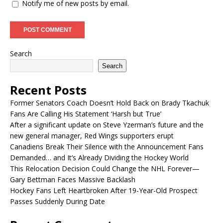
Notify me of new posts by email.
Search
Search
Recent Posts
Former Senators Coach Doesn’t Hold Back on Brady Tkachuk
Fans Are Calling His Statement ‘Harsh but True’
After a significant update on Steve Yzerman’s future and the
new general manager, Red Wings supporters erupt
Canadiens Break Their Silence with the Announcement Fans
Demanded… and It’s Already Dividing the Hockey World
This Relocation Decision Could Change the NHL Forever—
Gary Bettman Faces Massive Backlash
Hockey Fans Left Heartbroken After 19-Year-Old Prospect
Passes Suddenly During Date