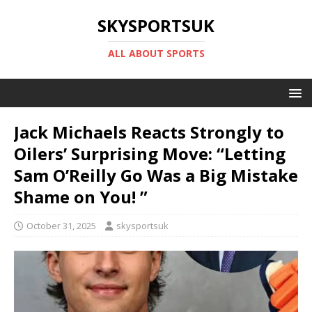
SKYSPORTSUK
ALL ABOUT SPORTS
Jack Michaels Reacts Strongly to
Oilers’ Surprising Move: “Letting
Sam O’Reilly Go Was a Big Mistake
Shame on You! ”
October 31, 2025
skysportsuk