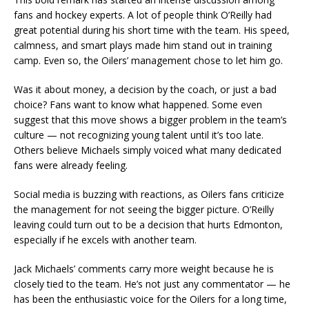
fans and hockey experts. A lot of people think O’Reilly had
great potential during his short time with the team. His speed,
calmness, and smart plays made him stand out in training
camp. Even so, the Oilers’ management chose to let him go.
Was it about money, a decision by the coach, or just a bad
choice? Fans want to know what happened. Some even
suggest that this move shows a bigger problem in the team’s
culture — not recognizing young talent until it’s too late.
Others believe Michaels simply voiced what many dedicated
fans were already feeling.
Social media is buzzing with reactions, as Oilers fans criticize
the management for not seeing the bigger picture. O’Reilly
leaving could turn out to be a decision that hurts Edmonton,
especially if he excels with another team.
Jack Michaels’ comments carry more weight because he is
closely tied to the team. He’s not just any commentator — he
has been the enthusiastic voice for the Oilers for a long time,