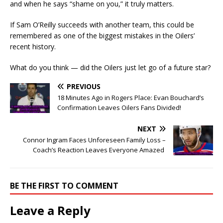
and when he says “shame on you,” it truly matters.
If Sam O’Reilly succeeds with another team, this could be
remembered as one of the biggest mistakes in the Oilers’
recent history.
What do you think — did the Oilers just let go of a future star?
PREVIOUS
18 Minutes Ago in Rogers Place: Evan Bouchard’s
Confirmation Leaves Oilers Fans Divided!
NEXT
Connor Ingram Faces Unforeseen Family Loss –
Coach’s Reaction Leaves Everyone Amazed
BE THE FIRST TO COMMENT
Leave a Reply