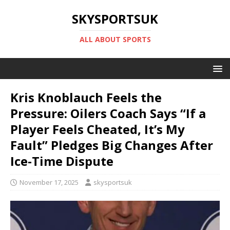
SKYSPORTSUK
ALL ABOUT SPORTS
Kris Knoblauch Feels the
Pressure: Oilers Coach Says “If a
Player Feels Cheated, It’s My
Fault” Pledges Big Changes After
Ice-Time Dispute
November 17, 2025
skysportsuk