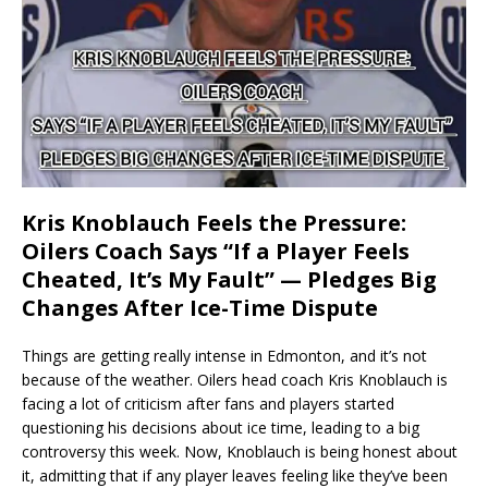
Kris Knoblauch Feels the Pressure:
Oilers Coach Says “If a Player Feels
Cheated, It’s My Fault” — Pledges Big
Changes After Ice-Time Dispute
Things are getting really intense in Edmonton, and it’s not
because of the weather. Oilers head coach Kris Knoblauch is
facing a lot of criticism after fans and players started
questioning his decisions about ice time, leading to a big
controversy this week. Now, Knoblauch is being honest about
it, admitting that if any player leaves feeling like they’ve been