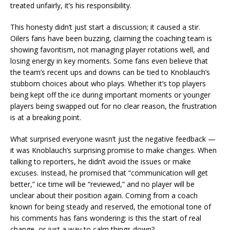
treated unfairly, it’s his responsibility.
This honesty didn’t just start a discussion; it caused a stir.
Oilers fans have been buzzing, claiming the coaching team is
showing favoritism, not managing player rotations well, and
losing energy in key moments. Some fans even believe that
the team’s recent ups and downs can be tied to Knoblauch’s
stubborn choices about who plays. Whether it’s top players
being kept off the ice during important moments or younger
players being swapped out for no clear reason, the frustration
is at a breaking point.
What surprised everyone wasn’t just the negative feedback —
it was Knoblauch’s surprising promise to make changes. When
talking to reporters, he didn’t avoid the issues or make
excuses. Instead, he promised that “communication will get
better,” ice time will be “reviewed,” and no player will be
unclear about their position again. Coming from a coach
known for being steady and reserved, the emotional tone of
his comments has fans wondering: is this the start of real
change, or just a way to calm things down?