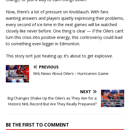
Now, there’s a lot of pressure on Knoblauch. With fans
wanting answers and players quietly expressing their problems,
every second of ice-time in the next games will be watched
closely like never before. One thing is clear — if the Oilers can’t
turn this crisis into positive energy, this controversy could lead
to something even bigger in Edmonton.
This story isn’t just heating up; it’s about to get explosive.
PREVIOUS
NHL News About Oilers – Hurricanes Game
NEXT
Big Changes Shake Up the Oilers as They Aim for a
Historic NHL Record But Are They Really Prepared?
BE THE FIRST TO COMMENT