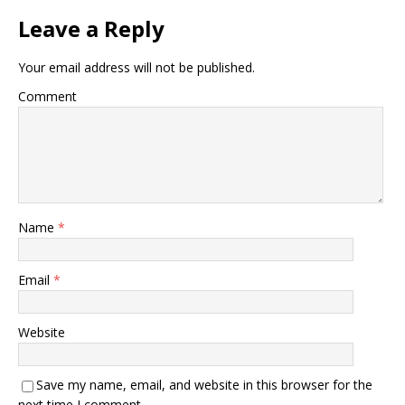
Leave a Reply
Your email address will not be published.
Comment
Name
*
Email
*
Website
Save my name, email, and website in this browser for the
next time I comment.