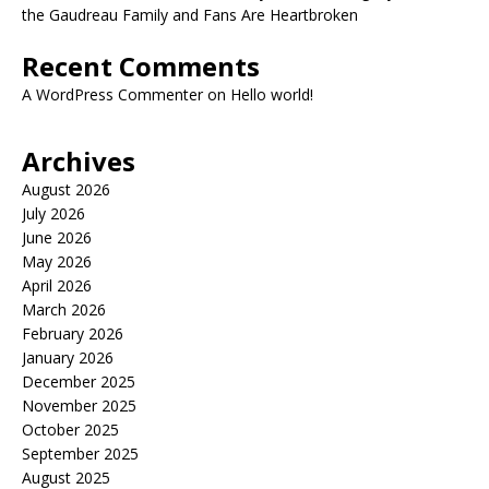
the Gaudreau Family and Fans Are Heartbroken
Recent Comments
A WordPress Commenter
on
Hello world!
Archives
August 2026
July 2026
June 2026
May 2026
April 2026
March 2026
February 2026
January 2026
December 2025
November 2025
October 2025
September 2025
August 2025