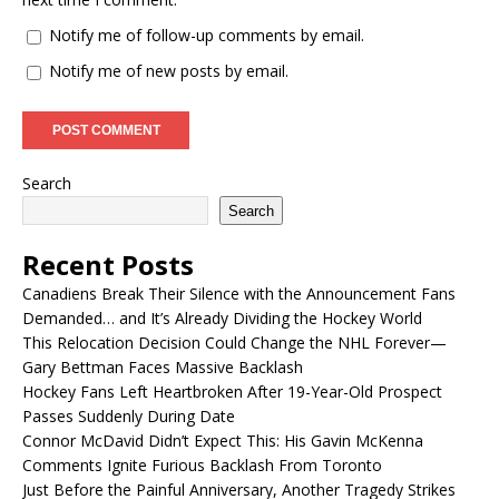
Notify me of follow-up comments by email.
Notify me of new posts by email.
Search
Search
Recent Posts
Canadiens Break Their Silence with the Announcement Fans
Demanded… and It’s Already Dividing the Hockey World
This Relocation Decision Could Change the NHL Forever—
Gary Bettman Faces Massive Backlash
Hockey Fans Left Heartbroken After 19-Year-Old Prospect
Passes Suddenly During Date
Connor McDavid Didn’t Expect This: His Gavin McKenna
Comments Ignite Furious Backlash From Toronto
Just Before the Painful Anniversary, Another Tragedy Strikes