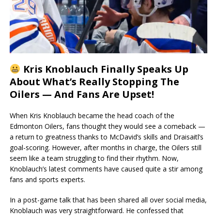
Kris Knoblauch Finally Speaks Up
About What’s Really Stopping The
Oilers — And Fans Are Upset!
When Kris Knoblauch became the head coach of the
Edmonton Oilers, fans thought they would see a comeback —
a return to greatness thanks to McDavid’s skills and Draisaitl’s
goal-scoring. However, after months in charge, the Oilers still
seem like a team struggling to find their rhythm. Now,
Knoblauch’s latest comments have caused quite a stir among
fans and sports experts.
In a post-game talk that has been shared all over social media,
Knoblauch was very straightforward. He confessed that