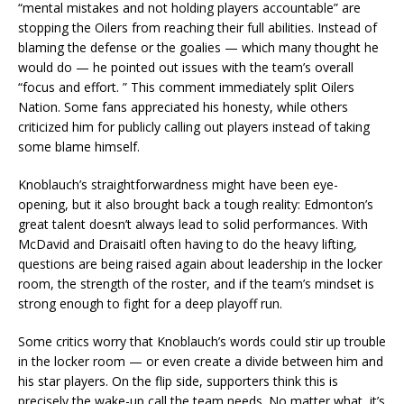
“mental mistakes and not holding players accountable” are
stopping the Oilers from reaching their full abilities. Instead of
blaming the defense or the goalies — which many thought he
would do — he pointed out issues with the team’s overall
“focus and effort. ” This comment immediately split Oilers
Nation. Some fans appreciated his honesty, while others
criticized him for publicly calling out players instead of taking
some blame himself.
Knoblauch’s straightforwardness might have been eye-
opening, but it also brought back a tough reality: Edmonton’s
great talent doesn’t always lead to solid performances. With
McDavid and Draisaitl often having to do the heavy lifting,
questions are being raised again about leadership in the locker
room, the strength of the roster, and if the team’s mindset is
strong enough to fight for a deep playoff run.
Some critics worry that Knoblauch’s words could stir up trouble
in the locker room — or even create a divide between him and
his star players. On the flip side, supporters think this is
precisely the wake-up call the team needs. No matter what, it’s