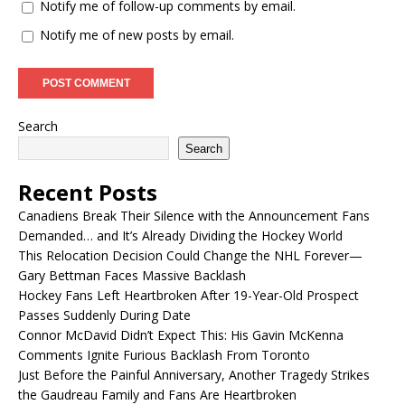
Notify me of follow-up comments by email.
Notify me of new posts by email.
Search
Search
Recent Posts
Canadiens Break Their Silence with the Announcement Fans
Demanded… and It’s Already Dividing the Hockey World
This Relocation Decision Could Change the NHL Forever—
Gary Bettman Faces Massive Backlash
Hockey Fans Left Heartbroken After 19-Year-Old Prospect
Passes Suddenly During Date
Connor McDavid Didn’t Expect This: His Gavin McKenna
Comments Ignite Furious Backlash From Toronto
Just Before the Painful Anniversary, Another Tragedy Strikes
the Gaudreau Family and Fans Are Heartbroken