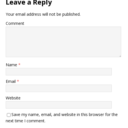
Leave a Reply
Your email address will not be published.
Comment
Name
*
Email
*
Website
Save my name, email, and website in this browser for the
next time I comment.