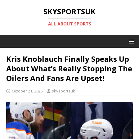
SKYSPORTSUK
ALL ABOUT SPORTS
Kris Knoblauch Finally Speaks Up
About What’s Really Stopping The
Oilers And Fans Are Upset!
October 21, 2025
skysportsuk