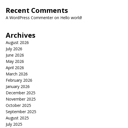
Recent Comments
A WordPress Commenter
on
Hello world!
Archives
August 2026
July 2026
June 2026
May 2026
April 2026
March 2026
February 2026
January 2026
December 2025
November 2025
October 2025
September 2025
August 2025
July 2025