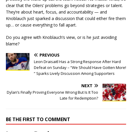
clear that the Oilers’ problems go beyond strategies or talent.
They’re about heart, focus, and accountability — and
Knoblauch just sparked a discussion that could either fire them
up… or cause everything to fall apart.
Do you agree with Knoblauch’s view, or is he just avoiding
blame?
PREVIOUS
Leon Draisaitl Has a Strong Response After Hard
Defeat on Sunday – “We Should Have Gotten More!
” Sparks Lively Discussion Among Supporters
NEXT
Dylan’s Finally Proving Everyone Wrong But Is It Too
Late for Redemption?
BE THE FIRST TO COMMENT