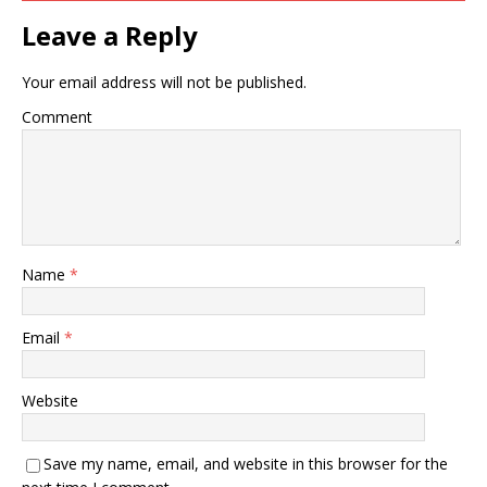
Leave a Reply
Your email address will not be published.
Comment
Name
*
Email
*
Website
Save my name, email, and website in this browser for the