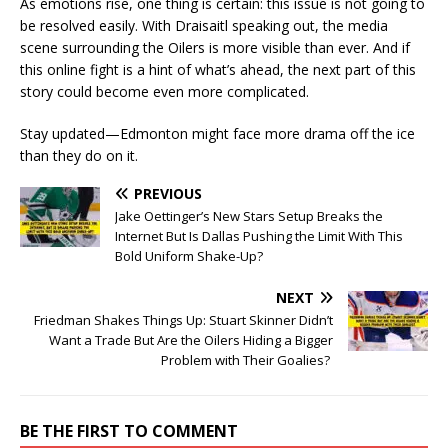
As emotions rise, one thing is certain: this issue is not going to
be resolved easily. With Draisaitl speaking out, the media
scene surrounding the Oilers is more visible than ever. And if
this online fight is a hint of what’s ahead, the next part of this
story could become even more complicated.
Stay updated—Edmonton might face more drama off the ice
than they do on it.
PREVIOUS
Jake Oettinger’s New Stars Setup Breaks the
Internet But Is Dallas Pushing the Limit With This
Bold Uniform Shake-Up?
NEXT
Friedman Shakes Things Up: Stuart Skinner Didn’t
Want a Trade But Are the Oilers Hiding a Bigger
Problem with Their Goalies?
BE THE FIRST TO COMMENT