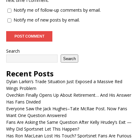
next time I comment.
Notify me of follow-up comments by email.
Notify me of new posts by email.
Search
Search
Recent Posts
Dylan Larkin’s Trade Situation Just Exposed a Massive Red
Wings Problem
Ovechkin Finally Opens Up About Retirement… And His Answer
Has Fans Divided
Everyone Saw the Jack Hughes–Tate McRae Post. Now Fans
Want One Question Answered
Fans Are Asking the Same Question After Kelly Hrudey’s Exit —
Why Did Sportsnet Let This Happen?
Has Ron MacLean Lost His Touch? Sportsnet Fans Are Furious