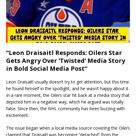
“Leon Draisaitl Responds: Oilers Star
Gets Angry Over ‘Twisted’ Media Story
in Bold Social Media Post”
Leon Draisaitl usually doesn’t try to get attention, but this time
he found himself in the spotlight, and he wasn’t happy about it.
In a rare moment, the Oilers star hit back at a media story that
depicted him in a negative way, which he argued was totally
false. Since then, the NHL community has been buzzing with
excitement.
The issue began when a local media source covering the Oilers
claimed that Draisaitl was becoming “detached” from the