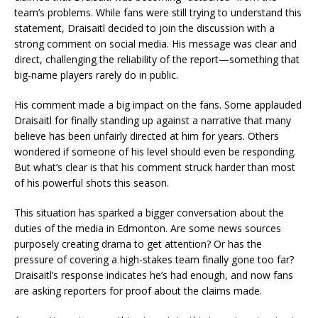
team’s problems. While fans were still trying to understand this
statement, Draisaitl decided to join the discussion with a
strong comment on social media. His message was clear and
direct, challenging the reliability of the report—something that
big-name players rarely do in public.
His comment made a big impact on the fans. Some applauded
Draisaitl for finally standing up against a narrative that many
believe has been unfairly directed at him for years. Others
wondered if someone of his level should even be responding.
But what’s clear is that his comment struck harder than most
of his powerful shots this season.
This situation has sparked a bigger conversation about the
duties of the media in Edmonton. Are some news sources
purposely creating drama to get attention? Or has the
pressure of covering a high-stakes team finally gone too far?
Draisaitl’s response indicates he’s had enough, and now fans
are asking reporters for proof about the claims made.