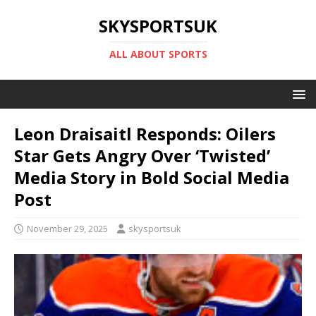
SKYSPORTSUK
ALL ABOUT SPORTS
Leon Draisaitl Responds: Oilers
Star Gets Angry Over ‘Twisted’
Media Story in Bold Social Media
Post
November 29, 2025
skysportsuk