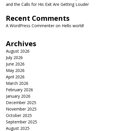
and the Calls for His Exit Are Getting Louder
Recent Comments
A WordPress Commenter
on
Hello world!
Archives
August 2026
July 2026
June 2026
May 2026
April 2026
March 2026
February 2026
January 2026
December 2025
November 2025
October 2025
September 2025
August 2025