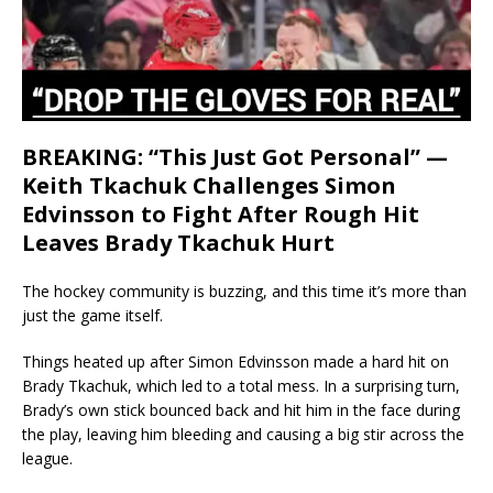
BREAKING: “This Just Got Personal” —
Keith Tkachuk Challenges Simon
Edvinsson to Fight After Rough Hit
Leaves Brady Tkachuk Hurt
The hockey community is buzzing, and this time it’s more than
just the game itself.
Things heated up after Simon Edvinsson made a hard hit on
Brady Tkachuk, which led to a total mess. In a surprising turn,
Brady’s own stick bounced back and hit him in the face during
the play, leaving him bleeding and causing a big stir across the
league.