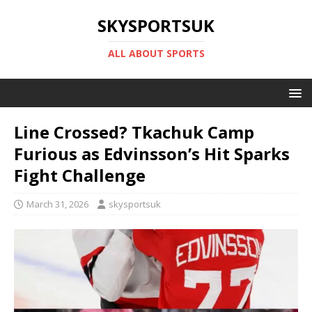
SKYSPORTSUK
ALL ABOUT SPORTS
Line Crossed? Tkachuk Camp
Furious as Edvinsson’s Hit Sparks
Fight Challenge
March 31, 2026
skysportsuk