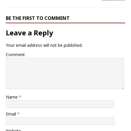
BE THE FIRST TO COMMENT
Leave a Reply
Your email address will not be published.
Comment
Name
*
Email
*
Website