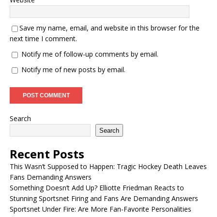
Save my name, email, and website in this browser for the
next time I comment.
Notify me of follow-up comments by email.
Notify me of new posts by email.
Search
Search
Recent Posts
This Wasn’t Supposed to Happen: Tragic Hockey Death Leaves
Fans Demanding Answers
Something Doesn’t Add Up? Elliotte Friedman Reacts to
Stunning Sportsnet Firing and Fans Are Demanding Answers
Sportsnet Under Fire: Are More Fan-Favorite Personalities