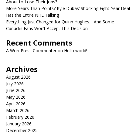
About to Lose Their Jobs?
More Years Than Points? Kyle Dubas’ Shocking Eight-Year Deal
Has the Entire NHL Talking
Everything Just Changed for Quinn Hughes… And Some
Canucks Fans Won’t Accept This Decision
Recent Comments
A WordPress Commenter
on
Hello world!
Archives
August 2026
July 2026
June 2026
May 2026
April 2026
March 2026
February 2026
January 2026
December 2025