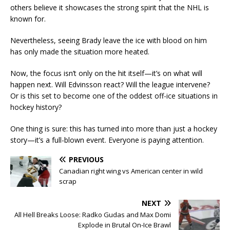
others believe it showcases the strong spirit that the NHL is
known for.
Nevertheless, seeing Brady leave the ice with blood on him
has only made the situation more heated.
Now, the focus isn’t only on the hit itself—it’s on what will
happen next. Will Edvinsson react? Will the league intervene?
Or is this set to become one of the oddest off-ice situations in
hockey history?
One thing is sure: this has turned into more than just a hockey
story—it’s a full-blown event. Everyone is paying attention.
PREVIOUS
Canadian right wing vs American center in wild
scrap
NEXT
All Hell Breaks Loose: Radko Gudas and Max Domi
Explode in Brutal On-Ice Brawl