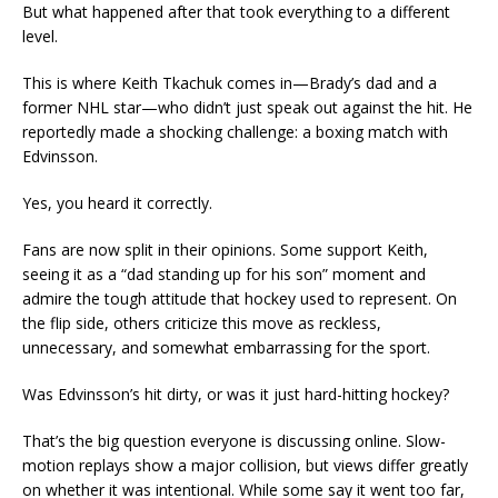
But what happened after that took everything to a different
level.
This is where Keith Tkachuk comes in—Brady’s dad and a
former NHL star—who didn’t just speak out against the hit. He
reportedly made a shocking challenge: a boxing match with
Edvinsson.
Yes, you heard it correctly.
Fans are now split in their opinions. Some support Keith,
seeing it as a “dad standing up for his son” moment and
admire the tough attitude that hockey used to represent. On
the flip side, others criticize this move as reckless,
unnecessary, and somewhat embarrassing for the sport.
Was Edvinsson’s hit dirty, or was it just hard-hitting hockey?
That’s the big question everyone is discussing online. Slow-
motion replays show a major collision, but views differ greatly
on whether it was intentional. While some say it went too far,