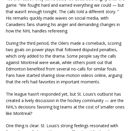
game. “We fought hard and earned everything we could — but
that wasn’t enough tonight. The calls told a different story. ”
His remarks quickly made waves on social media, with
Canadiens fans sharing his anger and demanding changes in
how the NHL handles refereeing.
During the third period, the Oilers made a comeback, scoring
two goals on power plays that followed disputed penalties,
which only added to the drama. Some people say the calls
against Montreal were weak, while others point out that
Edmonton benefited from several no-calls for similar fouls.
Fans have started sharing slow-motion videos online, arguing
that the refs had favorites in important moments.
The league hasn’t responded yet, but St. Louis’s outburst has
created a lively discussion in the hockey community — are the
NHL’s decisions favoring big teams at the cost of smaller ones
like Montreal?
One thing is clear: St. Louis’s strong feelings resonated with