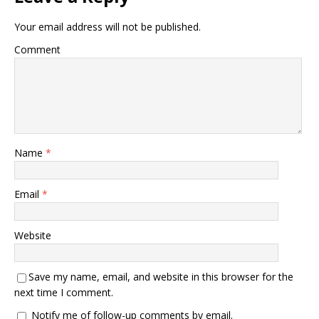
Your email address will not be published.
Comment
Name
*
Email
*
Website
Save my name, email, and website in this browser for the
next time I comment.
Notify me of follow-up comments by email.