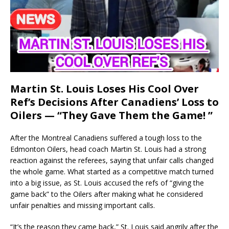
Martin St. Louis Loses His Cool Over
Ref’s Decisions After Canadiens’ Loss to
Oilers — “They Gave Them the Game! ”
After the Montreal Canadiens suffered a tough loss to the
Edmonton Oilers, head coach Martin St. Louis had a strong
reaction against the referees, saying that unfair calls changed
the whole game. What started as a competitive match turned
into a big issue, as St. Louis accused the refs of “giving the
game back” to the Oilers after making what he considered
unfair penalties and missing important calls.
“It’s the reason they came back,” St. Louis said angrily after the