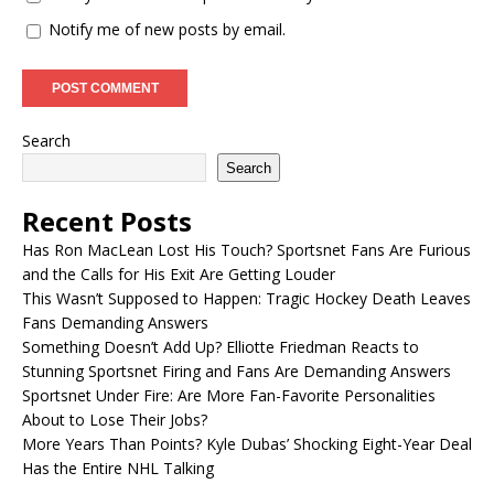
Notify me of new posts by email.
Search
Search
Recent Posts
Has Ron MacLean Lost His Touch? Sportsnet Fans Are Furious
and the Calls for His Exit Are Getting Louder
This Wasn’t Supposed to Happen: Tragic Hockey Death Leaves
Fans Demanding Answers
Something Doesn’t Add Up? Elliotte Friedman Reacts to
Stunning Sportsnet Firing and Fans Are Demanding Answers
Sportsnet Under Fire: Are More Fan-Favorite Personalities
About to Lose Their Jobs?
More Years Than Points? Kyle Dubas’ Shocking Eight-Year Deal
Has the Entire NHL Talking