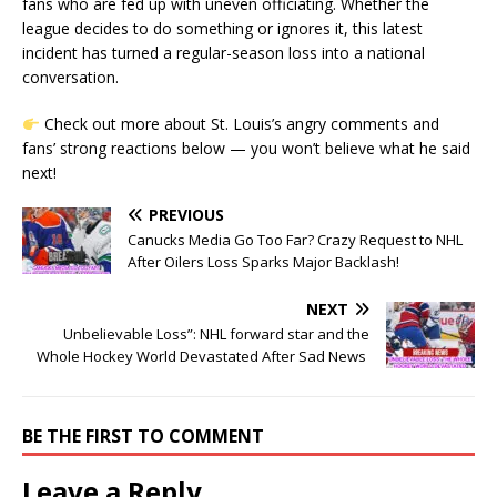
fans who are fed up with uneven officiating. Whether the
league decides to do something or ignores it, this latest
incident has turned a regular-season loss into a national
conversation.
Check out more about St. Louis’s angry comments and
fans’ strong reactions below — you won’t believe what he said
next!
PREVIOUS
Canucks Media Go Too Far? Crazy Request to NHL
After Oilers Loss Sparks Major Backlash!
NEXT
Unbelievable Loss”: NHL forward star and the
Whole Hockey World Devastated After Sad News
BE THE FIRST TO COMMENT
Leave a Reply