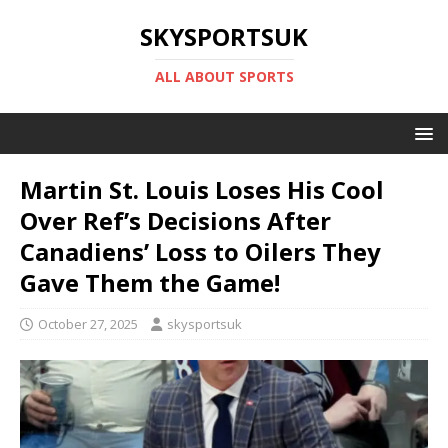
SKYSPORTSUK
ALL ABOUT SPORTS
Martin St. Louis Loses His Cool
Over Ref’s Decisions After
Canadiens’ Loss to Oilers They
Gave Them the Game!
October 27, 2025
skysportsuk