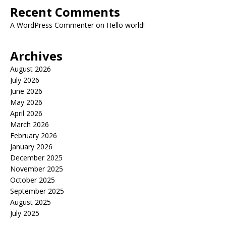
Recent Comments
A WordPress Commenter
on
Hello world!
Archives
August 2026
July 2026
June 2026
May 2026
April 2026
March 2026
February 2026
January 2026
December 2025
November 2025
October 2025
September 2025
August 2025
July 2025