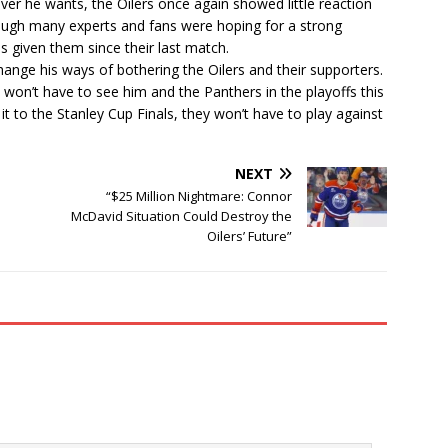
er he wants, the Oilers once again showed little reaction
ough many experts and fans were hoping for a strong
s given them since their last match.
change his ways of bothering the Oilers and their supporters.
bly won’t have to see him and the Panthers in the playoffs this
it to the Stanley Cup Finals, they won’t have to play against
NEXT
“$25 Million Nightmare: Connor
McDavid Situation Could Destroy the
Oilers’ Future”