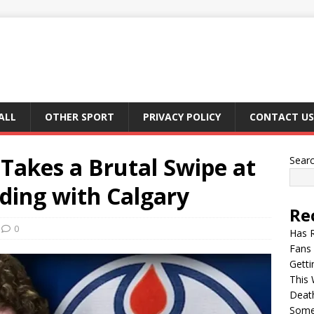
ALL
OTHER SPORT
PRIVACY POLICY
CONTACT US
akes a Brutal Swipe at
Sear
ding with Calgary
Re
0
Has 
Fans 
Getti
This 
Deat
Somet