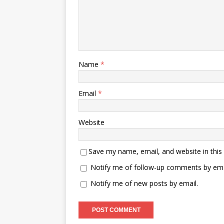
Name
*
Email
*
Website
Save my name, email, and website in this
Notify me of follow-up comments by ema
Notify me of new posts by email.