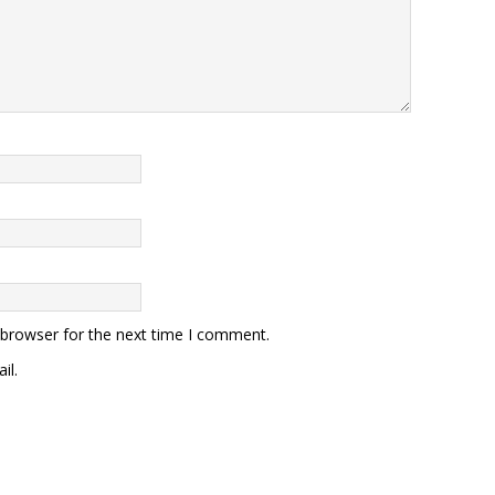
 browser for the next time I comment.
il.