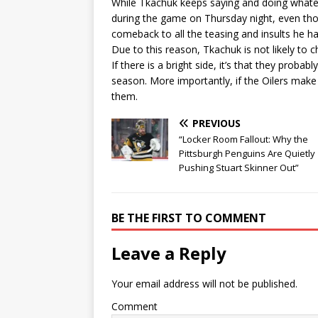
While Tkachuk keeps saying and doing whatev
during the game on Thursday night, even th
comeback to all the teasing and insults he ha
Due to this reason, Tkachuk is not likely to 
If there is a bright side, it’s that they proba
season. More importantly, if the Oilers make 
them.
PREVIOUS
“Locker Room Fallout: Why the
Pittsburgh Penguins Are Quietly
Pushing Stuart Skinner Out”
BE THE FIRST TO COMMENT
Leave a Reply
Your email address will not be published.
Comment