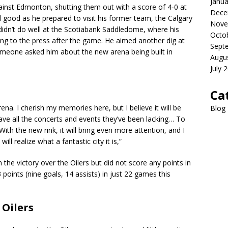
Janua
against Edmonton, shutting them out with a score of 4-0 at
Dece
 good as he prepared to visit his former team, the Calgary
Nove
didn’t do well at the Scotiabank Saddledome, where his
Octo
king to the press after the game. He aimed another dig at
Sept
omeone asked him about the new arena being built in
Augu
July 
Ca
arena. I cherish my memories here, but I believe it will be
Blog
 have all the concerts and events they’ve been lacking… To
 With the new rink, it will bring even more attention, and I
ll realize what a fantastic city it is,”
the victory over the Oilers but did not score any points in
points (nine goals, 14 assists) in just 22 games this
Oilers