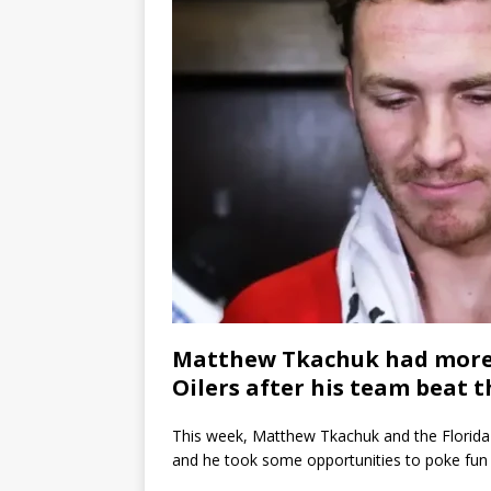
Matthew Tkachuk had more 
Oilers after his team beat 
This week, Matthew Tkachuk and the Florida 
and he took some opportunities to poke fun a