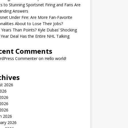
s to Stunning Sportsnet Firing and Fans Are
nding Answers
snet Under Fire: Are More Fan-Favorite
nalities About to Lose Their Jobs?
Years Than Points? Kyle Dubas’ Shocking
-Year Deal Has the Entire NHL Talking
cent Comments
rdPress Commenter
on
Hello world!
chives
st 2026
2026
 2026
2026
 2026
h 2026
uary 2026