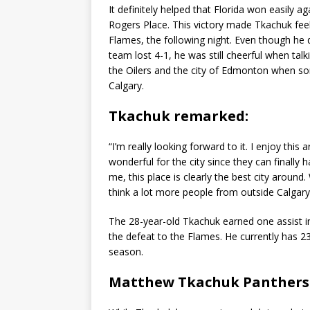
It definitely helped that Florida won easily 
Rogers Place. This victory made Tkachuk feel
Flames, the following night. Even though he 
team lost 4-1, he was still cheerful when tal
the Oilers and the city of Edmonton when s
Calgary.
Tkachuk remarked:
“I’m really looking forward to it. I enjoy this 
wonderful for the city since they can finally
me, this place is clearly the best city around.
think a lot more people from outside Calgary wi
The 28-year-old Tkachuk earned one assist in 
the defeat to the Flames. He currently has 23 
season.
Matthew Tkachuk Panthers 