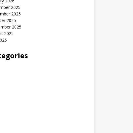
ry 2026
mber 2025
mber 2025
ber 2025
ember 2025
st 2025
2025
tegories