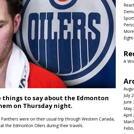
React
Dema
Sport
Perso
More 
Eight
Re
A Wo
Ar
Augu
July 
things to say about the Edmonton
June
them on Thursday night.
May 
April
Panthers were on their usual trip through Western Canada,
Marc
t the Edmonton Oilers during their travels.
Febr