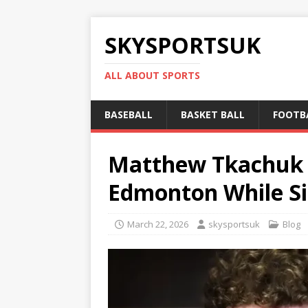
SKYSPORTSUK
ALL ABOUT SPORTS
BASEBALL
BASKET BALL
FOOTB
Matthew Tkachuk T
Edmonton While Si
March 22, 2026
skysportsuk
Blog