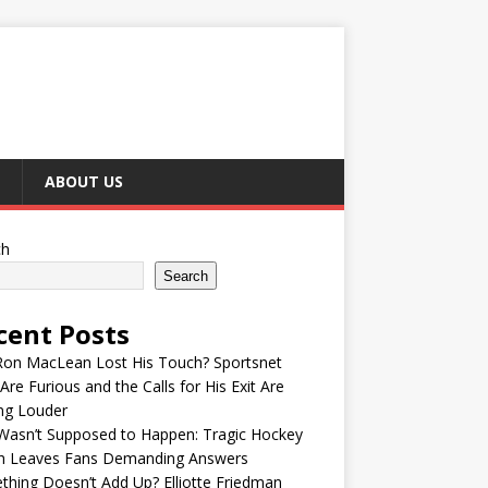
ABOUT US
ch
Search
cent Posts
Ron MacLean Lost His Touch? Sportsnet
Are Furious and the Calls for His Exit Are
ng Louder
Wasn’t Supposed to Happen: Tragic Hockey
h Leaves Fans Demanding Answers
hing Doesn’t Add Up? Elliotte Friedman