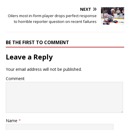
NEXT
Oilers most in-form player drops perfect response
to horrible reporter question on recent failures
BE THE FIRST TO COMMENT
Leave a Reply
Your email address will not be published.
Comment
Name
*