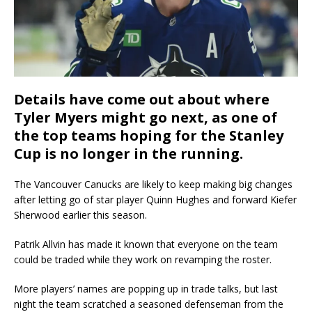
Details have come out about where
Tyler Myers might go next, as one of
the top teams hoping for the Stanley
Cup is no longer in the running.
The Vancouver Canucks are likely to keep making big changes
after letting go of star player Quinn Hughes and forward Kiefer
Sherwood earlier this season.
Patrik Allvin has made it known that everyone on the team
could be traded while they work on revamping the roster.
More players’ names are popping up in trade talks, but last
night the team scratched a seasoned defenseman from the