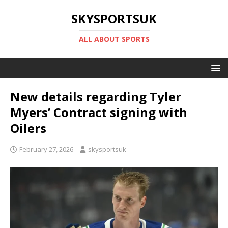
SKYSPORTSUK
ALL ABOUT SPORTS
New details regarding Tyler
Myers’ Contract signing with
Oilers
February 27, 2026
skysportsuk