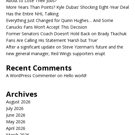
About to Lose Their Jobs?
More Years Than Points? Kyle Dubas’ Shocking Eight-Year Deal
Has the Entire NHL Talking
Everything Just Changed for Quinn Hughes… And Some
Canucks Fans Won’t Accept This Decision
Former Senators Coach Doesn’t Hold Back on Brady Tkachuk
Fans Are Calling His Statement ‘Harsh but True’
After a significant update on Steve Yzerman’s future and the
new general manager, Red Wings supporters erupt
Recent Comments
A WordPress Commenter
on
Hello world!
Archives
August 2026
July 2026
June 2026
May 2026
April 2026
March 2026