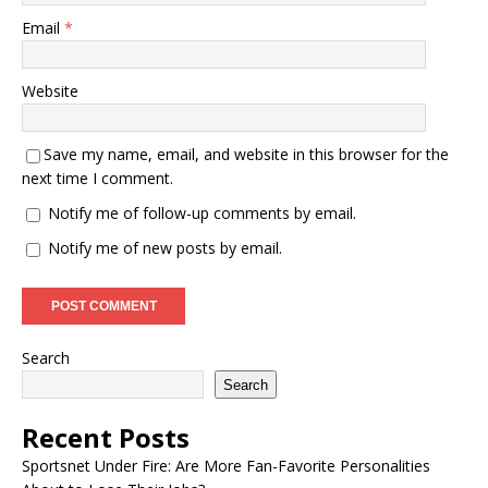
Email
*
Website
Save my name, email, and website in this browser for the
next time I comment.
Notify me of follow-up comments by email.
Notify me of new posts by email.
Search
Search
Recent Posts
Sportsnet Under Fire: Are More Fan-Favorite Personalities