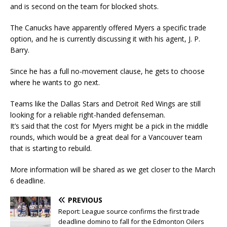
and is second on the team for blocked shots.
The Canucks have apparently offered Myers a specific trade
option, and he is currently discussing it with his agent, J. P.
Barry.
Since he has a full no-movement clause, he gets to choose
where he wants to go next.
Teams like the Dallas Stars and Detroit Red Wings are still
looking for a reliable right-handed defenseman.
It’s said that the cost for Myers might be a pick in the middle
rounds, which would be a great deal for a Vancouver team
that is starting to rebuild.
More information will be shared as we get closer to the March
6 deadline.
PREVIOUS
Report: League source confirms the first trade
deadline domino to fall for the Edmonton Oilers