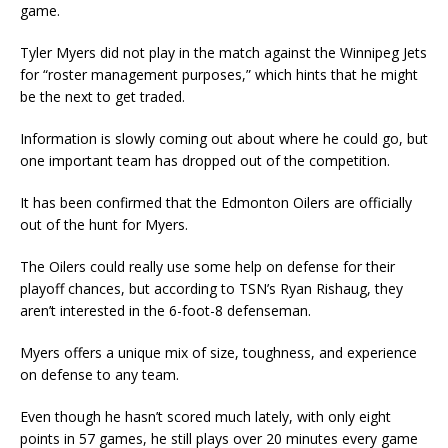
game.
Tyler Myers did not play in the match against the Winnipeg Jets
for “roster management purposes,” which hints that he might
be the next to get traded.
Information is slowly coming out about where he could go, but
one important team has dropped out of the competition.
It has been confirmed that the Edmonton Oilers are officially
out of the hunt for Myers.
The Oilers could really use some help on defense for their
playoff chances, but according to TSN’s Ryan Rishaug, they
aren’t interested in the 6-foot-8 defenseman.
Myers offers a unique mix of size, toughness, and experience
on defense to any team.
Even though he hasn’t scored much lately, with only eight
points in 57 games, he still plays over 20 minutes every game