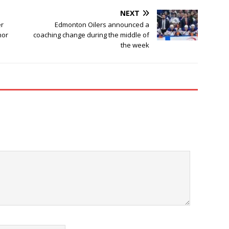
NEXT
er
Edmonton Oilers announced a
nor
coaching change during the middle of
the week