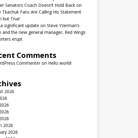
er Senators Coach Doesn’t Hold Back on
 Tkachuk Fans Are Calling His Statement
h but True’
 a significant update on Steve Yzerman’s
e and the new general manager, Red Wings
rters erupt
cent Comments
rdPress Commenter
on
Hello world!
chives
st 2026
2026
 2026
2026
 2026
h 2026
uary 2026