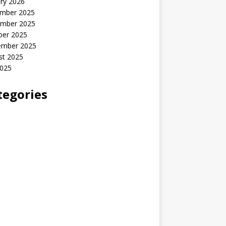
ry 2026
mber 2025
mber 2025
ber 2025
ember 2025
st 2025
2025
tegories