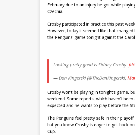
February due to an injury he got while playi
Czechia.
Crosby participated in practice this past week
However, today it seemed like that changed 
the Penguins’ game tonight against the Carol
Looking pretty good is Sidney Crosby.
pic
— Dan Kingerski (@TheDanKingerski)
Mar
Crosby won’t be playing in tonight’s game, but 
weekend. Some reports, which haven’t been c
expected and he wants to play before the Sta
The Penguins feel pretty safe in their playoff
but you know Crosby is eager to get back on 
Cup.