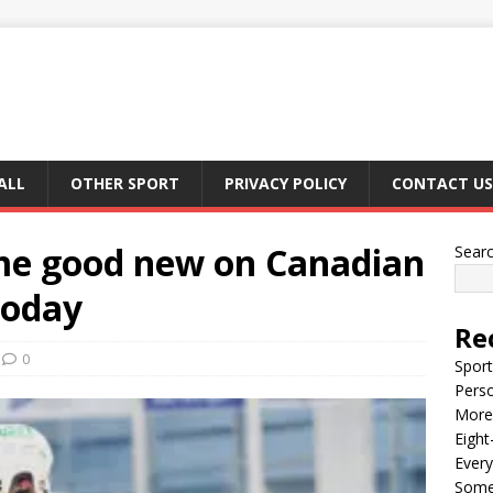
ALL
OTHER SPORT
PRIVACY POLICY
CONTACT US
me good new on Canadian
Sear
today
Re
0
Sport
Perso
More 
Eight
Every
Some