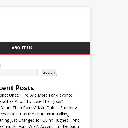
ABOUT US
ch
Search
cent Posts
snet Under Fire: Are More Fan-Favorite
nalities About to Lose Their Jobs?
Years Than Points? Kyle Dubas’ Shocking
-Year Deal Has the Entire NHL Talking
thing Just Changed for Quinn Hughes… And
 Canucks Fans Won’t Accept This Decision