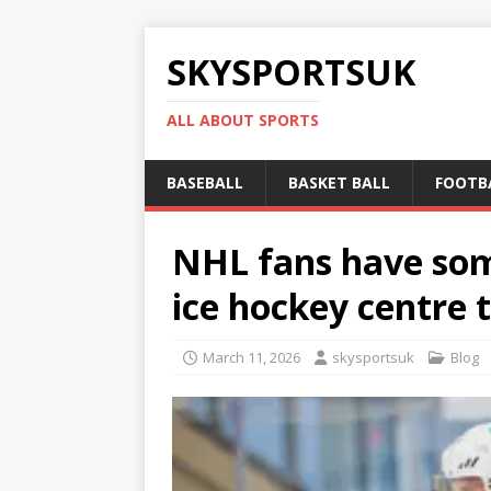
SKYSPORTSUK
ALL ABOUT SPORTS
BASEBALL
BASKET BALL
FOOTB
NHL fans have so
ice hockey centre 
March 11, 2026
skysportsuk
Blog