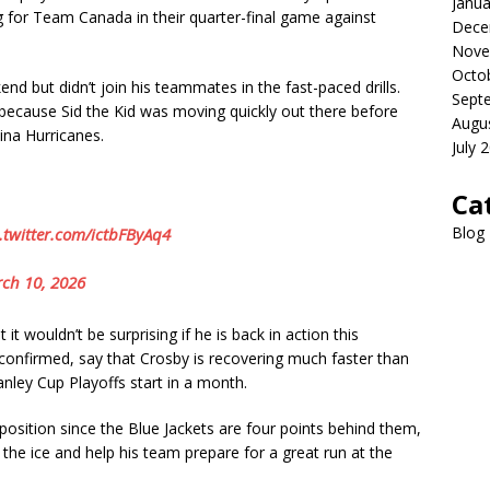
Janua
ng for Team Canada in their quarter-final game against
Dece
Nove
Octo
end but didn’t join his teammates in the fast-paced drills.
Sept
because Sid the Kid was moving quickly out there before
Augu
ina Hurricanes.
July 
Ca
Blog
.twitter.com/ictbFByAq4
ch 10, 2026
it wouldn’t be surprising if he is back in action this
onfirmed, say that Crosby is recovering much faster than
nley Cup Playoffs start in a month.
 position since the Blue Jackets are four points behind them,
the ice and help his team prepare for a great run at the