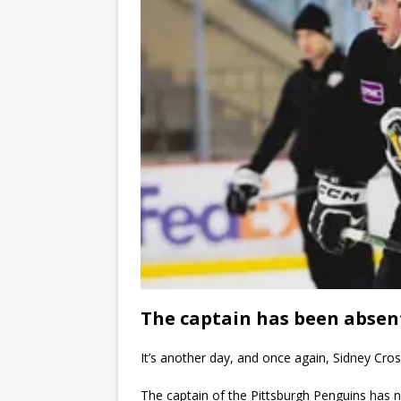
The captain has been absen
It’s another day, and once again, Sidney Cro
The captain of the Pittsburgh Penguins has n