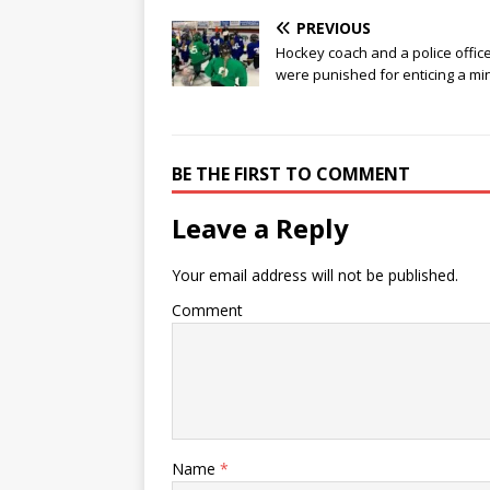
PREVIOUS
Hockey coach and a police offic
were punished for enticing a mi
BE THE FIRST TO COMMENT
Leave a Reply
Your email address will not be published.
Comment
Name
*