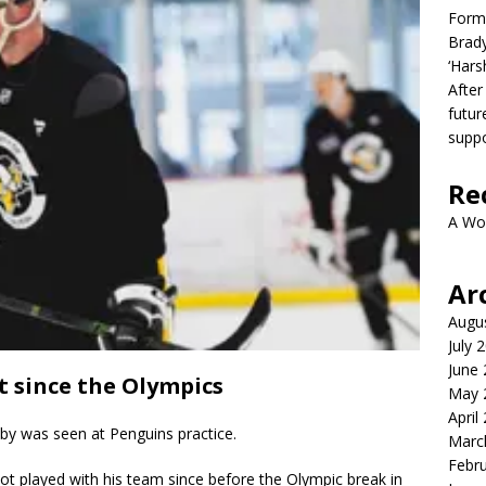
Form
Brady
‘Hars
After
futur
suppo
Re
A Wo
Ar
Augu
July 
June
t since the Olympics
May 
April
sby was seen at Penguins practice.
Marc
Febr
ot played with his team since before the Olympic break in