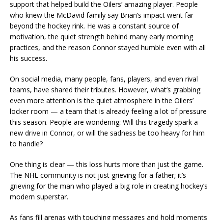
support that helped build the Oilers’ amazing player. People
who knew the McDavid family say Brian’s impact went far
beyond the hockey rink. He was a constant source of
motivation, the quiet strength behind many early morning
practices, and the reason Connor stayed humble even with all
his success.
On social media, many people, fans, players, and even rival
teams, have shared their tributes. However, what’s grabbing
even more attention is the quiet atmosphere in the Oilers’
locker room — a team that is already feeling a lot of pressure
this season. People are wondering: Will this tragedy spark a
new drive in Connor, or will the sadness be too heavy for him
to handle?
One thing is clear — this loss hurts more than just the game.
The NHL community is not just grieving for a father; it’s
grieving for the man who played a big role in creating hockey’s
modern superstar.
As fans fill arenas with touching messages and hold moments