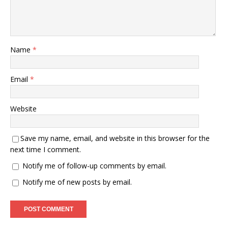
Name
*
Email
*
Website
Save my name, email, and website in this browser for the
next time I comment.
Notify me of follow-up comments by email.
Notify me of new posts by email.