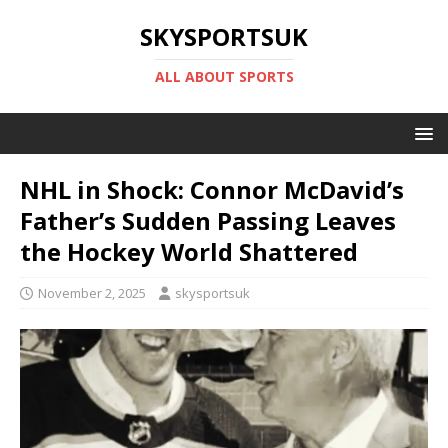
SKYSPORTSUK
ALL ABOUT SPORTS
NHL in Shock: Connor McDavid’s
Father’s Sudden Passing Leaves
the Hockey World Shattered
November 2, 2025
skysportsuk