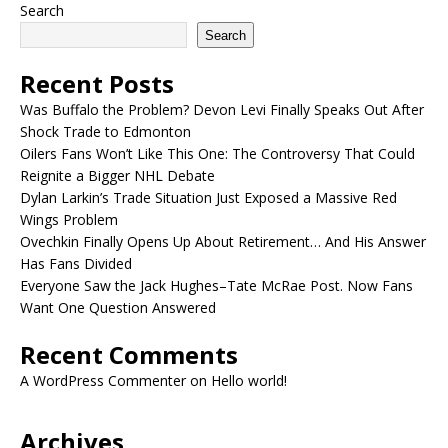
Search
Search
Recent Posts
Was Buffalo the Problem? Devon Levi Finally Speaks Out After
Shock Trade to Edmonton
Oilers Fans Won’t Like This One: The Controversy That Could
Reignite a Bigger NHL Debate
Dylan Larkin’s Trade Situation Just Exposed a Massive Red
Wings Problem
Ovechkin Finally Opens Up About Retirement… And His Answer
Has Fans Divided
Everyone Saw the Jack Hughes–Tate McRae Post. Now Fans
Want One Question Answered
Recent Comments
A WordPress Commenter
on
Hello world!
Archives