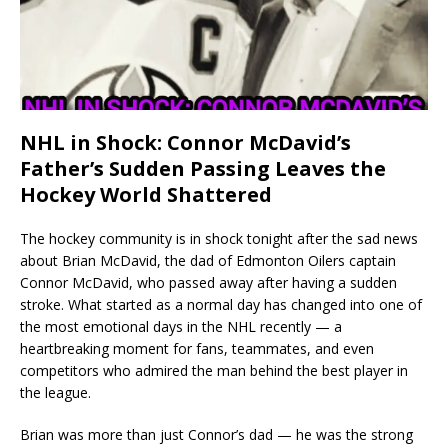
NHL in Shock: Connor McDavid’s
Father’s Sudden Passing Leaves the
Hockey World Shattered
The hockey community is in shock tonight after the sad news
about Brian McDavid, the dad of Edmonton Oilers captain
Connor McDavid, who passed away after having a sudden
stroke. What started as a normal day has changed into one of
the most emotional days in the NHL recently — a
heartbreaking moment for fans, teammates, and even
competitors who admired the man behind the best player in
the league.
Brian was more than just Connor’s dad — he was the strong