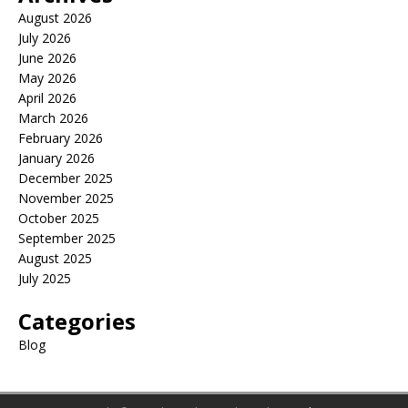
August 2026
July 2026
June 2026
May 2026
April 2026
March 2026
February 2026
January 2026
December 2025
November 2025
October 2025
September 2025
August 2025
July 2025
Categories
Blog