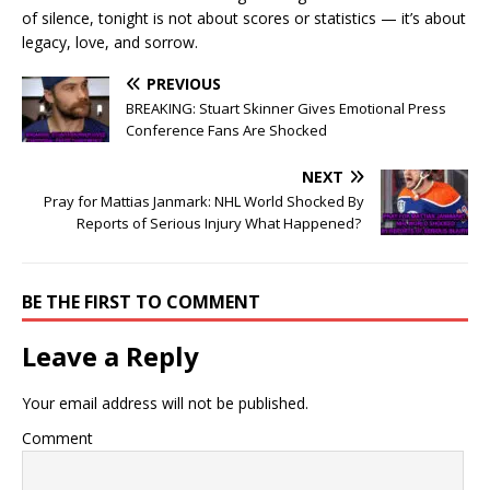
of silence, tonight is not about scores or statistics — it’s about
legacy, love, and sorrow.
PREVIOUS
BREAKING: Stuart Skinner Gives Emotional Press
Conference Fans Are Shocked
NEXT
Pray for Mattias Janmark: NHL World Shocked By
Reports of Serious Injury What Happened?
BE THE FIRST TO COMMENT
Leave a Reply
Your email address will not be published.
Comment