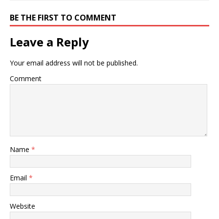
BE THE FIRST TO COMMENT
Leave a Reply
Your email address will not be published.
Comment
Name
*
Email
*
Website