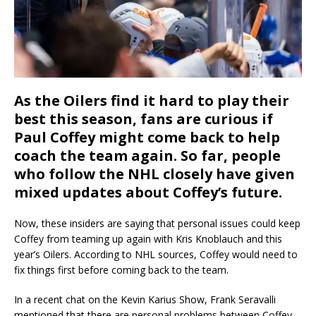
As the Oilers find it hard to play their
best this season, fans are curious if
Paul Coffey might come back to help
coach the team again. So far, people
who follow the NHL closely have given
mixed updates about Coffey’s future.
Now, these insiders are saying that personal issues could keep
Coffey from teaming up again with Kris Knoblauch and this
year’s Oilers. According to NHL sources, Coffey would need to
fix things first before coming back to the team.
In a recent chat on the Kevin Karius Show, Frank Seravalli
mentioned that there are personal problems between Coffey