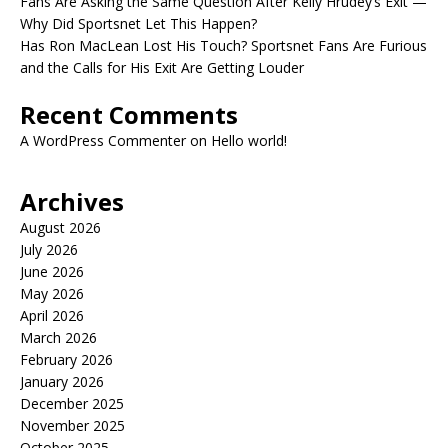
Fans Are Asking the Same Question After Kelly Hrudey’s Exit —
Why Did Sportsnet Let This Happen?
Has Ron MacLean Lost His Touch? Sportsnet Fans Are Furious
and the Calls for His Exit Are Getting Louder
Recent Comments
A WordPress Commenter
on
Hello world!
Archives
August 2026
July 2026
June 2026
May 2026
April 2026
March 2026
February 2026
January 2026
December 2025
November 2025
October 2025