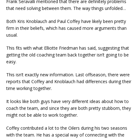
Frank Seravalli mentioned that there are definitely problems
that need solving between them. The way things unfolded…
Both Kris Knoblauch and Paul Coffey have likely been pretty
firm in their beliefs, which has caused more arguments than
usual.
This fits with what Elliotte Friedman has said, suggesting that
getting the old coaching team back together isn’t going to be
easy.
This isn’t exactly new information. Last offseason, there were
reports that Coffey and Knoblauch had differences during their
time working together.
It looks like both guys have very different ideas about how to
coach the team, and since they are both pretty stubborn, they
might not be able to work together.
Coffey contributed a lot to the Oilers during his two seasons
with the team. He has a special way of connecting with the