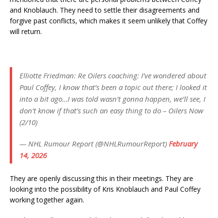
and Knoblauch. They need to settle their disagreements and
forgive past conflicts, which makes it seem unlikely that Coffey
will return.
Elliotte Friedman: Re Oilers coaching: I’ve wondered about
Paul Coffey, I know that’s been a topic out there; I looked it
into a bit ago…I was told wasn’t gonna happen, we’ll see, I
don’t know if that’s such an easy thing to do – Oilers Now
(2/10)
— NHL Rumour Report (@NHLRumourReport)
February
14, 2026
They are openly discussing this in their meetings. They are
looking into the possibility of Kris Knoblauch and Paul Coffey
working together again.