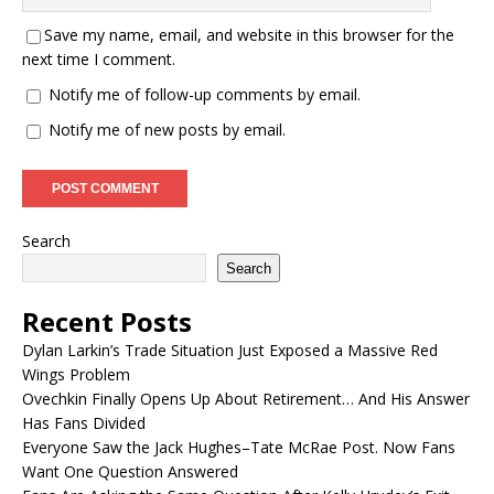
Save my name, email, and website in this browser for the
next time I comment.
Notify me of follow-up comments by email.
Notify me of new posts by email.
Search
Search
Recent Posts
Dylan Larkin’s Trade Situation Just Exposed a Massive Red
Wings Problem
Ovechkin Finally Opens Up About Retirement… And His Answer
Has Fans Divided
Everyone Saw the Jack Hughes–Tate McRae Post. Now Fans
Want One Question Answered