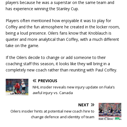
players because he was a superstar on the same team and
has experience winning the Stanley Cup.
Players often mentioned how enjoyable it was to play for
Coffey and the fun atmosphere he created in the locker room,
being a loud presence. Oilers fans know that Knoblauch is
quieter and more analytical than Coffey, with a much different
take on the game.
If the Oilers decide to change or add someone to their
coaching staff this season, it looks like they will bring in a
completely new coach rather than reuniting with Paul Coffey.
PREVIOUS
NHL insider reveals new injury update on Fiala’s
awful injury vs. Canada
NEXT
Oilers insider hints at potential new coach hire to
change defence and identity of team