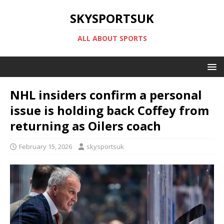
SKYSPORTSUK
ALL ABOUT SPORTS
NHL insiders confirm a personal
issue is holding back Coffey from
returning as Oilers coach
February 15, 2026
skysportsuk