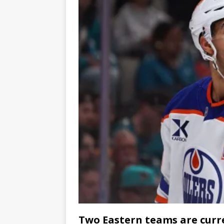
Two Eastern teams are curren