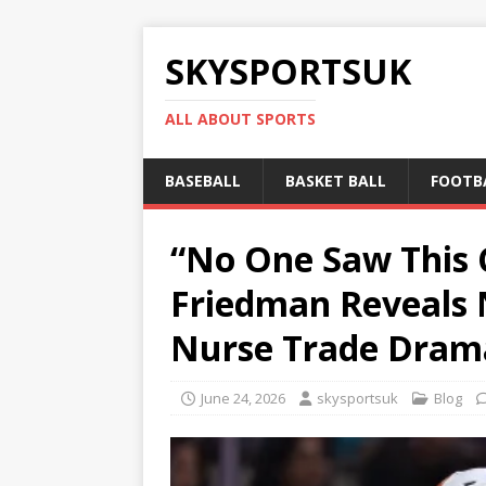
SKYSPORTSUK
ALL ABOUT SPORTS
BASEBALL
BASKET BALL
FOOTB
“No One Saw This C
Friedman Reveals 
Nurse Trade Dram
June 24, 2026
skysportsuk
Blog