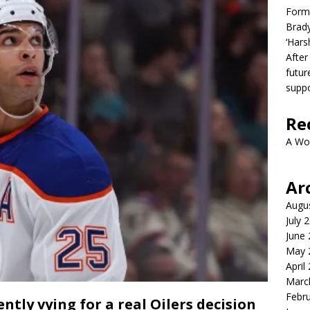
Form
Brady
‘Hars
After
futur
suppo
Re
A Wo
Ar
Augu
July 
June
May 
April
Marc
Febr
tly vying for a real Oilers decision