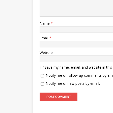
Name
*
Email
*
Website
Save my name, email, and website in this
Notify me of follow-up comments by ema
Notify me of new posts by email.