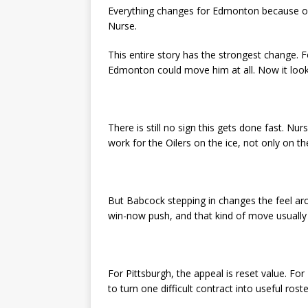
Everything changes for Edmonton because of 
Nurse.
This entire story has the strongest change. F
Edmonton could move him at all. Now it loo
There is still no sign this gets done fast. Nu
work for the Oilers on the ice, not only on t
But Babcock stepping in changes the feel aro
win-now push, and that kind of move usually 
For Pittsburgh, the appeal is reset value. For 
to turn one difficult contract into useful roste