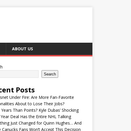
ABOUT US
ch
Search
cent Posts
snet Under Fire: Are More Fan-Favorite
nalities About to Lose Their Jobs?
Years Than Points? Kyle Dubas’ Shocking
-Year Deal Has the Entire NHL Talking
thing Just Changed for Quinn Hughes… And
 Canucks Fans Won’t Accept This Decision