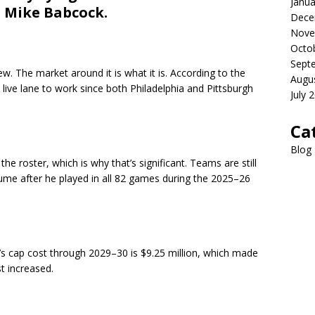
Janua
d Mike Babcock.
Dece
Nove
Octo
Sept
ew. The market around it is what it is. According to the
Augu
ive lane to work since both Philadelphia and Pittsburgh
July 
Ca
Blog
he roster, which is why that’s significant. Teams are still
me after he played in all 82 games during the 2025–26
se’s cap cost through 2029–30 is $9.25 million, which made
st increased.