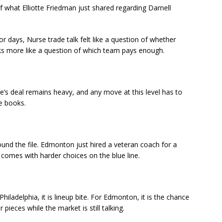
what Elliotte Friedman just shared regarding Darnell
or days, Nurse trade talk felt like a question of whether
ks more like a question of which team pays enough.
rse’s deal remains heavy, and any move at this level has to
he books.
und the file. Edmonton just hired a veteran coach for a
comes with harder choices on the blue line.
Philadelphia, it is lineup bite. For Edmonton, it is the chance
r pieces while the market is still talking.