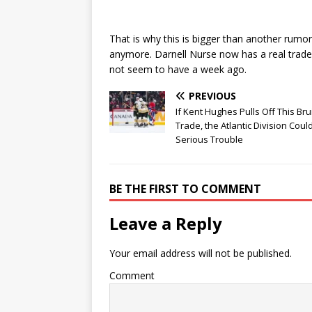
That is why this is bigger than another rumor
anymore. Darnell Nurse now has a real trade
not seem to have a week ago.
PREVIOUS
If Kent Hughes Pulls Off This Bru
Trade, the Atlantic Division Coul
Serious Trouble
BE THE FIRST TO COMMENT
Leave a Reply
Your email address will not be published.
Comment