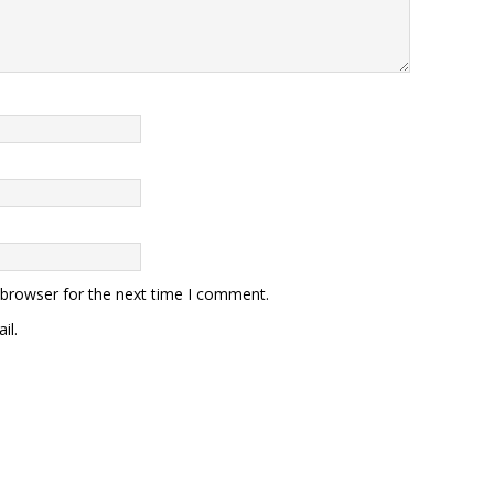
 browser for the next time I comment.
il.