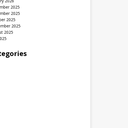
ry 2026
mber 2025
mber 2025
ber 2025
ember 2025
st 2025
2025
tegories