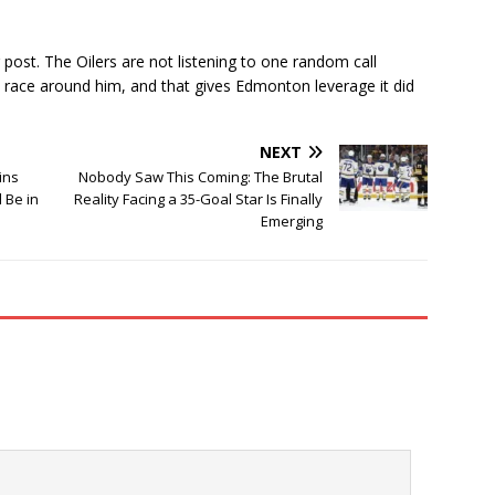
 post. The Oilers are not listening to one random call
 race around him, and that gives Edmonton leverage it did
NEXT
ins
Nobody Saw This Coming: The Brutal
d Be in
Reality Facing a 35-Goal Star Is Finally
Emerging