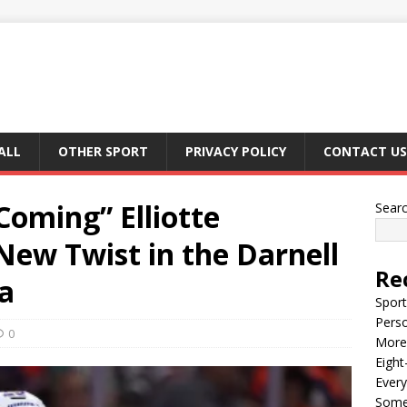
ALL
OTHER SPORT
PRIVACY POLICY
CONTACT US
oming” Elliotte
Sear
New Twist in the Darnell
Re
a
Sport
Perso
0
More 
Eight
Every
Some