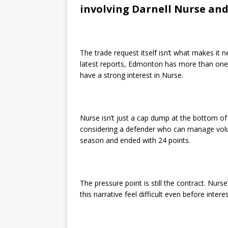
involving Darnell Nurse an
The trade request itself isn’t what makes it n
latest reports, Edmonton has more than one l
have a strong interest in Nurse.
Nurse isn’t just a cap dump at the bottom of t
considering a defender who can manage volu
season and ended with 24 points.
The pressure point is still the contract. Nur
this narrative feel difficult even before intere