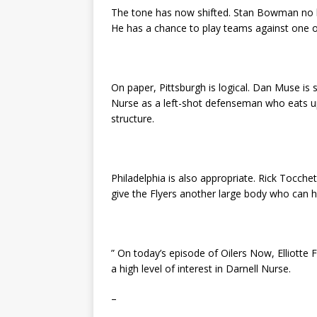
The tone has now shifted. Stan Bowman no lon
He has a chance to play teams against one o
On paper, Pittsburgh is logical. Dan Muse is 
Nurse as a left-shot defenseman who eats up 
structure.
Philadelphia is also appropriate. Rick Tocch
give the Flyers another large body who can ha
” On today’s episode of Oilers Now, Elliotte
a high level of interest in Darnell Nurse.
–