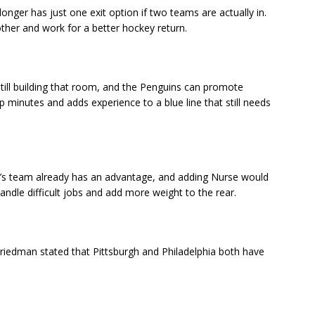
ger has just one exit option if two teams are actually in.
ther and work for a better hockey return.
still building that room, and the Penguins can promote
minutes and adds experience to a blue line that still needs
et’s team already has an advantage, and adding Nurse would
ndle difficult jobs and add more weight to the rear.
 Friedman stated that Pittsburgh and Philadelphia both have