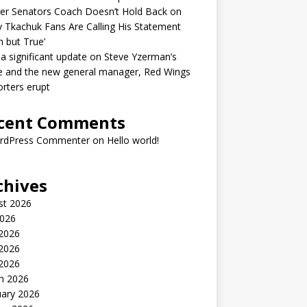
er Senators Coach Doesn’t Hold Back on
 Tkachuk Fans Are Calling His Statement
h but True’
 a significant update on Steve Yzerman’s
e and the new general manager, Red Wings
rters erupt
cent Comments
rdPress Commenter
on
Hello world!
chives
st 2026
2026
 2026
2026
 2026
h 2026
uary 2026