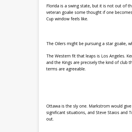
Florida is a swing state, but it is not out of 
veteran goalie some thought if one becomes 
Cup window feels like.
The Oilers might be pursuing a star goalie, w
The Western fit that leaps is Los Angeles. Ken 
and the Kings are precisely the kind of club t
terms are agreeable.
Ottawa is the sly one. Markstrom would give a
significant situations, and Steve Staios and 
out.