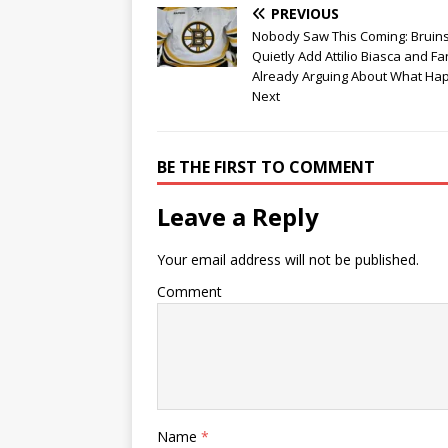
PREVIOUS
Nobody Saw This Coming: Bruin
Quietly Add Attilio Biasca and F
Already Arguing About What Ha
Next
BE THE FIRST TO COMMENT
Leave a Reply
Your email address will not be published.
Comment
Name
*