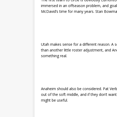
immersed in an offseason problem, and goal
McDavid’s time for many years. Stan Bowman 
Utah makes sense for a different reason. A 
than another little roster adjustment, and And
something real.
Anaheim should also be considered. Pat Verb
out of the soft middle, and if they don’t want
might be useful.