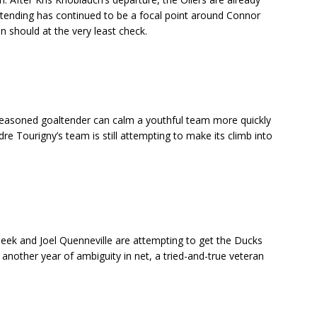
tending has continued to be a focal point around Connor
should at the very least check.
seasoned goaltender can calm a youthful team more quickly
re Tourigny’s team is still attempting to make its climb into
eek and Joel Quenneville are attempting to get the Ducks
 another year of ambiguity in net, a tried-and-true veteran