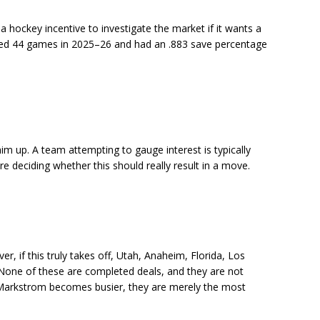
a hockey incentive to investigate the market if it wants a
ayed 44 games in 2025–26 and had an .883 save percentage
him up. A team attempting to gauge interest is typically
ore deciding whether this should really result in a move.
, if this truly takes off, Utah, Anaheim, Florida, Los
 None of these are completed deals, and they are not
 Markstrom becomes busier, they are merely the most