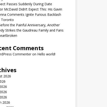
ect Passes Suddenly During Date
r McDavid Didn’t Expect This: His Gavin
nna Comments Ignite Furious Backlash
 Toronto
Before the Painful Anniversary, Another
dy Strikes the Gaudreau Family and Fans
Heartbroken
cent Comments
rdPress Commenter
on
Hello world!
chives
st 2026
2026
 2026
2026
 2026
h 2026