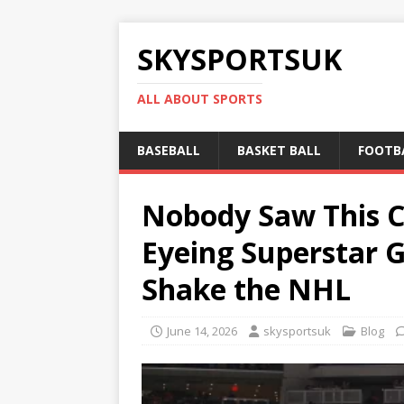
SKYSPORTSUK
ALL ABOUT SPORTS
BASEBALL
BASKET BALL
FOOTB
Nobody Saw This C
Eyeing Superstar G
Shake the NHL
June 14, 2026
skysportsuk
Blog