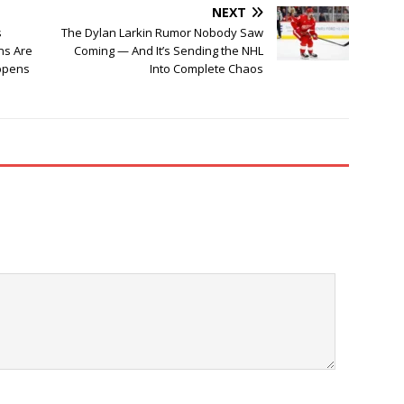
NEXT
s
The Dylan Larkin Rumor Nobody Saw
ans Are
Coming — And It’s Sending the NHL
ppens
Into Complete Chaos