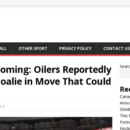
ALL
OTHER SPORT
PRIVACY POLICY
CONTACT US
oming: Oilers Reportedly
Sear
oalie in Move That Could
Re
Canad
Anno
0
Divid
This 
Fore
Hocke