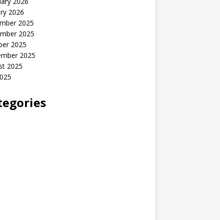
uary 2026
ry 2026
mber 2025
mber 2025
ber 2025
ember 2025
st 2025
2025
tegories