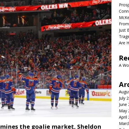
Prosp
Conno
McKe
From
Just 
Trage
Are 
Re
A Wo
Ar
Augu
July 
June
May 
April
Marc
amines the goalie market, Sheldon