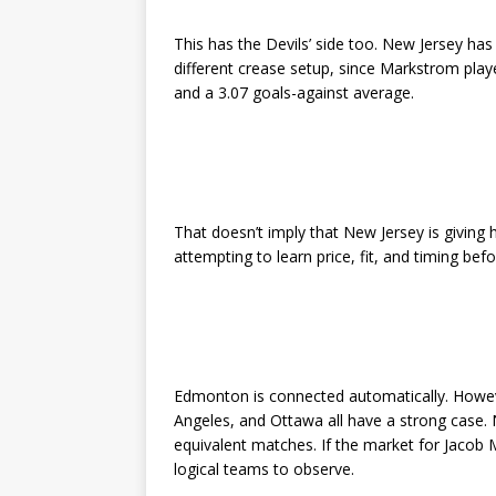
This has the Devils’ side too. New Jersey has 
different crease setup, since Markstrom pl
and a 3.07 goals-against average.
That doesn’t imply that New Jersey is giving 
attempting to learn price, fit, and timing bef
Edmonton is connected automatically. However
Angeles, and Ottawa all have a strong case.
equivalent matches. If the market for Jacob
logical teams to observe.