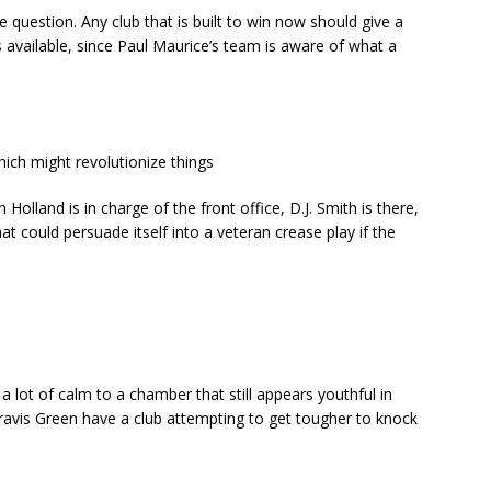
the question. Any club that is built to win now should give a
available, since Paul Maurice’s team is aware of what a
hich might revolutionize things
Holland is in charge of the front office, D.J. Smith is there,
hat could persuade itself into a veteran crease play if the
 lot of calm to a chamber that still appears youthful in
Travis Green have a club attempting to get tougher to knock