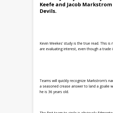
Keefe and Jacob Markstrom 
Devils.
Kevin Weekes’ study is the true read. This 
are evaluating interest, even though a trade i
Teams will quickly recognize Markstrom’s nam
a seasoned crease answer to land a goalie wi
he is 36 years old.
The first team to circle is obviously Edmonto