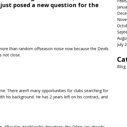
Febr
just posed a new question for the
Janua
Dece
Nove
Octo
Sept
Augu
July 
is more than random offseason noise now because the Devils
s not close.
Ca
Blog
e. There aren’t many opportunities for clubs searching for
th his background. He has 2 years left on his contract, and
n. After Kris Knoblauch’s departure, the Oilers are already