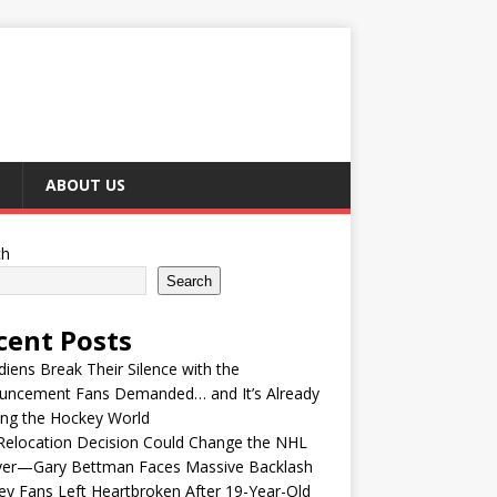
ABOUT US
ch
Search
cent Posts
iens Break Their Silence with the
uncement Fans Demanded… and It’s Already
ing the Hockey World
Relocation Decision Could Change the NHL
ver—Gary Bettman Faces Massive Backlash
y Fans Left Heartbroken After 19-Year-Old