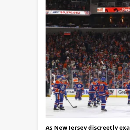
As New Jersey discreetly ex