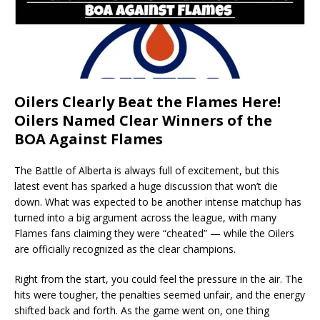
Oilers Clearly Beat the Flames Here!
Oilers Named Clear Winners of the
BOA Against Flames
The Battle of Alberta is always full of excitement, but this
latest event has sparked a huge discussion that won’t die
down. What was expected to be another intense matchup has
turned into a big argument across the league, with many
Flames fans claiming they were “cheated” — while the Oilers
are officially recognized as the clear champions.
Right from the start, you could feel the pressure in the air. The
hits were tougher, the penalties seemed unfair, and the energy
shifted back and forth. As the game went on, one thing