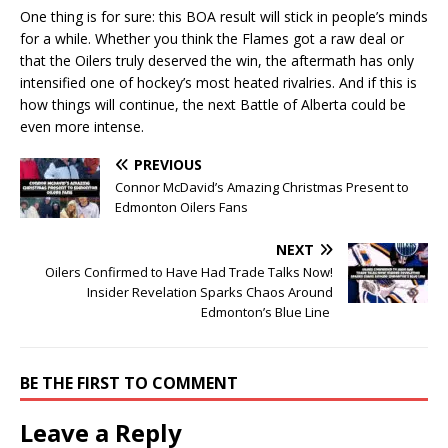
One thing is for sure: this BOA result will stick in people’s minds
for a while. Whether you think the Flames got a raw deal or
that the Oilers truly deserved the win, the aftermath has only
intensified one of hockey’s most heated rivalries. And if this is
how things will continue, the next Battle of Alberta could be
even more intense.
PREVIOUS
Connor McDavid’s Amazing Christmas Present to
Edmonton Oilers Fans
NEXT
Oilers Confirmed to Have Had Trade Talks Now!
Insider Revelation Sparks Chaos Around
Edmonton’s Blue Line
BE THE FIRST TO COMMENT
Leave a Reply