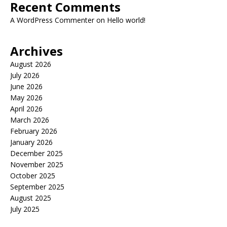
Recent Comments
A WordPress Commenter
on
Hello world!
Archives
August 2026
July 2026
June 2026
May 2026
April 2026
March 2026
February 2026
January 2026
December 2025
November 2025
October 2025
September 2025
August 2025
July 2025