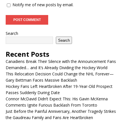
Notify me of new posts by email.
Search
Search
Recent Posts
Canadiens Break Their Silence with the Announcement Fans
Demanded… and It’s Already Dividing the Hockey World
This Relocation Decision Could Change the NHL Forever—
Gary Bettman Faces Massive Backlash
Hockey Fans Left Heartbroken After 19-Year-Old Prospect
Passes Suddenly During Date
Connor McDavid Didn’t Expect This: His Gavin McKenna
Comments Ignite Furious Backlash From Toronto
Just Before the Painful Anniversary, Another Tragedy Strikes
the Gaudreau Family and Fans Are Heartbroken