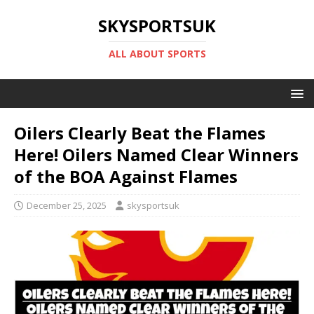
SKYSPORTSUK
ALL ABOUT SPORTS
Oilers Clearly Beat the Flames
Here! Oilers Named Clear Winners
of the BOA Against Flames
December 25, 2025
skysportsuk