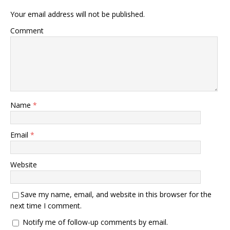
Your email address will not be published.
Comment
Name
*
Email
*
Website
Save my name, email, and website in this browser for the
next time I comment.
Notify me of follow-up comments by email.