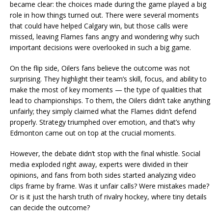
became clear: the choices made during the game played a big
role in how things turned out. There were several moments
that could have helped Calgary win, but those calls were
missed, leaving Flames fans angry and wondering why such
important decisions were overlooked in such a big game.
On the flip side, Oilers fans believe the outcome was not
surprising. They highlight their team’s skill, focus, and ability to
make the most of key moments — the type of qualities that
lead to championships. To them, the Oilers didn’t take anything
unfairly; they simply claimed what the Flames didn’t defend
properly. Strategy triumphed over emotion, and that’s why
Edmonton came out on top at the crucial moments.
However, the debate didn’t stop with the final whistle. Social
media exploded right away, experts were divided in their
opinions, and fans from both sides started analyzing video
clips frame by frame. Was it unfair calls? Were mistakes made?
Or is it just the harsh truth of rivalry hockey, where tiny details
can decide the outcome?