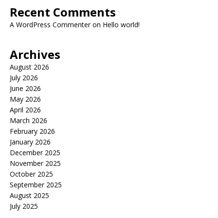
Recent Comments
A WordPress Commenter
on
Hello world!
Archives
August 2026
July 2026
June 2026
May 2026
April 2026
March 2026
February 2026
January 2026
December 2025
November 2025
October 2025
September 2025
August 2025
July 2025