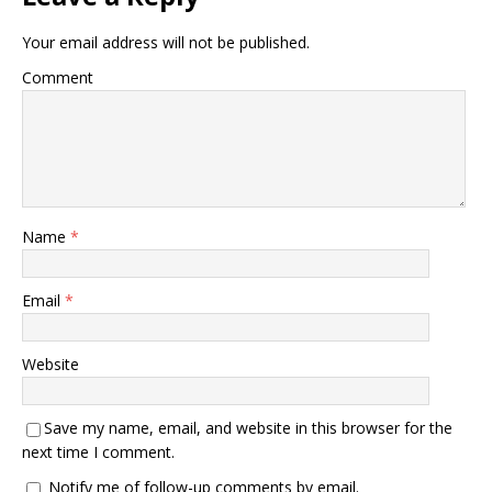
Your email address will not be published.
Comment
Name
*
Email
*
Website
Save my name, email, and website in this browser for the
next time I comment.
Notify me of follow-up comments by email.