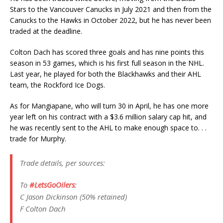
Stars to the Vancouver Canucks in July 2021 and then from the
Canucks to the Hawks in October 2022, but he has never been
traded at the deadline.
Colton Dach has scored three goals and has nine points this
season in 53 games, which is his first full season in the NHL.
Last year, he played for both the Blackhawks and their AHL
team, the Rockford Ice Dogs.
As for Mangiapane, who will turn 30 in April, he has one more
year left on his contract with a $3.6 million salary cap hit, and
he was recently sent to the AHL to make enough space to. . .
trade for Murphy.
Trade details, per sources:
To
#LetsGoOilers
:
C Jason Dickinson (50% retained)
F Colton Dach