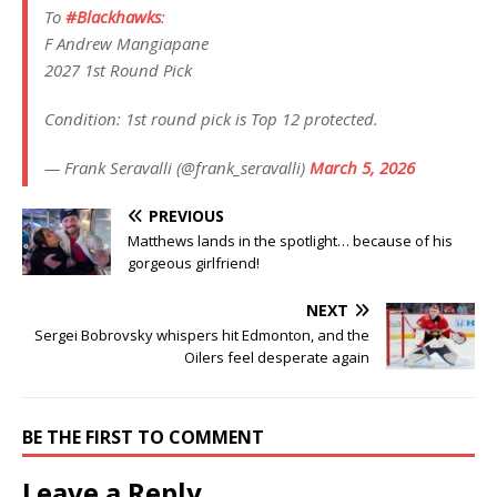
To
#Blackhawks
:
F Andrew Mangiapane
2027 1st Round Pick
Condition: 1st round pick is Top 12 protected.
— Frank Seravalli (@frank_seravalli)
March 5, 2026
PREVIOUS
Matthews lands in the spotlight… because of his
gorgeous girlfriend!
NEXT
Sergei Bobrovsky whispers hit Edmonton, and the
Oilers feel desperate again
BE THE FIRST TO COMMENT
Leave a Reply