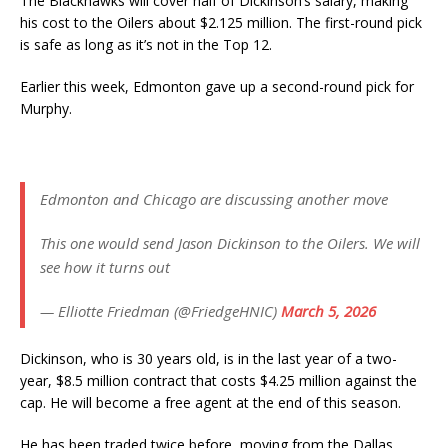
The Blackhawks will cover half of Dickinson’s salary, making
his cost to the Oilers about $2.125 million. The first-round pick
is safe as long as it’s not in the Top 12.
Earlier this week, Edmonton gave up a second-round pick for
Murphy.
Edmonton and Chicago are discussing another move
This one would send Jason Dickinson to the Oilers. We will
see how it turns out
— Elliotte Friedman (@FriedgeHNIC)
March 5, 2026
Dickinson, who is 30 years old, is in the last year of a two-
year, $8.5 million contract that costs $4.25 million against the
cap. He will become a free agent at the end of this season.
He has been traded twice before, moving from the Dallas