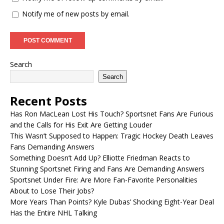
Notify me of new posts by email.
Search
Search
Recent Posts
Has Ron MacLean Lost His Touch? Sportsnet Fans Are Furious
and the Calls for His Exit Are Getting Louder
This Wasn’t Supposed to Happen: Tragic Hockey Death Leaves
Fans Demanding Answers
Something Doesn’t Add Up? Elliotte Friedman Reacts to
Stunning Sportsnet Firing and Fans Are Demanding Answers
Sportsnet Under Fire: Are More Fan-Favorite Personalities
About to Lose Their Jobs?
More Years Than Points? Kyle Dubas’ Shocking Eight-Year Deal
Has the Entire NHL Talking