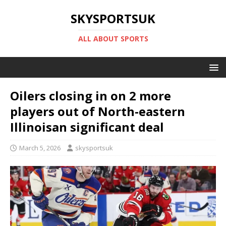
SKYSPORTSUK
ALL ABOUT SPORTS
Oilers closing in on 2 more
players out of North-eastern
Illinoisan significant deal
March 5, 2026
skysportsuk