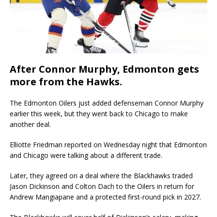
After Connor Murphy, Edmonton gets
more from the Hawks.
The Edmonton Oilers just added defenseman Connor Murphy
earlier this week, but they went back to Chicago to make
another deal.
Elliotte Friedman reported on Wednesday night that Edmonton
and Chicago were talking about a different trade.
Later, they agreed on a deal where the Blackhawks traded
Jason Dickinson and Colton Dach to the Oilers in return for
Andrew Mangiapane and a protected first-round pick in 2027.