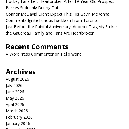
Hockey Fans Left Heartbroken After 19-Year-Old Prospect
Passes Suddenly During Date
Connor McDavid Didn’t Expect This: His Gavin McKenna
Comments Ignite Furious Backlash From Toronto
Just Before the Painful Anniversary, Another Tragedy Strikes
the Gaudreau Family and Fans Are Heartbroken
Recent Comments
A WordPress Commenter
on
Hello world!
Archives
August 2026
July 2026
June 2026
May 2026
April 2026
March 2026
February 2026
January 2026