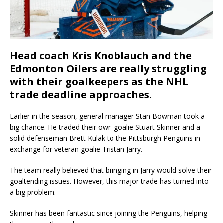
Head coach Kris Knoblauch and the
Edmonton Oilers are really struggling
with their goalkeepers as the NHL
trade deadline approaches.
Earlier in the season, general manager Stan Bowman took a
big chance. He traded their own goalie Stuart Skinner and a
solid defenseman Brett Kulak to the Pittsburgh Penguins in
exchange for veteran goalie Tristan Jarry.
The team really believed that bringing in Jarry would solve their
goaltending issues. However, this major trade has turned into
a big problem.
Skinner has been fantastic since joining the Penguins, helping