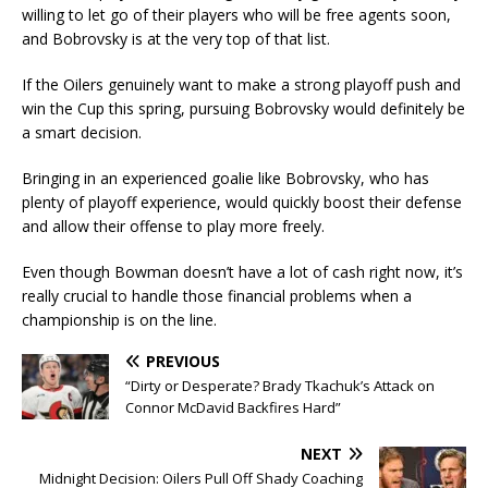
willing to let go of their players who will be free agents soon,
and Bobrovsky is at the very top of that list.
If the Oilers genuinely want to make a strong playoff push and
win the Cup this spring, pursuing Bobrovsky would definitely be
a smart decision.
Bringing in an experienced goalie like Bobrovsky, who has
plenty of playoff experience, would quickly boost their defense
and allow their offense to play more freely.
Even though Bowman doesn’t have a lot of cash right now, it’s
really crucial to handle those financial problems when a
championship is on the line.
PREVIOUS
“Dirty or Desperate? Brady Tkachuk’s Attack on
Connor McDavid Backfires Hard”
NEXT
Midnight Decision: Oilers Pull Off Shady Coaching