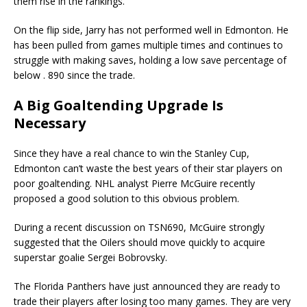
them rise in the rankings.
On the flip side, Jarry has not performed well in Edmonton. He
has been pulled from games multiple times and continues to
struggle with making saves, holding a low save percentage of
below . 890 since the trade.
A Big Goaltending Upgrade Is
Necessary
Since they have a real chance to win the Stanley Cup,
Edmonton can’t waste the best years of their star players on
poor goaltending. NHL analyst Pierre McGuire recently
proposed a good solution to this obvious problem.
During a recent discussion on TSN690, McGuire strongly
suggested that the Oilers should move quickly to acquire
superstar goalie Sergei Bobrovsky.
The Florida Panthers have just announced they are ready to
trade their players after losing too many games. They are very