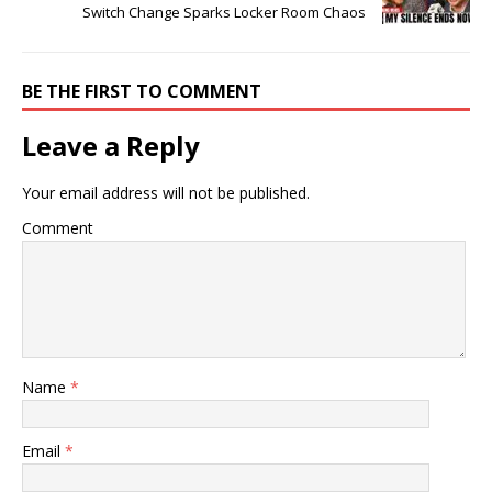
Switch Change Sparks Locker Room Chaos
BE THE FIRST TO COMMENT
Leave a Reply
Your email address will not be published.
Comment
Name
*
Email
*