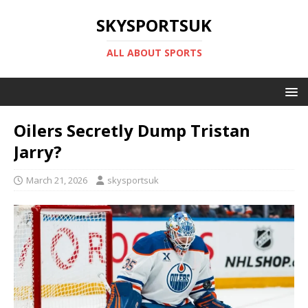
SKYSPORTSUK
ALL ABOUT SPORTS
Oilers Secretly Dump Tristan
Jarry?
March 21, 2026
skysportsuk