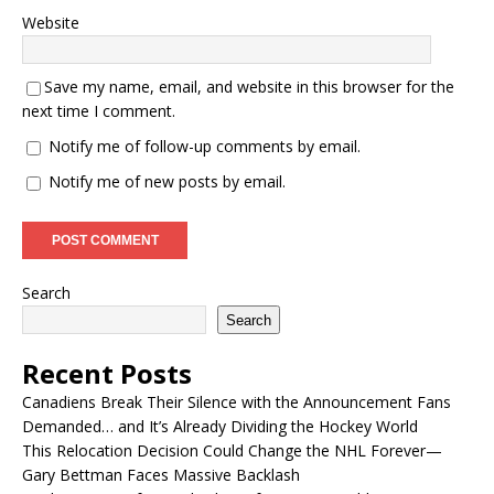
Website
Save my name, email, and website in this browser for the
next time I comment.
Notify me of follow-up comments by email.
Notify me of new posts by email.
Search
Search
Recent Posts
Canadiens Break Their Silence with the Announcement Fans
Demanded… and It’s Already Dividing the Hockey World
This Relocation Decision Could Change the NHL Forever—
Gary Bettman Faces Massive Backlash