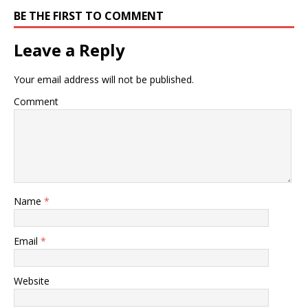
BE THE FIRST TO COMMENT
Leave a Reply
Your email address will not be published.
Comment
Name
*
Email
*
Website