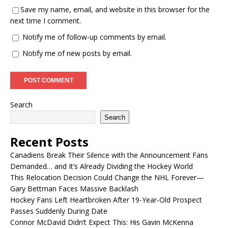
Save my name, email, and website in this browser for the
next time I comment.
Notify me of follow-up comments by email.
Notify me of new posts by email.
Search
Search
Recent Posts
Canadiens Break Their Silence with the Announcement Fans
Demanded… and It’s Already Dividing the Hockey World
This Relocation Decision Could Change the NHL Forever—
Gary Bettman Faces Massive Backlash
Hockey Fans Left Heartbroken After 19-Year-Old Prospect
Passes Suddenly During Date
Connor McDavid Didn’t Expect This: His Gavin McKenna