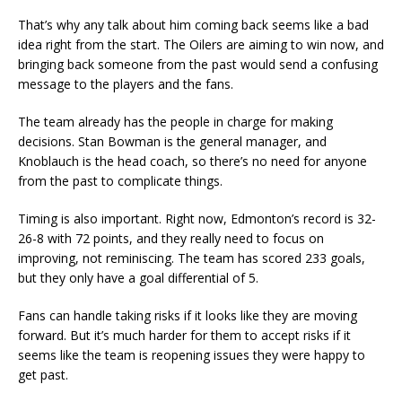
That’s why any talk about him coming back seems like a bad
idea right from the start. The Oilers are aiming to win now, and
bringing back someone from the past would send a confusing
message to the players and the fans.
The team already has the people in charge for making
decisions. Stan Bowman is the general manager, and
Knoblauch is the head coach, so there’s no need for anyone
from the past to complicate things.
Timing is also important. Right now, Edmonton’s record is 32-
26-8 with 72 points, and they really need to focus on
improving, not reminiscing. The team has scored 233 goals,
but they only have a goal differential of 5.
Fans can handle taking risks if it looks like they are moving
forward. But it’s much harder for them to accept risks if it
seems like the team is reopening issues they were happy to
get past.