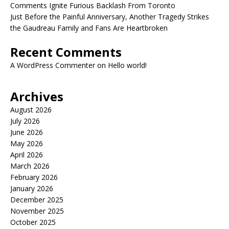
Comments Ignite Furious Backlash From Toronto
Just Before the Painful Anniversary, Another Tragedy Strikes
the Gaudreau Family and Fans Are Heartbroken
Recent Comments
A WordPress Commenter
on
Hello world!
Archives
August 2026
July 2026
June 2026
May 2026
April 2026
March 2026
February 2026
January 2026
December 2025
November 2025
October 2025