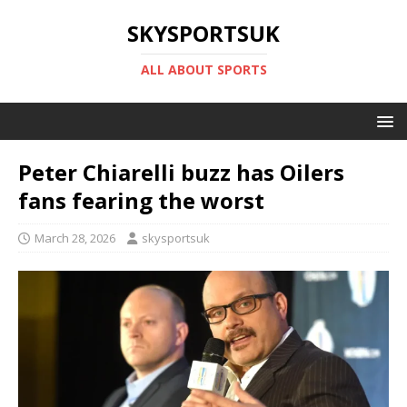
SKYSPORTSUK
ALL ABOUT SPORTS
Peter Chiarelli buzz has Oilers
fans fearing the worst
March 28, 2026
skysportsuk