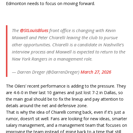
Edmonton needs to focus on moving forward.
The
@StLouisBlues
front office is changing with Kevin
Maxwell and Peter Chiarelli leaving the club to pursue
other opportunities. Chiarelli is a candidate in Nashville’s
interview process and Maxwell is expected to return to the
New York Rangers in a management role.
— Darren Dreger (@DarrenDreger)
March 27, 2026
The Oilers’ recent performance is adding to the pressure. They
are 4-6-0 in their last 10 games and just lost 7-2 in Dallas, so
the main goal should be to fix the lineup and pay attention to
details around the net and defensive zone.
That is why the idea of Chiarelli coming back, even if it’s just a
rumor, doesn’t sit well. Fans are looking for new ideas, smarter
salary management, and a management team that focuses on
improving the team instead of going back to a time that still