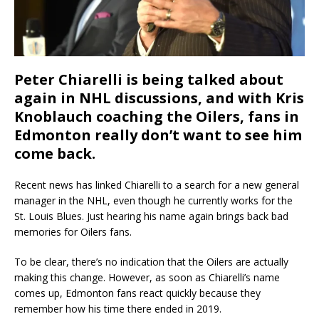
Peter Chiarelli is being talked about
again in NHL discussions, and with Kris
Knoblauch coaching the Oilers, fans in
Edmonton really don’t want to see him
come back.
Recent news has linked Chiarelli to a search for a new general
manager in the NHL, even though he currently works for the
St. Louis Blues. Just hearing his name again brings back bad
memories for Oilers fans.
To be clear, there’s no indication that the Oilers are actually
making this change. However, as soon as Chiarelli’s name
comes up, Edmonton fans react quickly because they
remember how his time there ended in 2019.