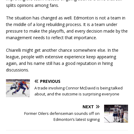
splits opinions among fans.
The situation has changed as well. Edmonton is not a team in
the middle of a long rebuilding process. It is a team under
pressure to make the playoffs, and every decision made by the
management needs to reflect that importance.
Chiarelli might get another chance somewhere else. In the
league, people with extensive experience keep appearing
again, and his name still has a good reputation in hiring
discussions.
PREVIOUS
A trade involving Connor McDavid is being talked
about, and the outcome is surprising everyone
NEXT
Former Oilers defenseman sounds off on
Edmonton’s latest signing