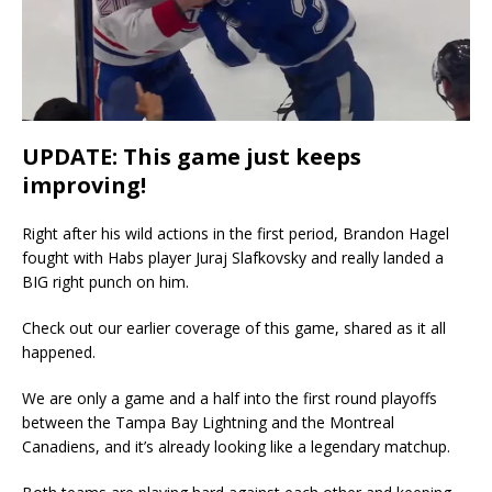
UPDATE: This game just keeps
improving!
Right after his wild actions in the first period, Brandon Hagel
fought with Habs player Juraj Slafkovsky and really landed a
BIG right punch on him.
Check out our earlier coverage of this game, shared as it all
happened.
We are only a game and a half into the first round playoffs
between the Tampa Bay Lightning and the Montreal
Canadiens, and it’s already looking like a legendary matchup.