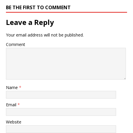
BE THE FIRST TO COMMENT
Leave a Reply
Your email address will not be published.
Comment
Name
*
Email
*
Website