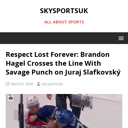
SKYSPORTSUK
ALL ABOUT SPORTS
Respect Lost Forever: Brandon
Hagel Crosses the Line With
Savage Punch on Juraj Slafkovský
April 23, 2026
skysportsuk