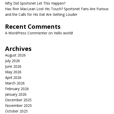
Why Did Sportsnet Let This Happen?
Has Ron MacLean Lost His Touch? Sportsnet Fans Are Furious
and the Calls for His Exit Are Getting Louder
Recent Comments
A WordPress Commenter
on
Hello world!
Archives
August 2026
July 2026
June 2026
May 2026
April 2026
March 2026
February 2026
January 2026
December 2025
November 2025
October 2025