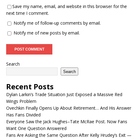
Save my name, email, and website in this browser for the
next time I comment.
Notify me of follow-up comments by email.
Notify me of new posts by email.
Search
Search
Recent Posts
Dylan Larkin’s Trade Situation Just Exposed a Massive Red
Wings Problem
Ovechkin Finally Opens Up About Retirement… And His Answer
Has Fans Divided
Everyone Saw the Jack Hughes–Tate McRae Post. Now Fans
Want One Question Answered
Fans Are Asking the Same Question After Kelly Hrudey’s Exit —