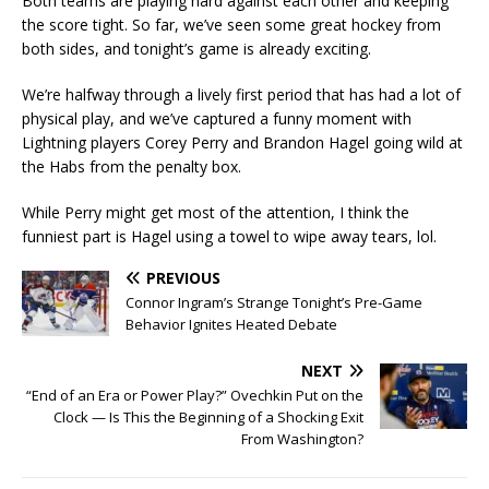
Both teams are playing hard against each other and keeping
the score tight. So far, we’ve seen some great hockey from
both sides, and tonight’s game is already exciting.
We’re halfway through a lively first period that has had a lot of
physical play, and we’ve captured a funny moment with
Lightning players Corey Perry and Brandon Hagel going wild at
the Habs from the penalty box.
While Perry might get most of the attention, I think the
funniest part is Hagel using a towel to wipe away tears, lol.
PREVIOUS
Connor Ingram’s Strange Tonight’s Pre-Game
Behavior Ignites Heated Debate
NEXT
“End of an Era or Power Play?” Ovechkin Put on the
Clock — Is This the Beginning of a Shocking Exit
From Washington?