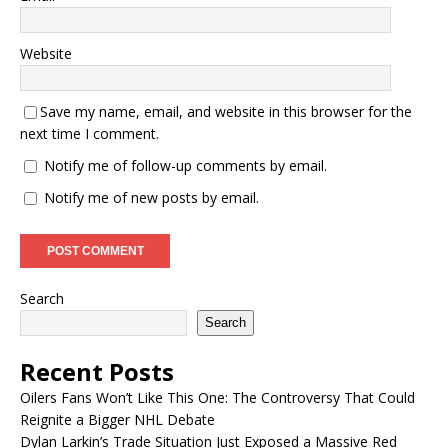
Website
Save my name, email, and website in this browser for the
next time I comment.
Notify me of follow-up comments by email.
Notify me of new posts by email.
Search
Search
Recent Posts
Oilers Fans Won’t Like This One: The Controversy That Could
Reignite a Bigger NHL Debate
Dylan Larkin’s Trade Situation Just Exposed a Massive Red