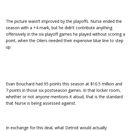
The picture wasn’t improved by the playoffs. Nurse ended the
season with a +4 mark, but he didn’t contribute anything
offensively in the six playoff games he played without scoring a
point, when the Oilers needed their expensive blue line to step
up.
Evan Bouchard had 95 points this season at $10.5 million and
7 points in those six postseason games. In that locker room,
whether or not anyone mentions it aloud, that is the standard
that Nurse is being assessed against.
In exchange for this deal, what Detroit would actually