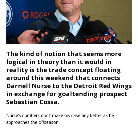
The kind of notion that seems more
logical in theory than it would in
reality is the trade concept floating
around this weekend that connects
Darnell Nurse to the Detroit Red Wings
in exchange for goaltending prospect
Sebastian Cossa.
Nurse’s numbers don’t make his case any better as he
approaches the offseason.