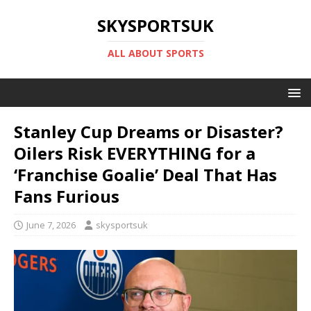
SKYSPORTSUK
ALL ABOUT SPORTS
Stanley Cup Dreams or Disaster?
Oilers Risk EVERYTHING for a
‘Franchise Goalie’ Deal That Has
Fans Furious
June 7, 2026
skysportsuk