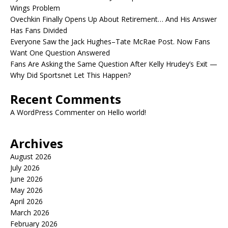
Wings Problem
Ovechkin Finally Opens Up About Retirement… And His Answer
Has Fans Divided
Everyone Saw the Jack Hughes–Tate McRae Post. Now Fans
Want One Question Answered
Fans Are Asking the Same Question After Kelly Hrudey’s Exit —
Why Did Sportsnet Let This Happen?
Recent Comments
A WordPress Commenter
on
Hello world!
Archives
August 2026
July 2026
June 2026
May 2026
April 2026
March 2026
February 2026