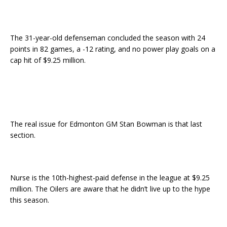
The 31-year-old defenseman concluded the season with 24
points in 82 games, a -12 rating, and no power play goals on a
cap hit of $9.25 million.
The real issue for Edmonton GM Stan Bowman is that last
section.
Nurse is the 10th-highest-paid defense in the league at $9.25
million. The Oilers are aware that he didn’t live up to the hype
this season.