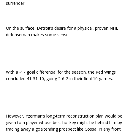
surrender
On the surface, Detroit’s desire for a physical, proven NHL
defenseman makes some sense.
With a -17 goal differential for the season, the Red Wings
concluded 41-31-10, going 2-6-2 in their final 10 games.
However, Yzerman’s long-term reconstruction plan would be
given to a player whose best hockey might be behind him by
trading away a goaltending prospect like Cossa. In any front