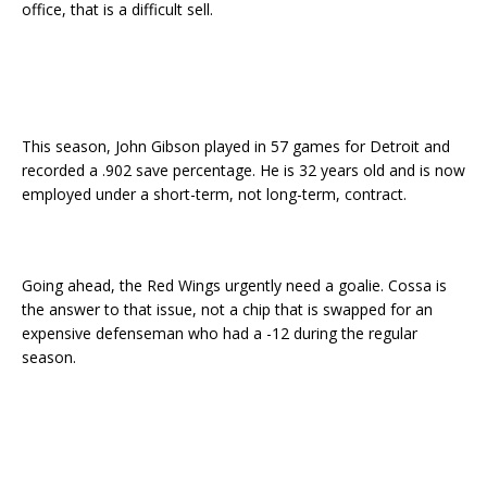
office, that is a difficult sell.
This season, John Gibson played in 57 games for Detroit and
recorded a .902 save percentage. He is 32 years old and is now
employed under a short-term, not long-term, contract.
Going ahead, the Red Wings urgently need a goalie. Cossa is
the answer to that issue, not a chip that is swapped for an
expensive defenseman who had a -12 during the regular
season.