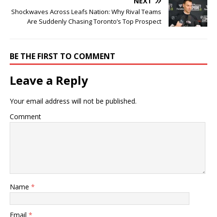
NEXT
Shockwaves Across Leafs Nation: Why Rival Teams
Are Suddenly Chasing Toronto’s Top Prospect
BE THE FIRST TO COMMENT
Leave a Reply
Your email address will not be published.
Comment
Name
*
Email
*