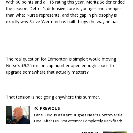
With 60 points and a +15 rating this year, Moritz Seider ended
the season. Detroit’s defensive core is younger and cheaper
than what Nurse represents, and that gap in philosophy is
exactly why Steve Yzerman has built things the way he has.
The real question for Edmonton is simpler: would moving
Nurse’s $9.25 million cap number open enough space to
upgrade somewhere that actually matters?
That tension is not going anywhere this summer.
PREVIOUS
Fans Furious as Kent Hughes Nears Controversial
Deal After His First Attempt Completely Backfired!