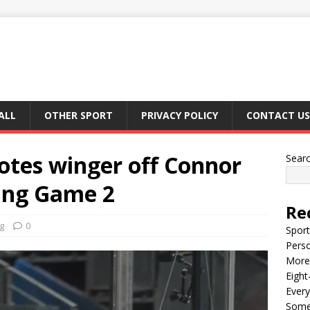
ALL
OTHER SPORT
PRIVACY POLICY
CONTACT US
tes winger off Connor
Sear
ring Game 2
Re
g
0
Sport
Perso
More 
Eight
Every
Some