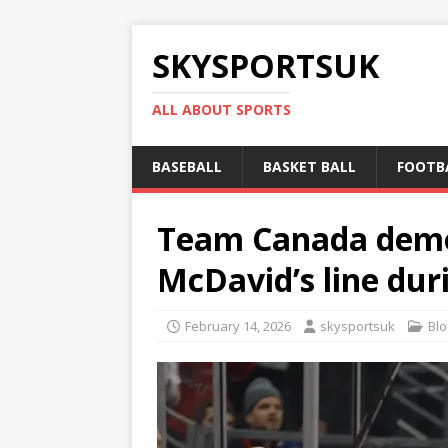
SKYSPORTSUK
ALL ABOUT SPORTS
BASEBALL
BASKET BALL
FOOTB
Team Canada demo
McDavid’s line du
February 14, 2026
skysportsuk
Blo