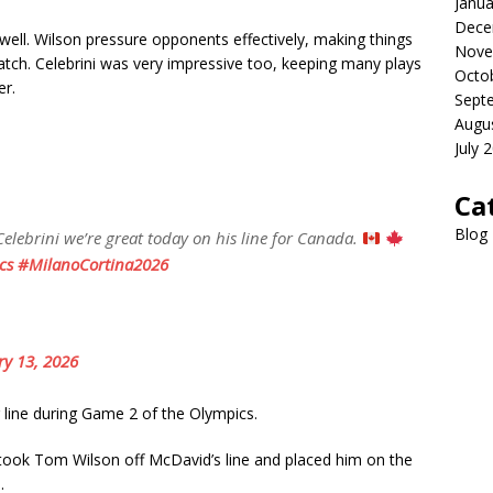
Janua
Dece
well. Wilson pressure opponents effectively, making things
Nove
watch. Celebrini was very impressive too, keeping many plays
Octo
er.
Sept
Augu
July 
Ca
Blog
lebrini we’re great today on his line for Canada.
cs
#MilanoCortina2026
ry 13, 2026
ine during Game 2 of the Olympics.
 took Tom Wilson off McDavid’s line and placed him on the
.