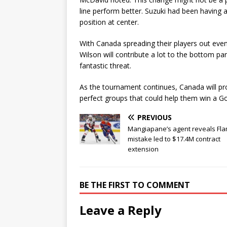
line perform better. Suzuki had been having 
position at center.
With Canada spreading their players out even
Wilson will contribute a lot to the bottom pa
fantastic threat.
As the tournament continues, Canada will pr
perfect groups that could help them win a G
PREVIOUS
Mangiapane’s agent reveals Fl
mistake led to $17.4M contract
extension
BE THE FIRST TO COMMENT
Leave a Reply