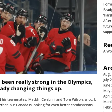
Form
Brady
‘Hars
After
futur
suppo
Re
A Wo
Ar
Augu
July 
been really strong in the Olympics,
June
eady changing things up.
May 
April
 his teammates, Macklin Celebrini and Tom Wilson, a lot. It
Marc
ether, but Canada is looking for even better combinations
Febr