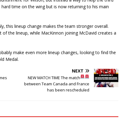
a hard time on the wing but is now returning to his main
ly, this lineup change makes the team stronger overall.
rt of the lineup, while MacKinnon joining McDavid creates a
obably make even more lineup changes, looking to find the
old Medal.
NEXT
ames
NEW MATCH TIME
The match
between Team Canada and France
has been rescheduled