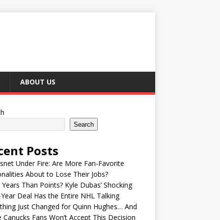
ABOUT US
ch
Search
cent Posts
snet Under Fire: Are More Fan-Favorite
nalities About to Lose Their Jobs?
Years Than Points? Kyle Dubas’ Shocking
-Year Deal Has the Entire NHL Talking
thing Just Changed for Quinn Hughes… And
 Canucks Fans Won’t Accept This Decision