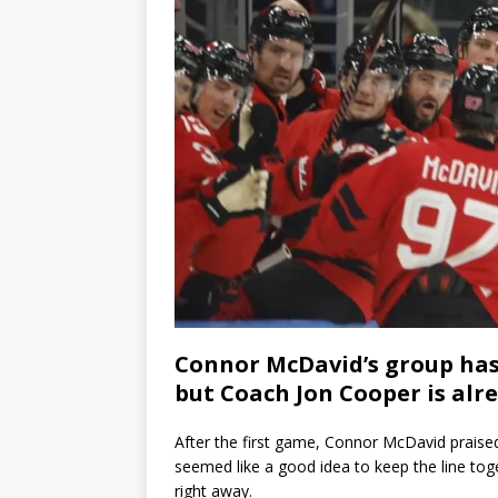
Connor McDavid’s group has 
but Coach Jon Cooper is alr
After the first game, Connor McDavid praised
seemed like a good idea to keep the line tog
right away.