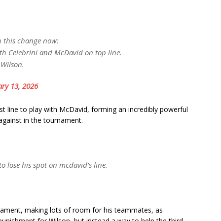
th this change now:
th Celebrini and McDavid on top line.
 Wilson.
ry 13, 2026
 line to play with McDavid, forming an incredibly powerful
 against in the tournament.
o lose his spot on mcdavid’s line.
nament, making lots of room for his teammates, as
unishment for Wilson, but instead a way to help the third