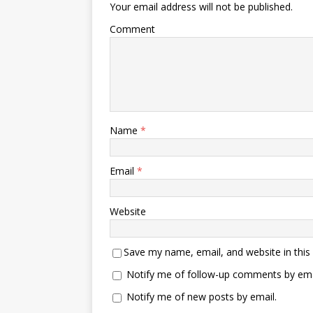
Your email address will not be published.
Comment
Name
*
Email
*
Website
Save my name, email, and website in this
Notify me of follow-up comments by ema
Notify me of new posts by email.