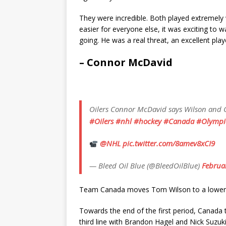
They were incredible. Both played extremely 
easier for everyone else, it was exciting to 
going. He was a real threat, an excellent play
– Connor McDavid
Oilers Connor McDavid says Wilson and Ce
#Oilers
#nhl
#hockey
#Canada
#Olympi
@NHL
pic.twitter.com/8amev8xCI9
— Bleed Oil Blue (@BleedOilBlue)
Februa
Team Canada moves Tom Wilson to a lower l
Towards the end of the first period, Canada
third line with Brandon Hagel and Nick Suzuki