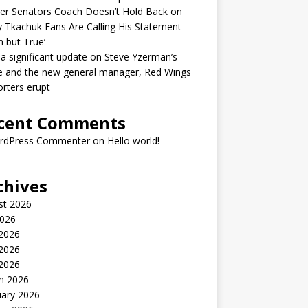
er Senators Coach Doesn’t Hold Back on
 Tkachuk Fans Are Calling His Statement
h but True’
 a significant update on Steve Yzerman’s
e and the new general manager, Red Wings
rters erupt
cent Comments
rdPress Commenter
on
Hello world!
chives
st 2026
2026
 2026
2026
 2026
h 2026
uary 2026