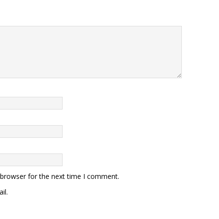
 browser for the next time I comment.
il.