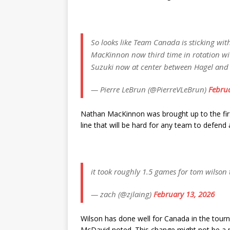
So looks like Team Canada is sticking wi
MacKinnon now third time in rotation wi
Suzuki now at center between Hagel and
— Pierre LeBrun (@PierreVLeBrun)
Februa
Nathan MacKinnon was brought up to the first
line that will be hard for any team to defend
it took roughly 1.5 games for tom wilson t
— zach (@zjlaing)
February 13, 2026
Wilson has done well for Canada in the tour
McDavid noted. This change might not be a p