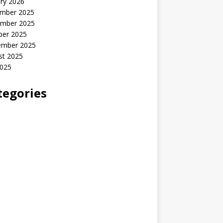
ry 2026
mber 2025
mber 2025
ber 2025
ember 2025
st 2025
2025
tegories