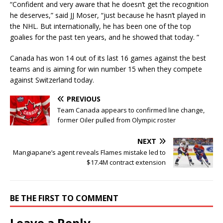
“Confident and very aware that he doesn’t get the recognition
he deserves,” said JJ Moser, “just because he hasn’t played in
the NHL. But internationally, he has been one of the top
goalies for the past ten years, and he showed that today. ”
Canada has won 14 out of its last 16 games against the best
teams and is aiming for win number 15 when they compete
against Switzerland today.
PREVIOUS
Team Canada appears to confirmed line change,
former Oiler pulled from Olympic roster
NEXT
Mangiapane’s agent reveals Flames mistake led to
$17.4M contract extension
BE THE FIRST TO COMMENT
Leave a Reply