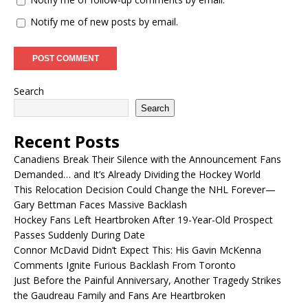
Notify me of new posts by email.
Search
Search
Recent Posts
Canadiens Break Their Silence with the Announcement Fans
Demanded… and It’s Already Dividing the Hockey World
This Relocation Decision Could Change the NHL Forever—
Gary Bettman Faces Massive Backlash
Hockey Fans Left Heartbroken After 19-Year-Old Prospect
Passes Suddenly During Date
Connor McDavid Didn’t Expect This: His Gavin McKenna
Comments Ignite Furious Backlash From Toronto
Just Before the Painful Anniversary, Another Tragedy Strikes
the Gaudreau Family and Fans Are Heartbroken