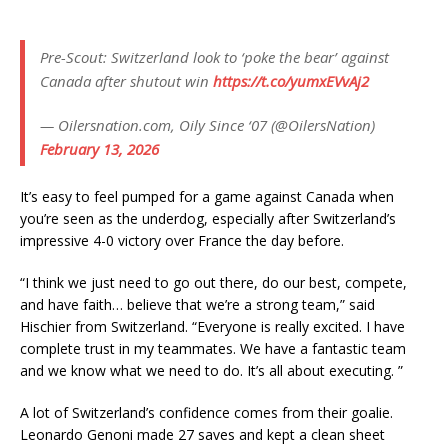
Pre-Scout: Switzerland look to ‘poke the bear’ against
Canada after shutout win
https://t.co/yumxEVvAj2
— Oilersnation.com, Oily Since ‘07 (@OilersNation)
February 13, 2026
It’s easy to feel pumped for a game against Canada when
you’re seen as the underdog, especially after Switzerland’s
impressive 4-0 victory over France the day before.
“I think we just need to go out there, do our best, compete,
and have faith… believe that we’re a strong team,” said
Hischier from Switzerland. “Everyone is really excited. I have
complete trust in my teammates. We have a fantastic team
and we know what we need to do. It’s all about executing. ”
A lot of Switzerland’s confidence comes from their goalie.
Leonardo Genoni made 27 saves and kept a clean sheet