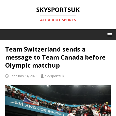
SKYSPORTSUK
ALL ABOUT SPORTS
Team Switzerland sends a
message to Team Canada before
Olympic matchup
February 14, 2026
skysportsuk