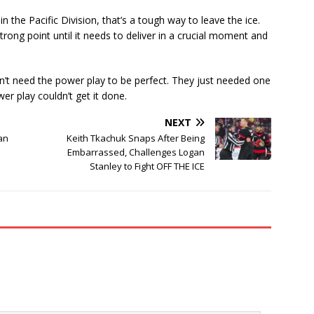
n the Pacific Division, that’s a tough way to leave the ice.
rong point until it needs to deliver in a crucial moment and
dn’t need the power play to be perfect. They just needed one
r play couldn’t get it done.
NEXT
an
Keith Tkachuk Snaps After Being
Embarrassed, Challenges Logan
Stanley to Fight OFF THE ICE