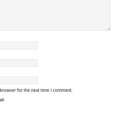
 browser for the next time I comment.
il.