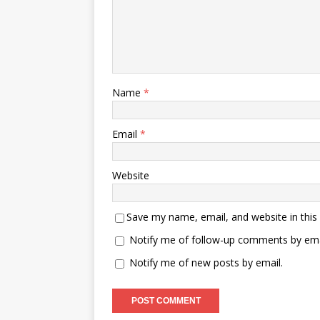
Name
*
Email
*
Website
Save my name, email, and website in this
Notify me of follow-up comments by ema
Notify me of new posts by email.