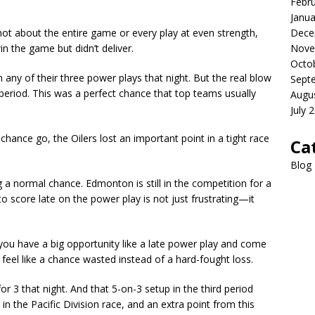
Febr
Janua
Dece
s not about the entire game or every play at even strength,
Nove
n the game but didn’t deliver.
Octo
 any of their three power plays that night. But the real blow
Sept
 period. This was a perfect chance that top teams usually
Augu
July 
 chance go, the Oilers lost an important point in a tight race
Ca
Blog
g a normal chance. Edmonton is still in the competition for a
g to score late on the power play is not just frustrating—it
 you have a big opportunity like a late power play and come
eel like a chance wasted instead of a hard-fought loss.
or 3 that night. And that 5-on-3 setup in the third period
 in the Pacific Division race, and an extra point from this