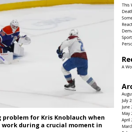
This 
Deat
Somet
React
Dema
Sport
Perso
Re
A Wo
Ar
Augu
July 
June
May 
g problem for Kris Knoblauch when
April
’t work during a crucial moment in
Marc