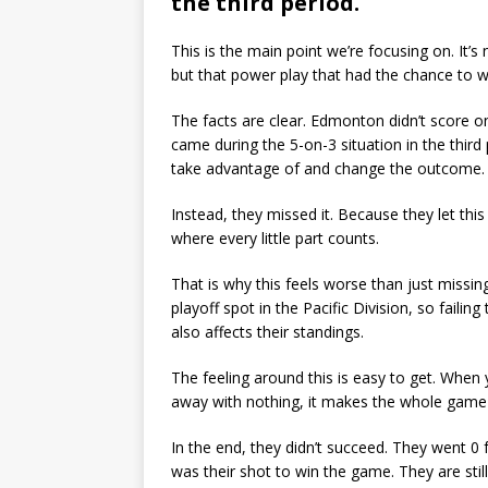
the third period.
This is the main point we’re focusing on. It’
but that power play that had the chance to wi
The facts are clear. Edmonton didn’t score on
came during the 5-on-3 situation in the third
take advantage of and change the outcome.
Instead, they missed it. Because they let this
where every little part counts.
That is why this feels worse than just missin
playoff spot in the Pacific Division, so failin
also affects their standings.
The feeling around this is easy to get. When
away with nothing, it makes the whole game f
In the end, they didn’t succeed. They went 0 f
was their shot to win the game. They are still