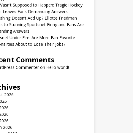
Wasn’t Supposed to Happen: Tragic Hockey
h Leaves Fans Demanding Answers
hing Doesn’t Add Up? Elliotte Friedman
s to Stunning Sportsnet Firing and Fans Are
nding Answers
snet Under Fire: Are More Fan-Favorite
nalities About to Lose Their Jobs?
cent Comments
rdPress Commenter
on
Hello world!
chives
st 2026
2026
 2026
2026
 2026
h 2026