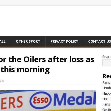
ALL
OTHER SPORT
PRIVACY POLICY
CONTACT US
r the Oilers after loss as
Sear
 this morning
Re
0
Fans 
Hrude
Happ
Has 
Fans 
Getti