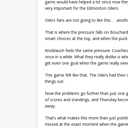
game would have helped a lot since now they
very important for the Edmonton Oilers.
Oilers fans are not going to like this. . . an
That is where the pressure falls on Bouchar
smart choices at the top, and when the puck d
Knoblauch feels the same pressure. Coaches ca
once in a while. What they really dislike is 
get even one goal when the game really need
This game felt like that. The Oilers had their
things out.
Now the problems go further than just one g
of scores and standings, and Thursday becom
away.
That’s what makes this more than just pointle
missed at the exact moment when the game w