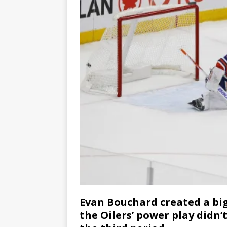
Evan Bouchard created a bi
the Oilers’ power play didn