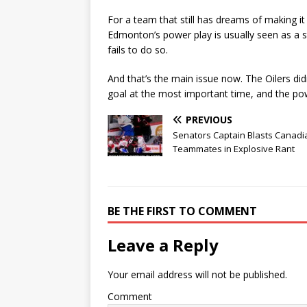
For a team that still has dreams of making it i
Edmonton’s power play is usually seen as a st
fails to do so.
And that’s the main issue now. The Oilers di
goal at the most important time, and the powe
PREVIOUS
Senators Captain Blasts Canadi
Teammates in Explosive Rant
BE THE FIRST TO COMMENT
Leave a Reply
Your email address will not be published.
Comment