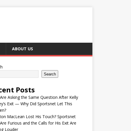
ABOUT US
ch
Search
cent Posts
Are Asking the Same Question After Kelly
y’s Exit — Why Did Sportsnet Let This
en?
Ron MacLean Lost His Touch? Sportsnet
Are Furious and the Calls for His Exit Are
ng Louder