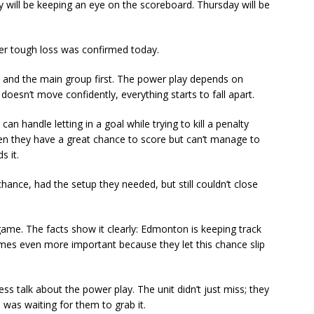
 will be keeping an eye on the scoreboard. Thursday will be
other tough loss was confirmed today.
d and the main group first. The power play depends on
oesn’t move confidently, everything starts to fall apart.
n handle letting in a goal while trying to kill a penalty
when they have a great chance to score but can’t manage to
s it.
 chance, had the setup they needed, but still couldn’t close
ame. The facts show it clearly: Edmonton is keeping track
es even more important because they let this chance slip
ss talk about the power play. The unit didn’t just miss; they
as waiting for them to grab it.