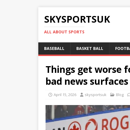
SKYSPORTSUK
ALL ABOUT SPORTS
BASEBALL
BASKET BALL
FOOTB
Things get worse fo
bad news surfaces
April 15, 2026
skysportsuk
Blog