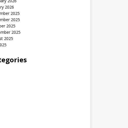
uary 2026
ry 2026
mber 2025
mber 2025
ber 2025
ember 2025
st 2025
2025
tegories