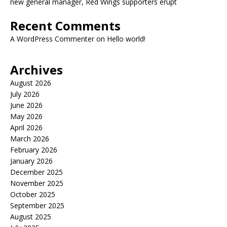
new general manager, Red Wings supporters erupt
Recent Comments
A WordPress Commenter
on
Hello world!
Archives
August 2026
July 2026
June 2026
May 2026
April 2026
March 2026
February 2026
January 2026
December 2025
November 2025
October 2025
September 2025
August 2025