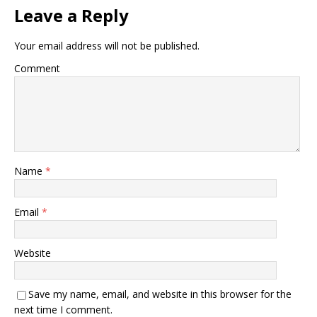
Leave a Reply
Your email address will not be published.
Comment
Name
*
Email
*
Website
Save my name, email, and website in this browser for the
next time I comment.