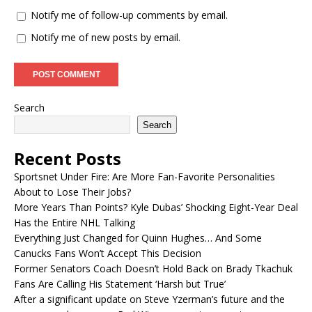
Notify me of follow-up comments by email.
Notify me of new posts by email.
Search
Search
Recent Posts
Sportsnet Under Fire: Are More Fan-Favorite Personalities
About to Lose Their Jobs?
More Years Than Points? Kyle Dubas’ Shocking Eight-Year Deal
Has the Entire NHL Talking
Everything Just Changed for Quinn Hughes… And Some
Canucks Fans Won’t Accept This Decision
Former Senators Coach Doesn’t Hold Back on Brady Tkachuk
Fans Are Calling His Statement ‘Harsh but True’
After a significant update on Steve Yzerman’s future and the