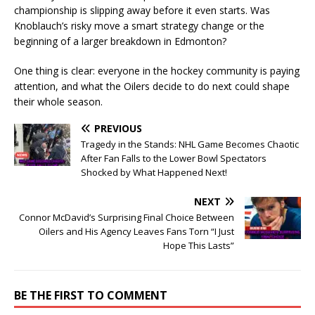
championship is slipping away before it even starts. Was
Knoblauch’s risky move a smart strategy change or the
beginning of a larger breakdown in Edmonton?
One thing is clear: everyone in the hockey community is paying
attention, and what the Oilers decide to do next could shape
their whole season.
PREVIOUS
Tragedy in the Stands: NHL Game Becomes Chaotic
After Fan Falls to the Lower Bowl Spectators
Shocked by What Happened Next!
NEXT
Connor McDavid’s Surprising Final Choice Between
Oilers and His Agency Leaves Fans Torn “I Just
Hope This Lasts”
BE THE FIRST TO COMMENT