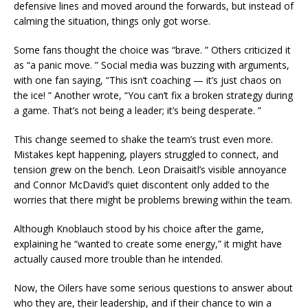
defensive lines and moved around the forwards, but instead of
calming the situation, things only got worse.
Some fans thought the choice was “brave. ” Others criticized it
as “a panic move. ” Social media was buzzing with arguments,
with one fan saying, “This isn’t coaching — it’s just chaos on
the ice! ” Another wrote, “You can’t fix a broken strategy during
a game. That’s not being a leader; it’s being desperate. ”
This change seemed to shake the team’s trust even more.
Mistakes kept happening, players struggled to connect, and
tension grew on the bench. Leon Draisaitl’s visible annoyance
and Connor McDavid’s quiet discontent only added to the
worries that there might be problems brewing within the team.
Although Knoblauch stood by his choice after the game,
explaining he “wanted to create some energy,” it might have
actually caused more trouble than he intended.
Now, the Oilers have some serious questions to answer about
who they are, their leadership, and if their chance to win a