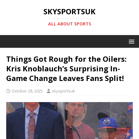
SKYSPORTSUK
ALL ABOUT SPORTS
Things Got Rough for the Oilers:
Kris Knoblauch’s Surprising In-
Game Change Leaves Fans Split!
October 28, 2025
skysportsuk