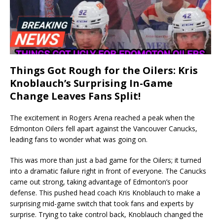
Things Got Rough for the Oilers: Kris
Knoblauch’s Surprising In-Game
Change Leaves Fans Split!
The excitement in Rogers Arena reached a peak when the
Edmonton Oilers fell apart against the Vancouver Canucks,
leading fans to wonder what was going on.
This was more than just a bad game for the Oilers; it turned
into a dramatic failure right in front of everyone. The Canucks
came out strong, taking advantage of Edmonton’s poor
defense. This pushed head coach Kris Knoblauch to make a
surprising mid-game switch that took fans and experts by
surprise. Trying to take control back, Knoblauch changed the